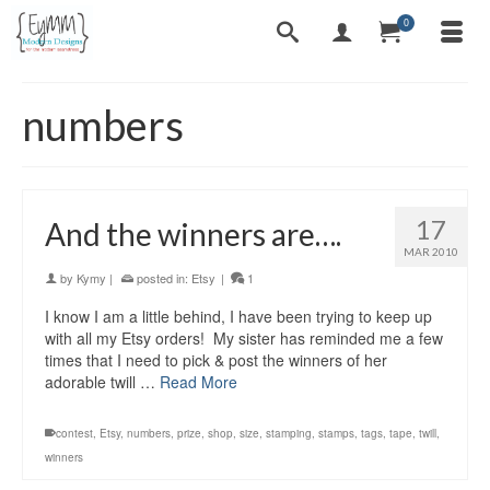
0
numbers
17
And the winners are….
MAR 2010
by
Kymy
|
posted in:
Etsy
|
1
I know I am a little behind, I have been trying to keep up
with all my Etsy orders! My sister has reminded me a few
times that I need to pick & post the winners of her
adorable twill …
Read More
contest
,
Etsy
,
numbers
,
prize
,
shop
,
size
,
stamping
,
stamps
,
tags
,
tape
,
twill
,
winners