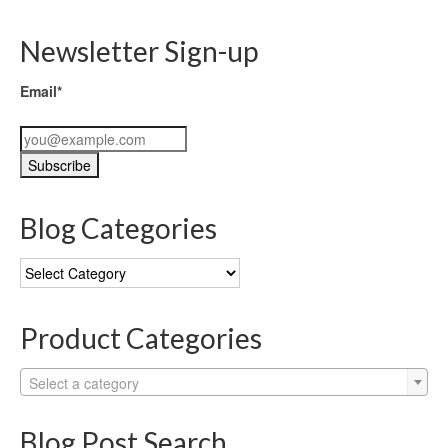
Newsletter Sign-up
Email*
Blog Categories
Blog
Categories
Product Categories
Select a category
Blog Post Search