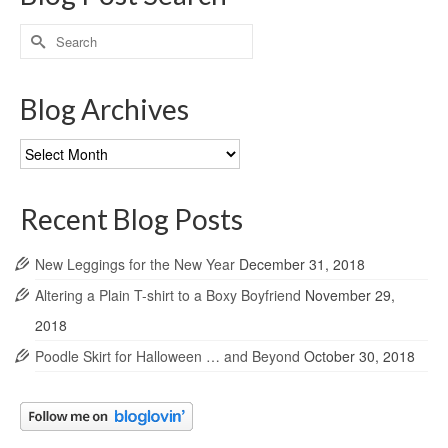
Search
for:
Blog Archives
Blog
Archives
Recent Blog Posts
New Leggings for the New Year
December 31, 2018
Altering a Plain T-shirt to a Boxy Boyfriend
November 29,
2018
Poodle Skirt for Halloween … and Beyond
October 30, 2018