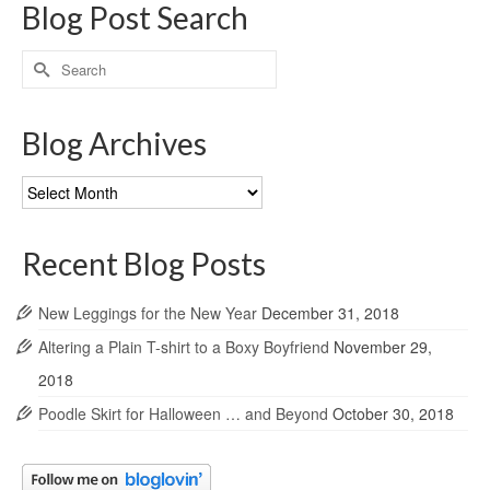
Blog Post Search
Search
for:
Blog Archives
Blog
Archives
Recent Blog Posts
New Leggings for the New Year
December 31, 2018
Altering a Plain T-shirt to a Boxy Boyfriend
November 29,
2018
Poodle Skirt for Halloween … and Beyond
October 30, 2018