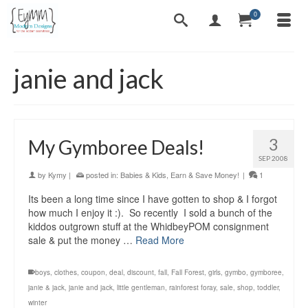
0
janie and jack
3
My Gymboree Deals!
SEP 2008
by
Kymy
|
posted in:
Babies & Kids
,
Earn & Save Money!
|
1
Its been a long time since I have gotten to shop & I forgot
how much I enjoy it :). So recently I sold a bunch of the
kiddos outgrown stuff at the WhidbeyPOM consignment
sale & put the money …
Read More
boys
,
clothes
,
coupon
,
deal
,
discount
,
fall
,
Fall Forest
,
girls
,
gymbo
,
gymboree
,
janie & jack
,
janie and jack
,
little gentleman
,
rainforest foray
,
sale
,
shop
,
toddler
,
winter