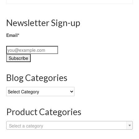
Newsletter Sign-up
Email*
Blog Categories
Blog
Categories
Product Categories
Select a category