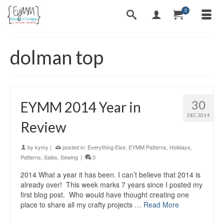
0
dolman top
30
EYMM 2014 Year in
DEC 2014
Review
by
kymy
|
posted in:
Everything Else
,
EYMM Patterns
,
Holidays
,
Patterns
,
Sales
,
Sewing
|
0
2014 What a year it has been. I can’t believe that 2014 is
already over! This week marks 7 years since I posted my
first blog post. Who would have thought creating one
place to share all my crafty projects …
Read More