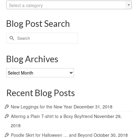
Select a category
Blog Post Search
Search
for:
Blog Archives
Blog
Archives
Recent Blog Posts
New Leggings for the New Year
December 31, 2018
Altering a Plain T-shirt to a Boxy Boyfriend
November 29,
2018
Poodle Skirt for Halloween … and Beyond
October 30, 2018