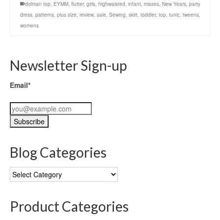
dolman top
,
EYMM
,
flutter
,
girls
,
highwaisted
,
infant
,
misses
,
New Years
,
party
dress
,
patterns
,
plus size
,
review
,
sale
,
Sewing
,
skirt
,
toddler
,
top
,
tunic
,
tweens
,
womens
Newsletter Sign-up
Email*
Blog Categories
Blog
Categories
Product Categories