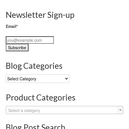
Newsletter Sign-up
Email*
Blog Categories
Blog
Categories
Product Categories
Select a category
Blog Post Search