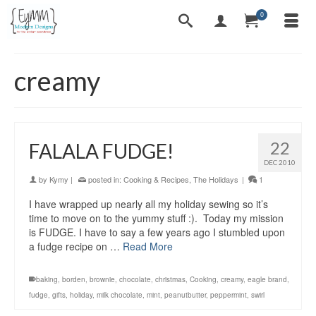
0
creamy
22
FALALA FUDGE!
DEC 2010
by
Kymy
|
posted in:
Cooking & Recipes
,
The Holidays
|
1
I have wrapped up nearly all my holiday sewing so it’s
time to move on to the yummy stuff :). Today my mission
is FUDGE. I have to say a few years ago I stumbled upon
a fudge recipe on …
Read More
baking
,
borden
,
brownie
,
chocolate
,
christmas
,
Cooking
,
creamy
,
eagle brand
,
fudge
,
gifts
,
holiday
,
milk chocolate
,
mint
,
peanutbutter
,
peppermint
,
swirl