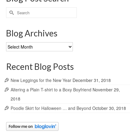
Search
for:
Blog Archives
Blog
Archives
Recent Blog Posts
New Leggings for the New Year
December 31, 2018
Altering a Plain T-shirt to a Boxy Boyfriend
November 29,
2018
Poodle Skirt for Halloween … and Beyond
October 30, 2018