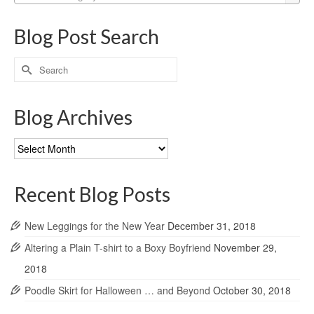
Blog Post Search
Search
for:
Blog Archives
Blog
Archives
Recent Blog Posts
New Leggings for the New Year
December 31, 2018
Altering a Plain T-shirt to a Boxy Boyfriend
November 29,
2018
Poodle Skirt for Halloween … and Beyond
October 30, 2018