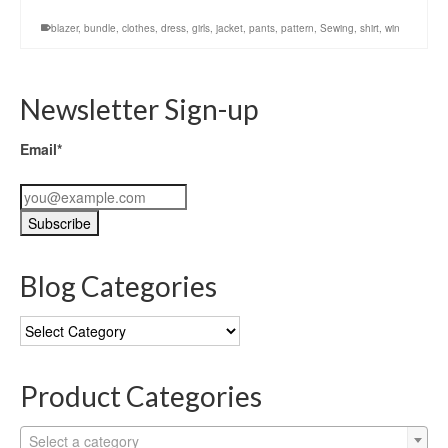
blazer
,
bundle
,
clothes
,
dress
,
girls
,
jacket
,
pants
,
pattern
,
Sewing
,
shirt
,
win
Newsletter Sign-up
Email*
Blog Categories
Blog
Categories
Product Categories
Select a category