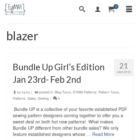
0
blazer
21
Bundle Up Girl’s Edition
JAN 2015
Jan 23rd- Feb 2nd
by
kymy
|
posted in:
Blog Tours
,
EYMM Patterns
,
Pattern Tours
,
Patterns
,
Sales
,
Sewing
|
0
Bundle UP is a collective of your favorite established PDF
sewing pattern designers coming together to offer you a
sweet deal on both hot new patterns! What makes
Bundle UP different from other bundle sales? We only
feature established designers whose …
Read More