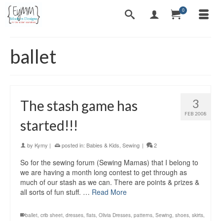
0
ballet
3
The stash game has
FEB 2008
started!!!
by
Kymy
|
posted in:
Babies & Kids
,
Sewing
|
2
So for the sewing forum (Sewing Mamas) that I belong to
we are having a month long contest to get through as
much of our stash as we can. There are points & prizes &
all sorts of fun stuff. …
Read More
ballet
,
crib sheet
,
dresses
,
flats
,
Olivia Dresses
,
patterns
,
Sewing
,
shoes
,
skirts
,