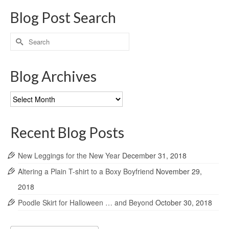
Blog Post Search
Search
for:
Blog Archives
Blog
Archives
Recent Blog Posts
New Leggings for the New Year
December 31, 2018
Altering a Plain T-shirt to a Boxy Boyfriend
November 29,
2018
Poodle Skirt for Halloween … and Beyond
October 30, 2018