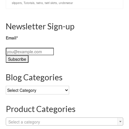
slippers
,
Tutorials
,
twins
,
twirl skirts
,
underwear
Newsletter Sign-up
Email*
Blog Categories
Blog
Categories
Product Categories
Select a category