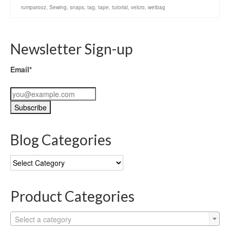
rumparooz
,
Sewing
,
snaps
,
tag
,
tape
,
tutorial
,
velcro
,
wetbag
Newsletter Sign-up
Email*
Blog Categories
Blog
Categories
Product Categories
Select a category