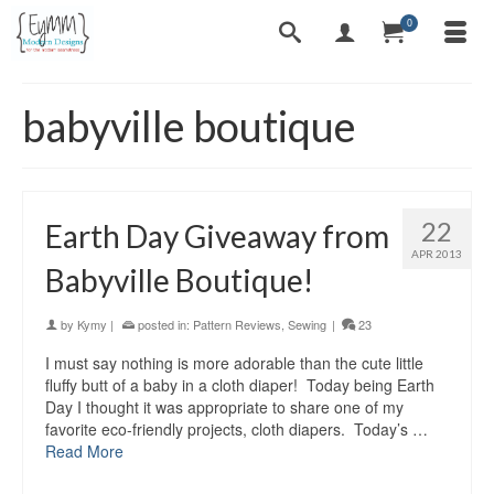
0
babyville boutique
22
Earth Day Giveaway from
APR 2013
Babyville Boutique!
by
Kymy
|
posted in:
Pattern Reviews
,
Sewing
|
23
I must say nothing is more adorable than the cute little
fluffy butt of a baby in a cloth diaper! Today being Earth
Day I thought it was appropriate to share one of my
favorite eco-friendly projects, cloth diapers. Today’s …
Read More