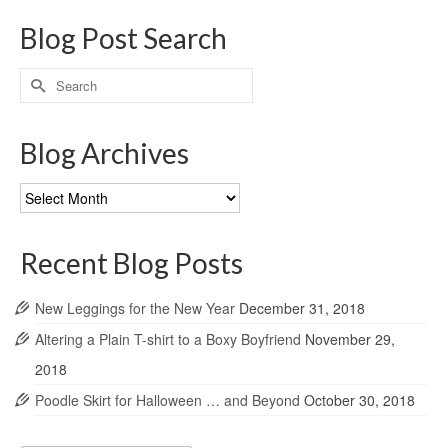
Blog Post Search
Search
for:
Blog Archives
Blog
Archives
Recent Blog Posts
New Leggings for the New Year
December 31, 2018
Altering a Plain T-shirt to a Boxy Boyfriend
November 29,
2018
Poodle Skirt for Halloween … and Beyond
October 30, 2018