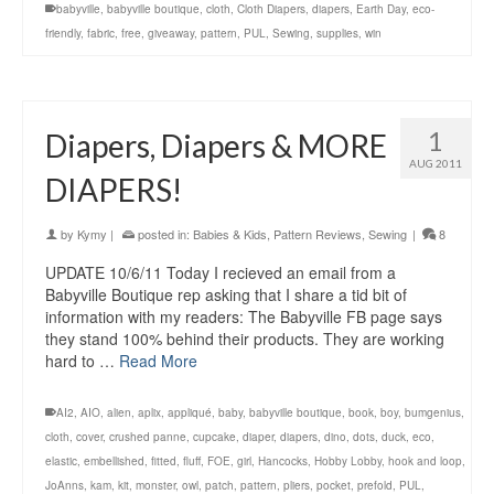
babyville
,
babyville boutique
,
cloth
,
Cloth Diapers
,
diapers
,
Earth Day
,
eco-
friendly
,
fabric
,
free
,
giveaway
,
pattern
,
PUL
,
Sewing
,
supplies
,
win
1
Diapers, Diapers & MORE
AUG 2011
DIAPERS!
by
Kymy
|
posted in:
Babies & Kids
,
Pattern Reviews
,
Sewing
|
8
UPDATE 10/6/11 Today I recieved an email from a
Babyville Boutique rep asking that I share a tid bit of
information with my readers: The Babyville FB page says
they stand 100% behind their products. They are working
hard to …
Read More
AI2
,
AIO
,
alien
,
aplix
,
appliqué
,
baby
,
babyville boutique
,
book
,
boy
,
bumgenius
,
cloth
,
cover
,
crushed panne
,
cupcake
,
diaper
,
diapers
,
dino
,
dots
,
duck
,
eco
,
elastic
,
embellished
,
fitted
,
fluff
,
FOE
,
girl
,
Hancocks
,
Hobby Lobby
,
hook and loop
,
JoAnns
,
kam
,
kit
,
monster
,
owl
,
patch
,
pattern
,
pliers
,
pocket
,
prefold
,
PUL
,