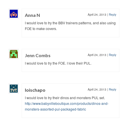
Anna N
April 24, 2013
|
Reply
I would love to try the BBV trainers patterns, and also using
FOE to make covers.
Jenn Combs
April 24, 2013
|
Reply
I would love to try the FOE. I love their PUL.
loischapo
April 24, 2013
|
Reply
I would love to try their dinos and monsters PUL set.
http://www.babyvilleboutique.com/products/dinos-and-
monsters-assorted-pul-packaged-fabric