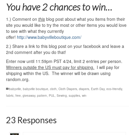
You have 2 chances to win…
1.) Comment on
this
blog post about what you items from their
site you would like to try the most or other items you would love
to see with what they currently
offer!
http://www.babyvilleboutique.com/
2.) Share a link to this blog post on your facebook and leave a
2nd comment after you do that!
Enter now until 11:59pm PST 4/24, limit 2 entries per person.
Winners outside the US must pay for shipping.
I will pay for
shipping within the US. The winner will be drawn using
random.org.
babyville
,
babyville boutique
,
cloth
,
Cloth Diapers
,
diapers
,
Earth Day
,
eco-friendly
,
fabric
,
free
,
giveaway
,
pattern
,
PUL
,
Sewing
,
supplies
,
win
23 Responses