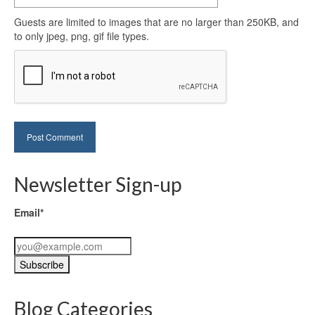
Guests are limited to images that are no larger than 250KB, and
to only jpeg, png, gif file types.
Newsletter Sign-up
Email*
Blog Categories