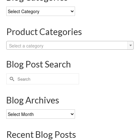
Blog
Categories
Product Categories
Select a category
Blog Post Search
Search
for:
Blog Archives
Blog
Archives
Recent Blog Posts