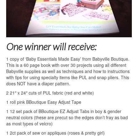
One winner will receive:
1 copy of ‘Baby Essentials Made Easy’ from Babyville Boutique.
This is a 60 page book with over 30 projects using all different
Babyville supplies as well as techniques and how to instructions
with tips for using specialty items like PUL and snap pliers. This
does NOT have a diaper pattern.
2 21″ x 24″ cuts of PUL fabric (red and white)
1 roll pink BBoutique Easy Adjust Tape
1 12 set pack of BBoutique EZ Adjust Tabs in boy & gender
neutral colors (these are precut so the edges don’t fray as bad
as most types of velcro)
1 2ct pack of sew on appliques (roses & pretty girl)