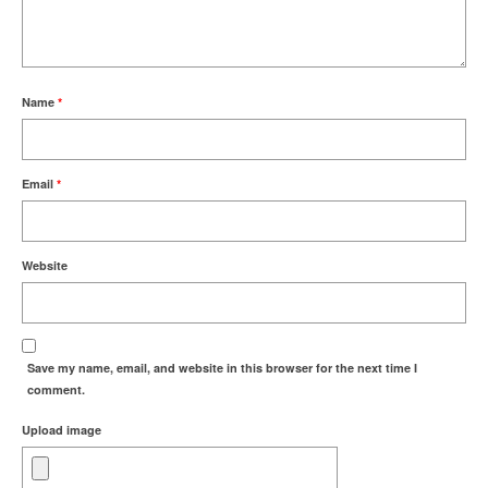
Name
*
Email
*
Website
Save my name, email, and website in this browser for the next time I
comment.
Upload image