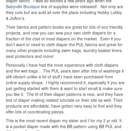
diaper velcro. I was so excited a few years ago when the
Babyville Boutique
line of supplies were released! Not only are
they cute but are sold all over the place including Hobby Lobby
& JoAnn’s.
Their fabrics and pattern books are great for lots of eco friendly
projects, and now you can sew your own cloth diapers for a
fraction of the cost of most diapers on the market. Even if you
don’t want or need to cloth diaper the PUL fabrics and great for
many other projects including swim bags, laundry basket liners,
seat protectors and more!
Personally I have had the most experience with cloth diapers
and the wet bags… The PUL years later after lots of washings it
still vibrant unlike a lot of stuff I have seen purchased from
online supply shops. I highly recommend it, especially if you are
just getting started with them & want to start small & make sure
you like it. The fit of their diaper patterns is nice, and they have
lots of diaper making related tutorials on their site as well. Their
products are affordable, have gotten very easy to find and they
offer lots of coordinating pieces.
This is the most recent diaper my sister and I for my 2 yr old. It
is a pocket diaper made with the BB pattern using BB PUL and