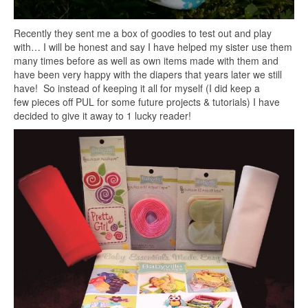
Recently they sent me a box of goodies to test out and play
with… I will be honest and say I have helped my sister use them
many times before as well as own items made with them and
have been very happy with the diapers that years later we still
have! So instead of keeping it all for myself (I did keep a
few pieces off PUL for some future projects & tutorials) I have
decided to give it away to 1 lucky reader!