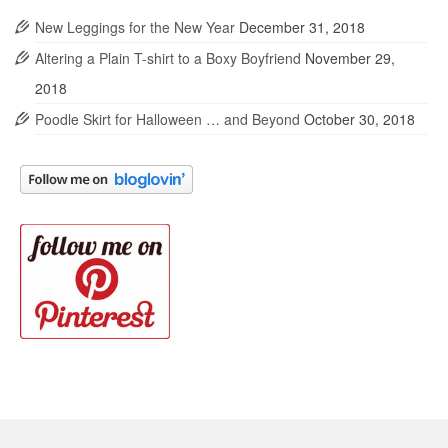
New Leggings for the New Year
December 31, 2018
Altering a Plain T-shirt to a Boxy Boyfriend
November 29,
2018
Poodle Skirt for Halloween … and Beyond
October 30, 2018