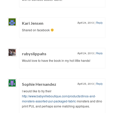
Kari Jensen
April 24, 2013
|
Reply
Shared on facebook
rubyslippahs
April 24, 2013
|
Reply
Would love to have the book in my hot little hands!
Sophie Hernandez
April 25, 2013
|
Reply
I would like to try their
http://www.babyvilleboutique.com/products/dinos-and-
monsters-assorted-pul-packaged-fabric
monsters and dino
print PUL and perhaps some matching appliques.