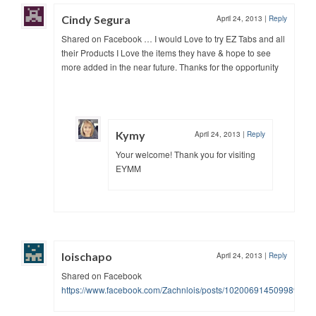
Cindy Segura
April 24, 2013
|
Reply
Shared on Facebook … I would Love to try EZ Tabs and all
their Products I Love the items they have & hope to see
more added in the near future. Thanks for the opportunity
Kymy
April 24, 2013
|
Reply
Your welcome! Thank you for visiting
EYMM
loischapo
April 24, 2013
|
Reply
Shared on Facebook
https://www.facebook.com/Zachnlois/posts/10200691450998936