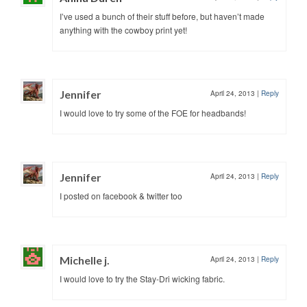
I’ve used a bunch of their stuff before, but haven’t made
anything with the cowboy print yet!
Jennifer
April 24, 2013
|
Reply
I would love to try some of the FOE for headbands!
Jennifer
April 24, 2013
|
Reply
I posted on facebook & twitter too
Michelle j.
April 24, 2013
|
Reply
I would love to try the Stay-Dri wicking fabric.