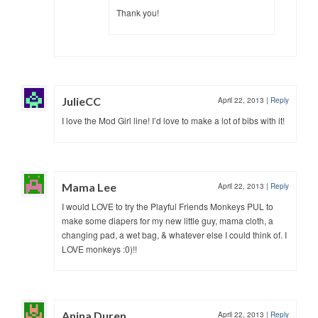
Thank you!
JulieCC
April 22, 2013
|
Reply
I love the Mod Girl line! I’d love to make a lot of bibs with it!
Mama Lee
April 22, 2013
|
Reply
I would LOVE to try the Playful Friends Monkeys PUL to
make some diapers for my new little guy, mama cloth, a
changing pad, a wet bag, & whatever else I could think of. I
LOVE monkeys :0)!!
Anina Duren
April 22, 2013
|
Reply