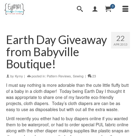
0
Earth Day Giveaway
22
APR 2013
from Babyville
Boutique!
by
Kymy
|
posted in:
Pattern Reviews
,
Sewing
|
23
I must say nothing is more adorable than the cute little fluffy butt
of a baby in a cloth diaper! Today being Earth Day I thought it
was appropriate to share one of my favorite eco-friendly
projects, cloth diapers. Today’s cloth diapers are can be as
easy to use as disposables but with out all the extra waste.
Until recently you either had to buy diapers online if you wanted
them to be waterproof, or had to order special PUL fabric online
along with the other diaper making supplies like plastic snaps an