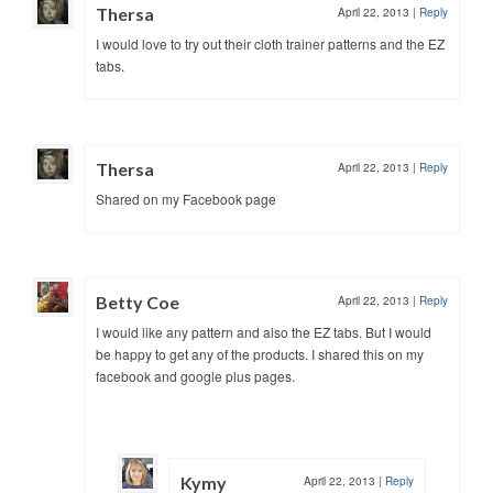
Thersa
April 22, 2013
|
Reply
I would love to try out their cloth trainer patterns and the EZ
tabs.
Thersa
April 22, 2013
|
Reply
Shared on my Facebook page
Betty Coe
April 22, 2013
|
Reply
I would like any pattern and also the EZ tabs. But I would
be happy to get any of the products. I shared this on my
facebook and google plus pages.
Kymy
April 22, 2013
|
Reply