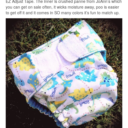
EZ Adjust Tape. The inner is crushed panne from JoAnn’s which
you can get on sale often, it wicks moisture away, poo is easier
to get off it and it comes in SO many colors it’s fun to match up.