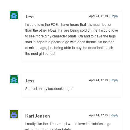
Jess
April 24, 2013
|
Reply
I would love the FOE, I have heard that it is much better
than the other FOEs that are being sold online. I would love
to see more girly character prints! Oh and to have the tags
sold in seperate packs to go with each theme. So instead
of mixed tags, just being able to buy the ones that match
the mod girl series!
Jess
April 24, 2013
|
Reply
Shared on my facebook page!
Kari Jensen
April 24, 2013
|
Reply
I really like the dinosaurs, I would love knit fabrics to go
with or bamboo soaker fabric.