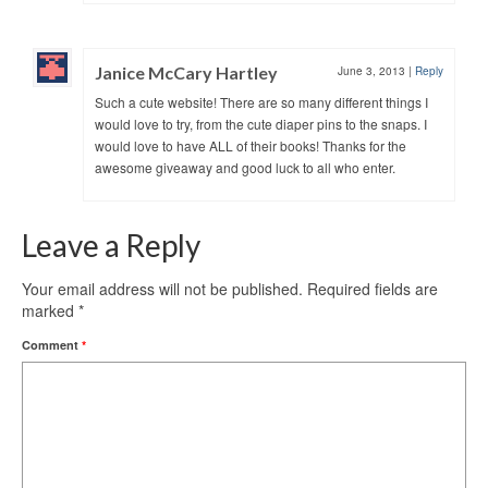
Janice McCary Hartley
June 3, 2013
|
Reply
Such a cute website! There are so many different things I
would love to try, from the cute diaper pins to the snaps. I
would love to have ALL of their books! Thanks for the
awesome giveaway and good luck to all who enter.
Leave a Reply
Your email address will not be published.
Required fields are
marked
*
Comment
*