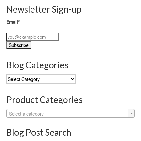
Newsletter Sign-up
Email*
Blog Categories
Blog
Categories
Product Categories
Select a category
Blog Post Search