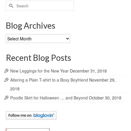
Search
for:
Blog Archives
Blog
Archives
Recent Blog Posts
New Leggings for the New Year
December 31, 2018
Altering a Plain T-shirt to a Boxy Boyfriend
November 29,
2018
Poodle Skirt for Halloween … and Beyond
October 30, 2018