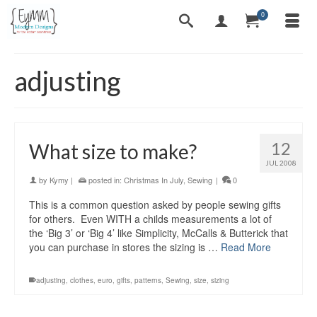
0
adjusting
12
What size to make?
JUL 2008
by
Kymy
|
posted in:
Christmas In July
,
Sewing
|
0
This is a common question asked by people sewing gifts
for others. Even WITH a childs measurements a lot of
the ‘Big 3’ or ‘Big 4’ like Simplicity, McCalls & Butterick that
you can purchase in stores the sizing is …
Read More
adjusting
,
clothes
,
euro
,
gifts
,
patterns
,
Sewing
,
size
,
sizing