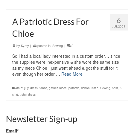
6
A Patriotic Dress For
JUL 2009
Chloe
by
Kymy
|
posted in:
Sewing
|
2
So I had a local lady interested in a custom order… since
the supplies were inexpensive & she wore the same size
as my niece Chloe I just went ahead & got the stuff for it
even though her order …
Read More
4th of july
,
dress
,
fabric
,
gather
,
niece
,
patriotic
,
ribbon
,
ruffle
,
Sewing
,
shirt
,
t-
shirt
,
t-shirt dress
Newsletter Sign-up
Email*