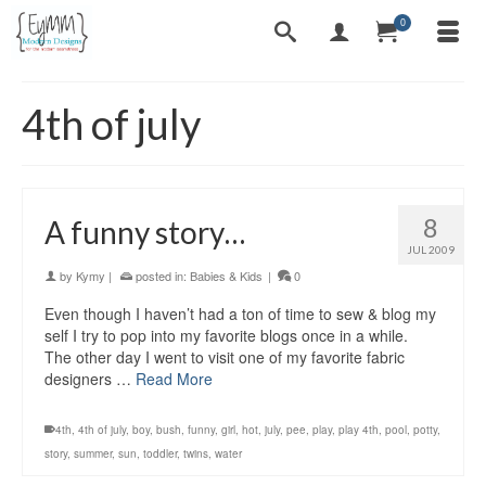
0
4th of july
8
A funny story…
JUL 2009
by
Kymy
|
posted in:
Babies & Kids
|
0
Even though I haven’t had a ton of time to sew & blog my
self I try to pop into my favorite blogs once in a while.
The other day I went to visit one of my favorite fabric
designers …
Read More
4th
,
4th of july
,
boy
,
bush
,
funny
,
girl
,
hot
,
july
,
pee
,
play
,
play 4th
,
pool
,
potty
,
story
,
summer
,
sun
,
toddler
,
twins
,
water