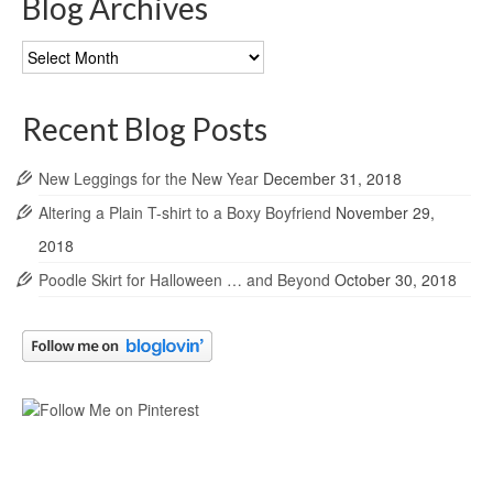
Blog Archives
Blog
Archives
Recent Blog Posts
New Leggings for the New Year
December 31, 2018
Altering a Plain T-shirt to a Boxy Boyfriend
November 29,
2018
Poodle Skirt for Halloween … and Beyond
October 30, 2018