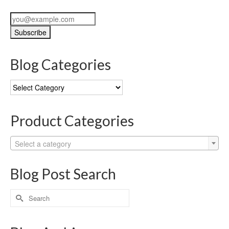
Blog Categories
Blog
Categories
Product Categories
Select a category
Blog Post Search
Search
for: