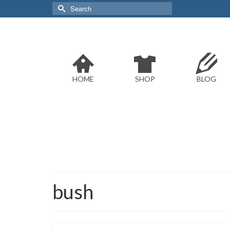
Search
for:
HOME
SHOP
BLOG
bush