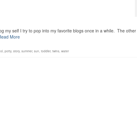
g my self I try to pop into my favorite blogs once in a while. The other
Read More
ol
,
potty
,
story
,
summer
,
sun
,
toddler
,
twins
,
water