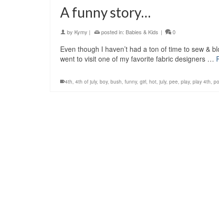
A funny story…
by
Kymy
|
posted in:
Babies & Kids
|
0
Even though I haven’t had a ton of time to sew & blo
went to visit one of my favorite fabric designers …
4th
,
4th of july
,
boy
,
bush
,
funny
,
girl
,
hot
,
july
,
pee
,
play
,
play 4th
,
po