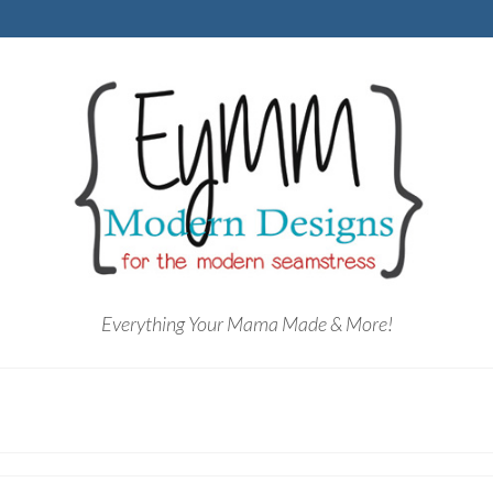
Everything Your Mama Made & More!