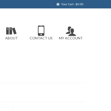
Your Cart
-
$
0.00
ABOUT
CONTACT US
MY ACCOUNT