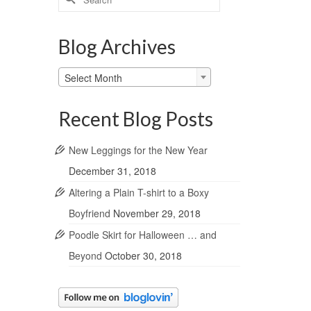
for:
Blog Archives
Blog
Select Month
Archives
Recent Blog Posts
New Leggings for the New Year
December 31, 2018
Altering a Plain T-shirt to a Boxy
Boyfriend
November 29, 2018
Poodle Skirt for Halloween … and
Beyond
October 30, 2018