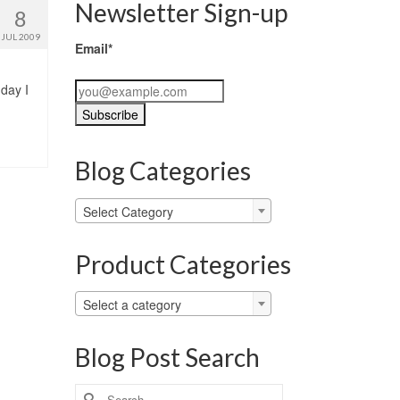
Newsletter Sign-up
8
JUL 2009
Email*
 day I
Blog Categories
Blog
Select Category
Categories
Product Categories
Select a category
Blog Post Search
Search