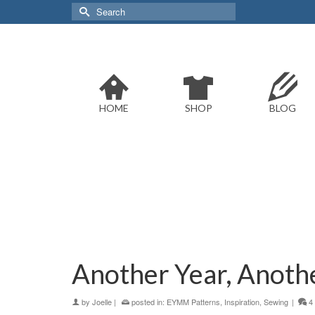
Search
for:
HOME
SHOP
BLOG
Another Year, Anoth
by
Joelle
|
posted in:
EYMM Patterns
,
Inspiration
,
Sewing
|
4