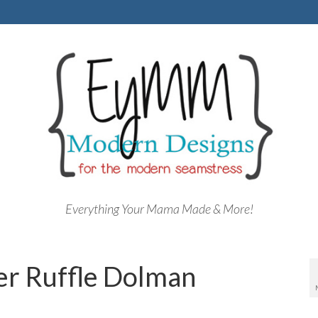
Everything Your Mama Made & More!
er Ruffle Dolman