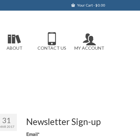
Your Cart
-
$
0.00
ABOUT
CONTACT US
MY ACCOUNT
31
Newsletter Sign-up
MAR 2017
Email*