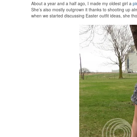
About a year and a half ago, I made my oldest girl a
pi
She’s also mostly outgrown it thanks to shooting up al
when we started discussing Easter outfit ideas, she th