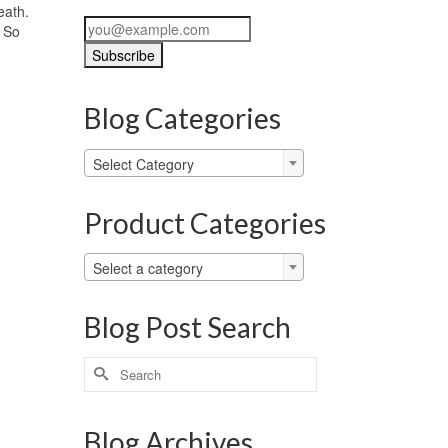
eath.
. So
Blog Categories
Blog
Select Category
Categories
Product Categories
Select a category
Blog Post Search
Search
for:
Blog Archives