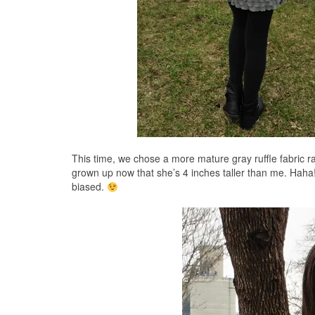
This time, we chose a more mature gray ruffle fabric ra
grown up now that she’s 4 inches taller than me. Haha! 
biased.