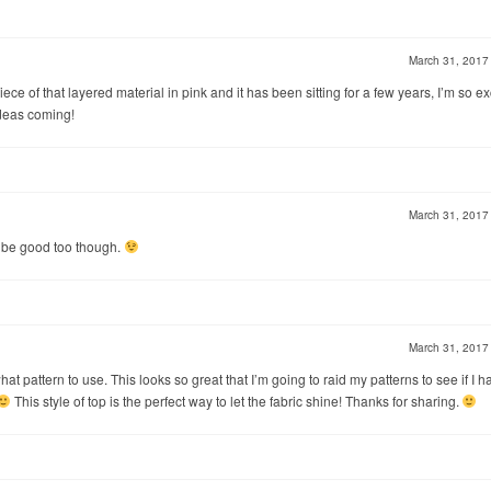
March 31, 201
ece of that layered material in pink and it has been sitting for a few years, I’m so ex
ideas coming!
March 31, 201
ld be good too though.
March 31, 201
at pattern to use. This looks so great that I’m going to raid my patterns to see if I h
This style of top is the perfect way to let the fabric shine! Thanks for sharing.