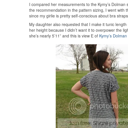
I compared her measurements to the Kymy’s Dolman siz
the recommendation in the pattern sizing, I went with the
since my girlie is pretty self-conscious about bra strap
My daughter also requested that I make it tunic length 
her height because I didn’t want it to overpower the ligh
she’s nearly 5’11” and this is view E of
Kymy’s Dolman