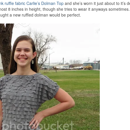
nk ruffle fabric Carlie’s Dolman Top
and she’s worn it just about to it’s d
most 8 inches in height, though she tries to wear it anyways sometimes
ought a new ruffled dolman would be perfect.