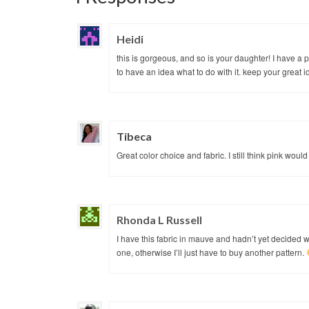
Heidi
this is gorgeous, and so is your daughter! I have a pi
to have an idea what to do with it. keep your great 
Tibeca
Great color choice and fabric. I still think pink wou
Rhonda L Russell
I have this fabric in mauve and hadn’t yet decided wh
one, otherwise I’ll just have to buy another pattern.