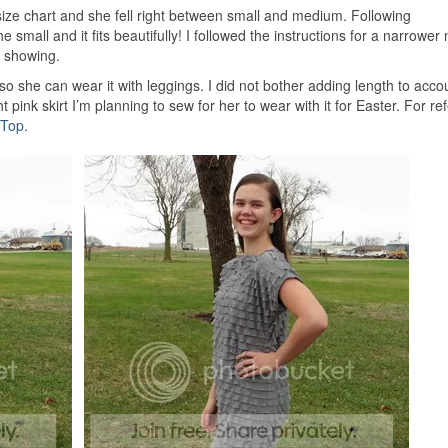
e chart and she fell right between small and medium. Following
 small and it fits beautifully! I followed the instructions for a narrower 
s showing.
so she can wear it with leggings. I did not bother adding length to accou
t pink skirt I’m planning to sew for her to wear with it for Easter. For re
 Top
.