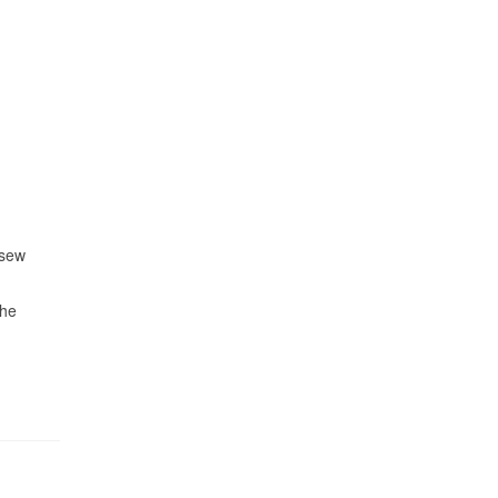
 sew
the