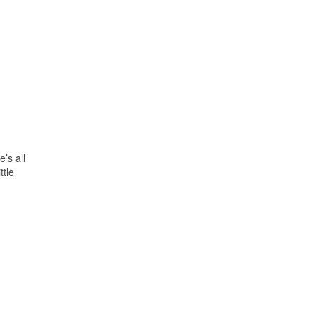
’s all
ttle