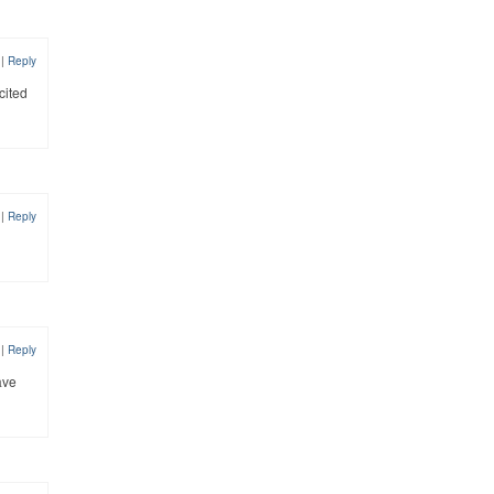
7
|
Reply
cited
7
|
Reply
7
|
Reply
ave