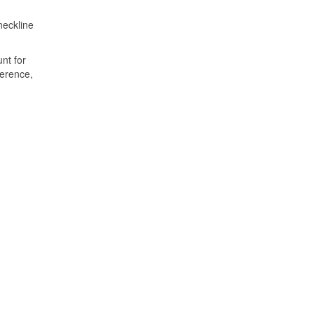
neckline
nt for
ference,