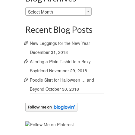
Blog
Select Month
Archives
Recent Blog Posts
New Leggings for the New Year
December 31, 2018
Altering a Plain T-shirt to a Boxy
Boyfriend
November 29, 2018
Poodle Skirt for Halloween … and
Beyond
October 30, 2018