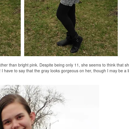
ther than bright pink. Despite being only 11, she seems to think that she
I have to say that the gray looks gorgeous on her, though I may be a li