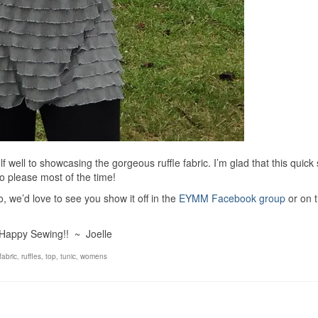
elf well to showcasing the gorgeous ruffle fabric. I’m glad that this quick
 please most of the time!
 we’d love to see you show it off in the
EYMM Facebook group
or on 
Happy Sewing!! ~ Joelle
 fabric
,
ruffles
,
top
,
tunic
,
womens