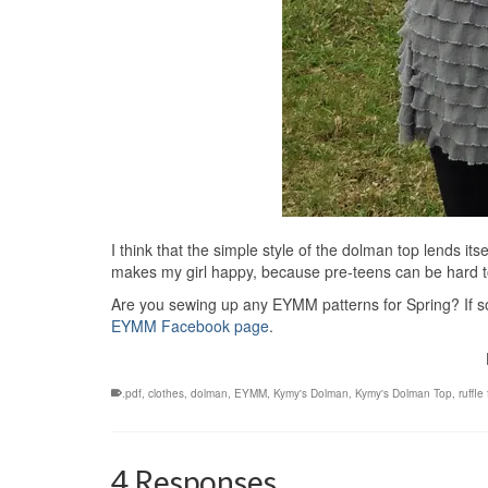
I think that the simple style of the dolman top lends its
makes my girl happy, because pre-teens can be hard to
Are you sewing up any EYMM patterns for Spring? If so,
EYMM Facebook page
.
.pdf
,
clothes
,
dolman
,
EYMM
,
Kymy's Dolman
,
Kymy's Dolman Top
,
ruffle
4 Responses