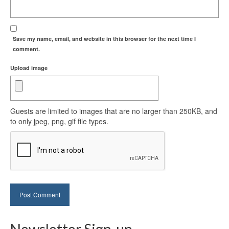
Save my name, email, and website in this browser for the next time I
comment.
Upload image
Guests are limited to images that are no larger than 250KB, and
to only jpeg, png, gif file types.
Newsletter Sign-up