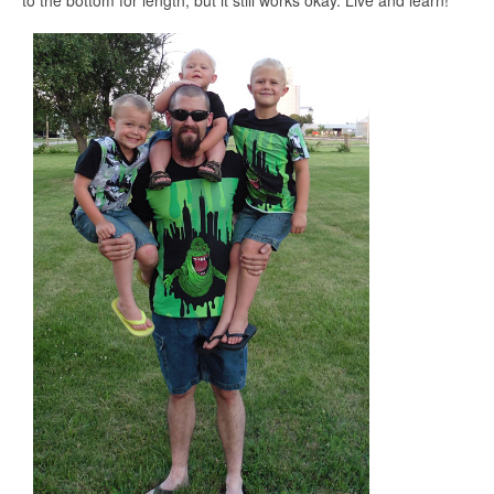
to the bottom for length, but it still works okay. Live and learn!