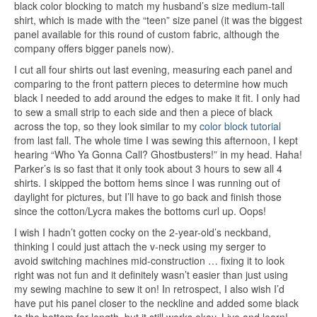
black color blocking to match my husband’s size medium-tall
shirt, which is made with the “teen” size panel (it was the biggest
panel available for this round of custom fabric, although the
company offers bigger panels now).
I cut all four shirts out last evening, measuring each panel and
comparing to the front pattern pieces to determine how much
black I needed to add around the edges to make it fit. I only had
to sew a small strip to each side and then a piece of black
across the top, so they look similar to my
color block tutorial
from last fall. The whole time I was sewing this afternoon, I kept
hearing “Who Ya Gonna Call? Ghostbusters!” in my head. Haha!
Parker’s is so fast that it only took about 3 hours to sew all 4
shirts. I skipped the bottom hems since I was running out of
daylight for pictures, but I’ll have to go back and finish those
since the cotton/Lycra makes the bottoms curl up. Oops!
I wish I hadn’t gotten cocky on the 2-year-old’s neckband,
thinking I could just attach the v-neck using my serger to
avoid switching machines mid-construction … fixing it to look
right was not fun and it definitely wasn’t easier than just using
my sewing machine to sew it on! In retrospect, I also wish I’d
have put his panel closer to the neckline and added some black