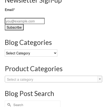
Email*
Blog Categories
Blog
Categories
Product Categories
Select a category
Blog Post Search
Search