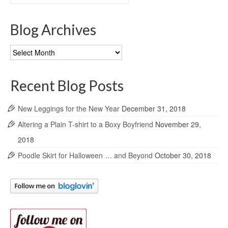
for:
Blog Archives
Blog
Archives
Recent Blog Posts
New Leggings for the New Year
December 31, 2018
Altering a Plain T-shirt to a Boxy Boyfriend
November 29,
2018
Poodle Skirt for Halloween … and Beyond
October 30, 2018