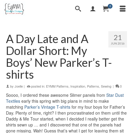
0
A Day Late and A
21
JUN 2016
Dollar Short: My
Boys’ New Parker’s T-
shirts
by
Joelle
|
posted in:
EYMM Patterns
,
Inspiration
,
Patterns
,
Sewing
|
0
Soooo, I ordered these awesome Slimer panels from
Star Dust
Textiles
early this spring with big plans in mind to make
matching
Parker’s Vintage T-shirts
for my four boys for Father’s
Day. Plenty of time, right? I then procrastinated on them until the
Daddy & Me Tour started, when I decided I really better get the
shirts sewn up … and I discovered that one of the panels had
gone missing. Wah! Guess that’s what I get for leaving them sit