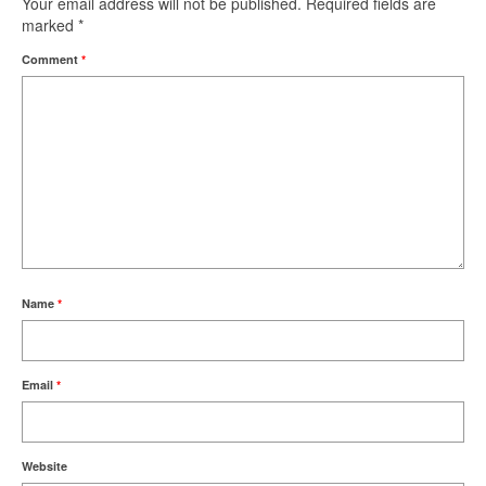
Your email address will not be published.
Required fields are
marked
*
Comment
*
Name
*
Email
*
Website