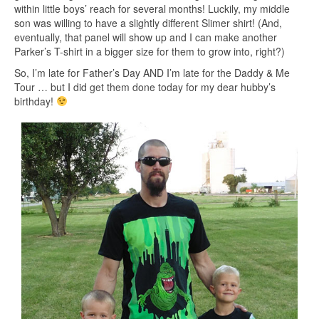
within little boys’ reach for several months! Luckily, my middle
son was willing to have a slightly different Slimer shirt! (And,
eventually, that panel will show up and I can make another
Parker’s T-shirt in a bigger size for them to grow into, right?)
So, I’m late for Father’s Day AND I’m late for the Daddy & Me
Tour … but I did get them done today for my dear hubby’s
birthday!