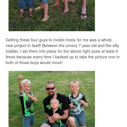
Getting these four guys to model nicely for me was a whole
new project in itself! Between the ornery 7-year-old and the silly
toddler, I set them into place for the above right pose at least 6
times because every time I backed up to take the picture one or
both of those boys would move!