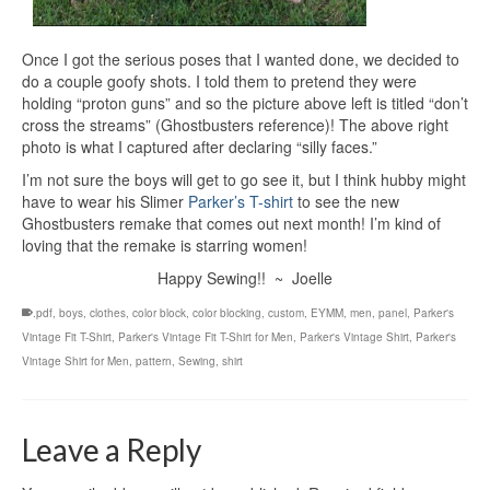
Once I got the serious poses that I wanted done, we decided to
do a couple goofy shots. I told them to pretend they were
holding “proton guns” and so the picture above left is titled “don’t
cross the streams” (Ghostbusters reference)! The above right
photo is what I captured after declaring “silly faces.”
I’m not sure the boys will get to go see it, but I think hubby might
have to wear his Slimer
Parker’s T-shirt
to see the new
Ghostbusters remake that comes out next month! I’m kind of
loving that the remake is starring women!
Happy Sewing!! ~ Joelle
.pdf
,
boys
,
clothes
,
color block
,
color blocking
,
custom
,
EYMM
,
men
,
panel
,
Parker's
Vintage Fit T-Shirt
,
Parker's Vintage Fit T-Shirt for Men
,
Parker's Vintage Shirt
,
Parker's
Vintage Shirt for Men
,
pattern
,
Sewing
,
shirt
Leave a Reply