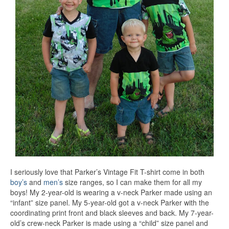
I seriously love that Parker’s Vintage Fit T-shirt come in both
boy’s
and
men’s
size ranges, so I can make them for all my
boys! My 2-year-old is wearing a v-neck Parker made using an
“infant” size panel. My 5-year-old got a v-neck Parker with the
coordinating print front and black sleeves and back. My 7-year-
old’s crew-neck Parker is made using a “child” size panel and