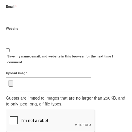
Email
*
Website
Save my name, email, and website in this browser for the next time I
comment.
Upload image
Guests are limited to images that are no larger than 250KB, and
to only jpeg, png, gif file types.