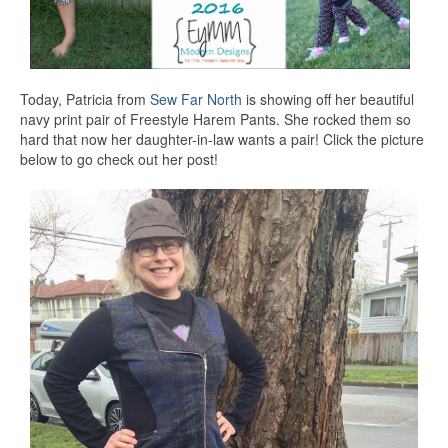
Today, Patricia from
Sew Far North
is showing off her beautiful
navy print pair of Freestyle Harem Pants. She rocked them so
hard that now her daughter-in-law wants a pair! Click the picture
below to go check out her post!