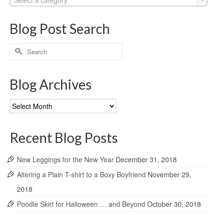
Blog Post Search
Search
for:
Blog Archives
Blog
Archives
Recent Blog Posts
New Leggings for the New Year
December 31, 2018
Altering a Plain T-shirt to a Boxy Boyfriend
November 29,
2018
Poodle Skirt for Halloween … and Beyond
October 30, 2018