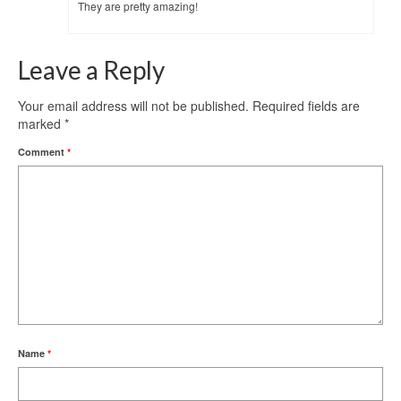
They are pretty amazing!
Leave a Reply
Your email address will not be published.
Required fields are
marked
*
Comment
*
Name
*