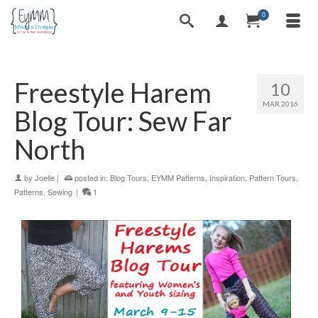
0
Freestyle Harem
10
MAR 2016
Blog Tour: Sew Far
North
by
Joelle
|
posted in:
Blog Tours
,
EYMM Patterns
,
Inspiration
,
Pattern Tours
,
Patterns
,
Sewing
|
1