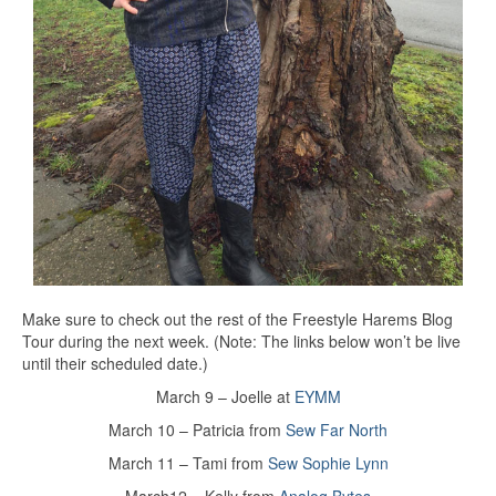
Make sure to check out the rest of the Freestyle Harems Blog
Tour during the next week. (Note: The links below won’t be live
until their scheduled date.)
March 9 – Joelle at
EYMM
March 10 – Patricia from
Sew Far North
March 11 – Tami from
Sew Sophie Lynn