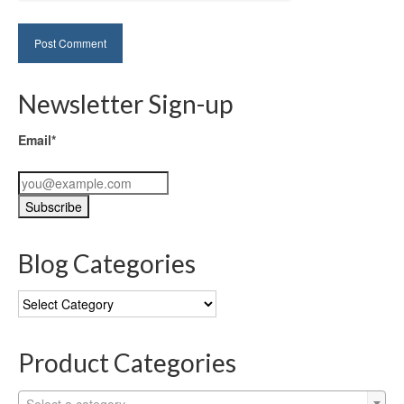
Newsletter Sign-up
Email*
Blog Categories
Blog
Categories
Product Categories
Select a category