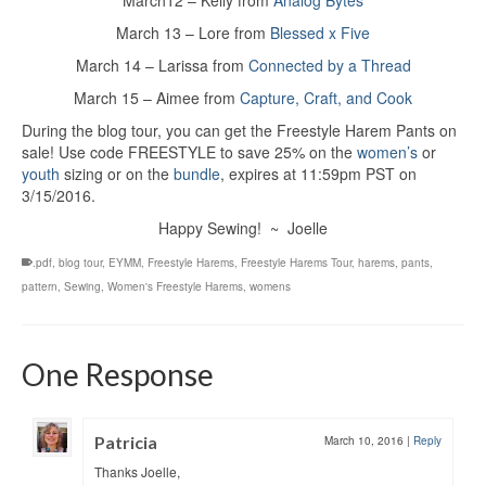
March12 – Kelly from
Analog Bytes
March 13 – Lore from
Blessed x Five
March 14 – Larissa from
Connected by a Thread
March 15 – Aimee from
Capture, Craft, and Cook
During the blog tour, you can get the Freestyle Harem Pants on
sale! Use code FREESTYLE to save 25% on the
women’s
or
youth
sizing or on the
bundle
, expires at 11:59pm PST on
3/15/2016.
Happy Sewing! ~ Joelle
.pdf
,
blog tour
,
EYMM
,
Freestyle Harems
,
Freestyle Harems Tour
,
harems
,
pants
,
pattern
,
Sewing
,
Women's Freestyle Harems
,
womens
One Response
Patricia
March 10, 2016
|
Reply
Thanks Joelle,