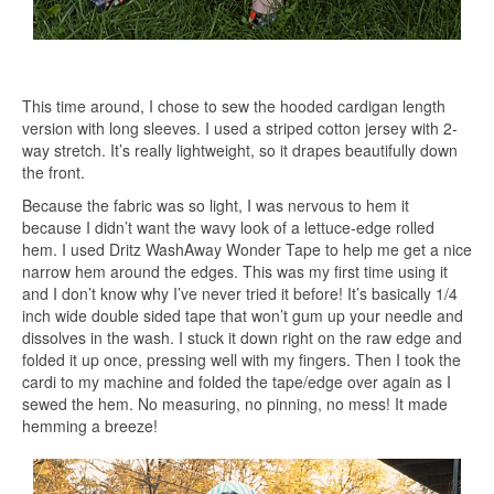
This time around, I chose to sew the hooded cardigan length
version with long sleeves. I used a striped cotton jersey with 2-
way stretch. It’s really lightweight, so it drapes beautifully down
the front.
Because the fabric was so light, I was nervous to hem it
because I didn’t want the wavy look of a lettuce-edge rolled
hem. I used Dritz WashAway Wonder Tape to help me get a nice
narrow hem around the edges. This was my first time using it
and I don’t know why I’ve never tried it before! It’s basically 1/4
inch wide double sided tape that won’t gum up your needle and
dissolves in the wash. I stuck it down right on the raw edge and
folded it up once, pressing well with my fingers. Then I took the
cardi to my machine and folded the tape/edge over again as I
sewed the hem. No measuring, no pinning, no mess! It made
hemming a breeze!