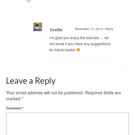
<3
Joelle
November 13, 2015
|
Reply
I’m glad you enjoy the tutorials … let
me know if you have any suggestions
for future hacks!
Leave a Reply
Your email address will not be published.
Required fields are
marked
*
Comment
*