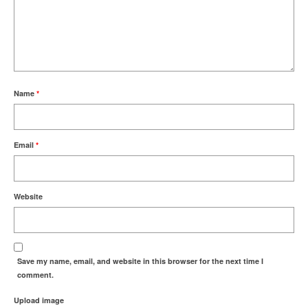
Name
*
Email
*
Website
Save my name, email, and website in this browser for the next time I
comment.
Upload image