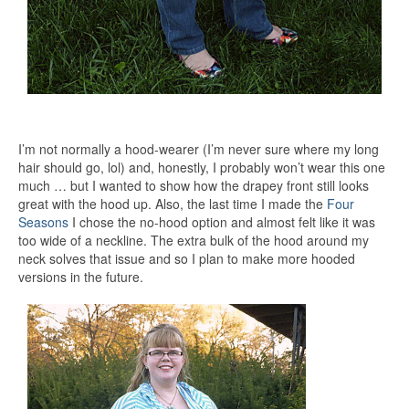
I’m not normally a hood-wearer (I’m never sure where my long
hair should go, lol) and, honestly, I probably won’t wear this one
much … but I wanted to show how the drapey front still looks
great with the hood up. Also, the last time I made the
Four
Seasons
I chose the no-hood option and almost felt like it was
too wide of a neckline. The extra bulk of the hood around my
neck solves that issue and so I plan to make more hooded
versions in the future.