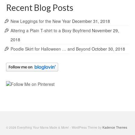
Recent Blog Posts
New Leggings for the New Year
December 31, 2018
Altering a Plain T-shirt to a Boxy Boyfriend
November 29,
2018
Poodle Skirt for Halloween … and Beyond
October 30, 2018
© 2026 Everything Your Mama Made & More! - WordPress Theme by
Kadence Themes