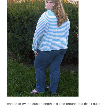
I wanted to try the duster length this time around, but didn’t quite