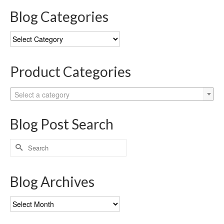
Blog Categories
Blog
Categories
Product Categories
Select a category
Blog Post Search
Search
for:
Blog Archives
Blog
Archives