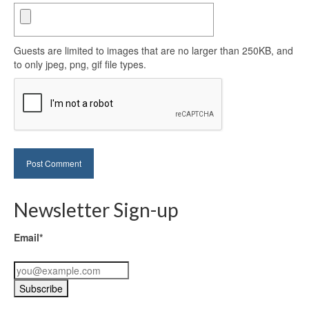
Guests are limited to images that are no larger than 250KB, and
to only jpeg, png, gif file types.
Newsletter Sign-up
Email*