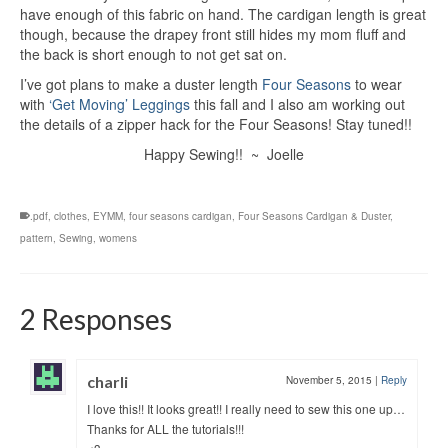
have enough of this fabric on hand. The cardigan length is great
though, because the drapey front still hides my mom fluff and
the back is short enough to not get sat on.
I’ve got plans to make a duster length
Four Seasons
to wear
with
‘Get Moving’ Leggings
this fall and I also am working out
the details of a zipper hack for the Four Seasons! Stay tuned!!
Happy Sewing!! ~ Joelle
.pdf
,
clothes
,
EYMM
,
four seasons cardigan
,
Four Seasons Cardigan & Duster
,
pattern
,
Sewing
,
womens
2 Responses
charli
November 5, 2015
|
Reply
I love this!! It looks great!! I really need to sew this one up…
Thanks for ALL the tutorials!!!