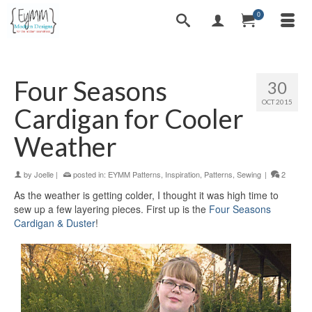
0
Four Seasons
30
OCT 2015
Cardigan for Cooler
Weather
by
Joelle
|
posted in:
EYMM Patterns
,
Inspiration
,
Patterns
,
Sewing
|
2
As the weather is getting colder, I thought it was high time to
sew up a few layering pieces. First up is the
Four Seasons
Cardigan & Duster
!