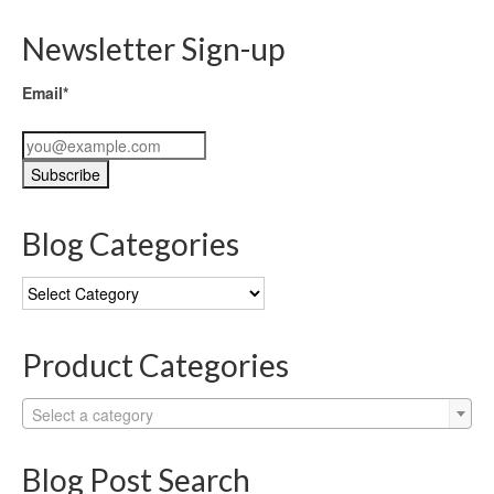
Newsletter Sign-up
Email*
Blog Categories
Blog
Categories
Product Categories
Select a category
Blog Post Search