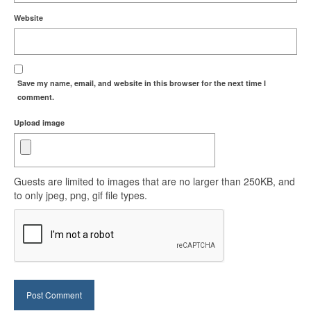
Website
Save my name, email, and website in this browser for the next time I
comment.
Upload image
Guests are limited to images that are no larger than 250KB, and
to only jpeg, png, gif file types.