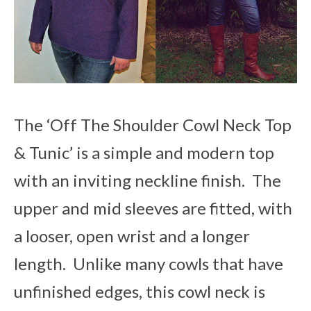
The ‘Off The Shoulder Cowl Neck Top
& Tunic’ is a simple and modern top
with an inviting neckline finish. The
upper and mid sleeves are fitted, with
a looser, open wrist and a longer
length. Unlike many cowls that have
unfinished edges, this cowl neck is