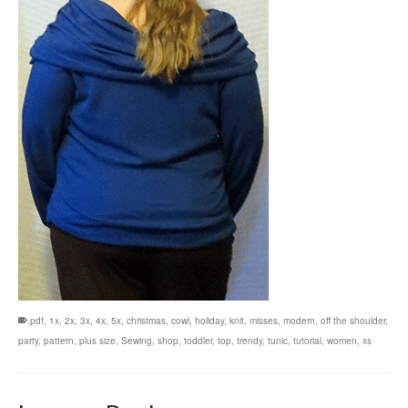
.pdf
,
1x
,
2x
,
3x
,
4x
,
5x
,
christmas
,
cowl
,
holiday
,
knit
,
misses
,
modern
,
off the shoulder
,
party
,
pattern
,
plus size
,
Sewing
,
shop
,
toddler
,
top
,
trendy
,
tunic
,
tutorial
,
women
,
xs