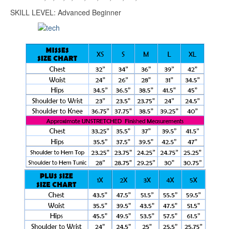
SKILL LEVEL: Advanced Beginner