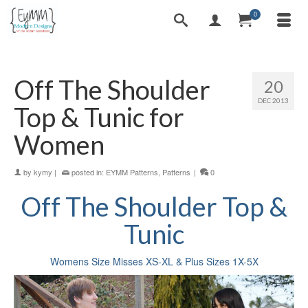
0
Off The Shoulder
20
DEC 2013
Top & Tunic for
Women
by
kymy
|
posted in:
EYMM Patterns
,
Patterns
|
0
Off The Shoulder Top &
Tunic
Womens Size Misses XS-XL & Plus Sizes 1X-5X