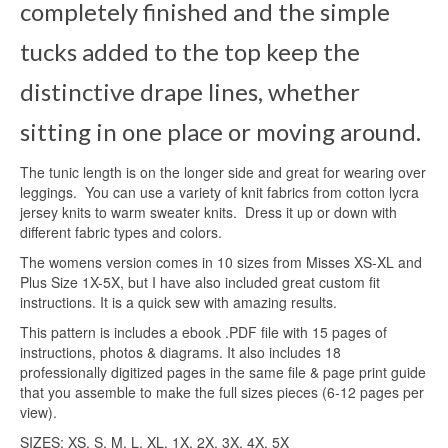
completely finished and the simple
tucks added to the top keep the
distinctive drape lines, whether
sitting in one place or moving around.
The tunic length is on the longer side and great for wearing over
leggings. You can use a variety of knit fabrics from cotton lycra
jersey knits to warm sweater knits. Dress it up or down with
different fabric types and colors.
The womens version comes in 10 sizes from Misses XS-XL and
Plus Size 1X-5X, but I have also included great custom fit
instructions. It is a quick sew with amazing results.
This pattern is includes a ebook .PDF file with 15 pages of
instructions, photos & diagrams. It also includes 18
professionally digitized pages in the same file & page print guide
that you assemble to make the full sizes pieces (6-12 pages per
view).
SIZES: XS, S, M, L, XL, 1X, 2X, 3X, 4X, 5X