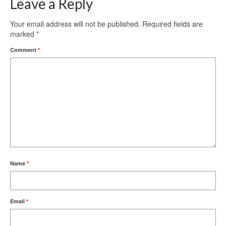
Leave a Reply
Your email address will not be published.
Required fields are
marked
*
Comment
*
Name
*
Email
*