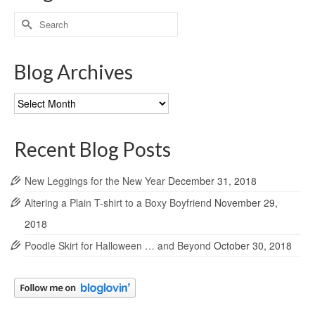
Search
for:
Blog Archives
Blog
Archives
Recent Blog Posts
New Leggings for the New Year
December 31, 2018
Altering a Plain T-shirt to a Boxy Boyfriend
November 29,
2018
Poodle Skirt for Halloween … and Beyond
October 30, 2018