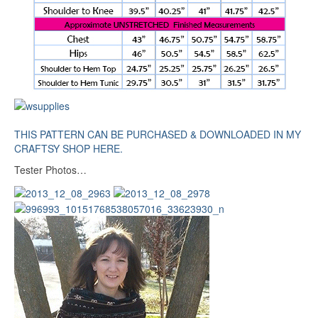
THIS PATTERN CAN BE PURCHASED & DOWNLOADED IN MY
CRAFTSY SHOP HERE.
Tester Photos…