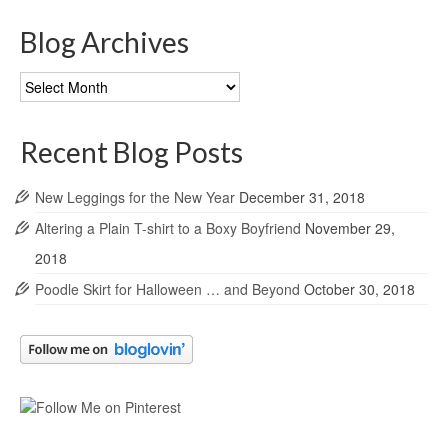
Blog Archives
Blog
Archives
Recent Blog Posts
New Leggings for the New Year
December 31, 2018
Altering a Plain T-shirt to a Boxy Boyfriend
November 29,
2018
Poodle Skirt for Halloween … and Beyond
October 30, 2018