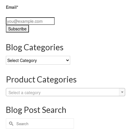
Email*
Blog Categories
Blog
Categories
Product Categories
Select a category
Blog Post Search
Search
for: