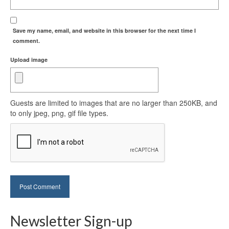
Save my name, email, and website in this browser for the next time I
comment.
Upload image
Guests are limited to images that are no larger than 250KB, and
to only jpeg, png, gif file types.
Newsletter Sign-up