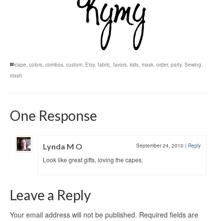
cape
,
colors
,
combos
,
custom
,
Etsy
,
fabric
,
favors
,
kids
,
mask
,
order
,
party
,
Sewing
,
stash
One Response
Lynda M O
September 24, 2010
|
Reply
Look like great gifts, loving the capes.
Leave a Reply
Your email address will not be published.
Required fields are