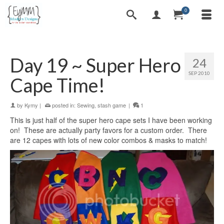
0
Day 19 ~ Super Hero
24
SEP 2010
Cape Time!
by
Kymy
|
posted in:
Sewing
,
stash game
|
1
This is just half of the super hero cape sets I have been working
on! These are actually party favors for a custom order. There
are 12 capes with lots of new color combos & masks to match!