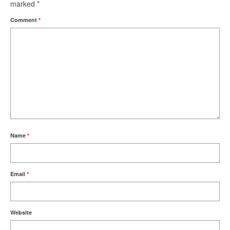
marked
*
Comment
*
Name
*
Email
*
Website