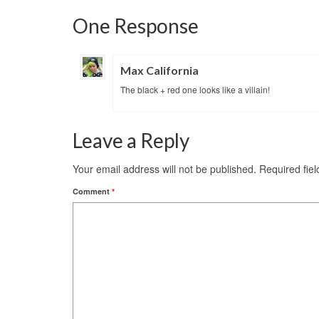
One Response
Max California
The black + red one looks like a villain!
Leave a Reply
Your email address will not be published.
Required fie
Comment
*