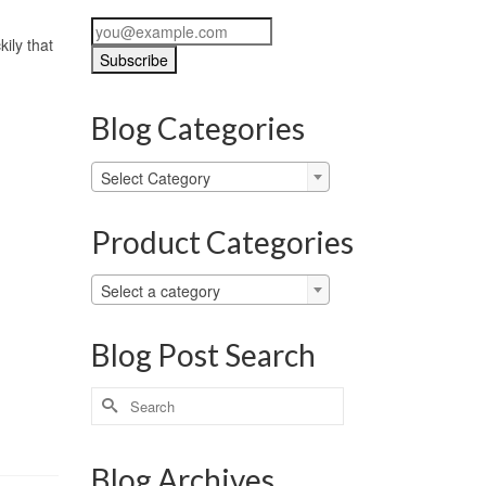
ily that
Blog Categories
Blog
Select Category
Categories
Product Categories
Select a category
Blog Post Search
Search
for:
Blog Archives