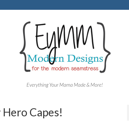
Everything Your Mama Made & More!
 Hero Capes!