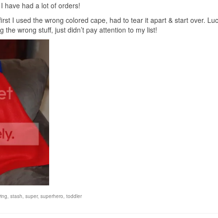
I have had a lot of orders!
st I used the wrong colored cape, had to tear it apart & start over. Luck
 the wrong stuff, just didn’t pay attention to my list!
ing
,
stash
,
super
,
superhero
,
toddler