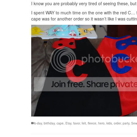
I know you are probably very tired of seeing these, but 
I spent WAY to much time on the one with the red C… fir
cape was for another order so it wasn’t like I was cutting
b-day
,
birthday
,
cape
,
Etsy
,
favor
,
felt
,
fleece
,
hero
,
kids
,
order
,
party
,
Sew