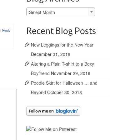
Blog
Select Month
Archives
Recent Blog Posts
0
|
Reply
New Leggings for the New Year
December 31, 2018
Altering a Plain T-shirt to a Boxy
Boyfriend
November 29, 2018
Poodle Skirt for Halloween … and
Beyond
October 30, 2018