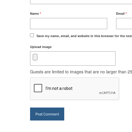
Name
*
Email
*
Save my name, email, and website in this browser for the nex
Upload image
Guests are limited to images that are no larger than 250