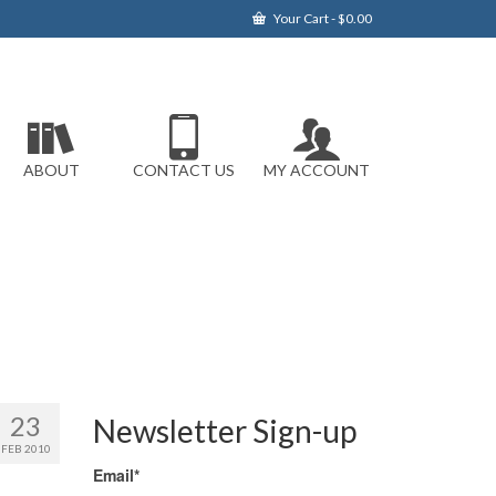
Your Cart
-
$
0.00
ABOUT
CONTACT US
MY ACCOUNT
23
Newsletter Sign-up
FEB 2010
Email*