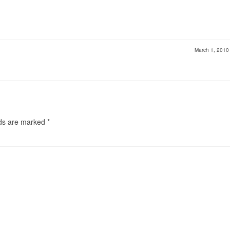
March 1, 201
lds are marked
*