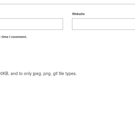
Website
t time I comment.
KB, and to only jpeg, png, gif file types.