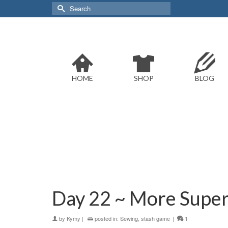
Search
for:
HOME
SHOP
BLOG
Day 22 ~ More Super
by
Kymy
|
posted in:
Sewing
,
stash game
|
1