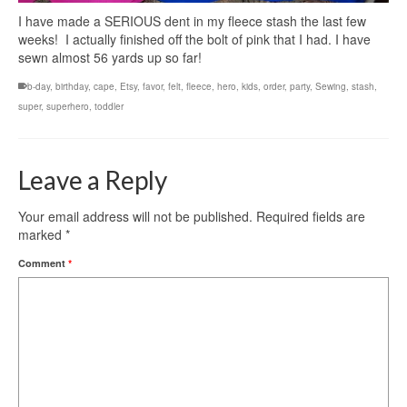
I have made a SERIOUS dent in my fleece stash the last few
weeks! I actually finished off the bolt of pink that I had. I have
sewn almost 56 yards up so far!
b-day
,
birthday
,
cape
,
Etsy
,
favor
,
felt
,
fleece
,
hero
,
kids
,
order
,
party
,
Sewing
,
stash
,
super
,
superhero
,
toddler
Leave a Reply
Your email address will not be published.
Required fields are
marked
*
Comment
*