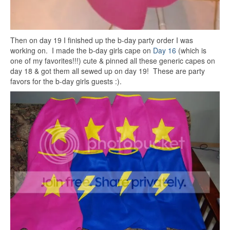
Then on day 19 I finished up the b-day party order I was
working on. I made the b-day girls cape on
Day 16
(which is
one of my favorites!!!) cute & pinned all these generic capes on
day 18 & got them all sewed up on day 19! These are party
favors for the b-day girls guests :).