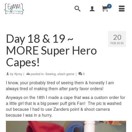
0
Day 18 & 19 ~
20
FEB 2010
MORE Super Hero
Capes!
by
Kymy
|
posted in:
Sewing
,
stash game
|
0
I know, your probably tired of seeing them & honestly I am
always tired of making them after party favor orders!
Anyways on the 18th I made a cape that was a custom order for
a little girl that is a big power puff girls Fan! The pic is washed
out because I had to use Zanders point & shoot camera
because I was in a hurry.