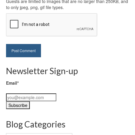
Guests are limited to images that are no larger than 250KB, and
to only jpeg, png, gif file types.
Newsletter Sign-up
Email*
Blog Categories