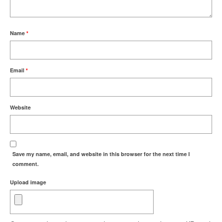
Name
*
Email
*
Website
Save my name, email, and website in this browser for the next time I
comment.
Upload image