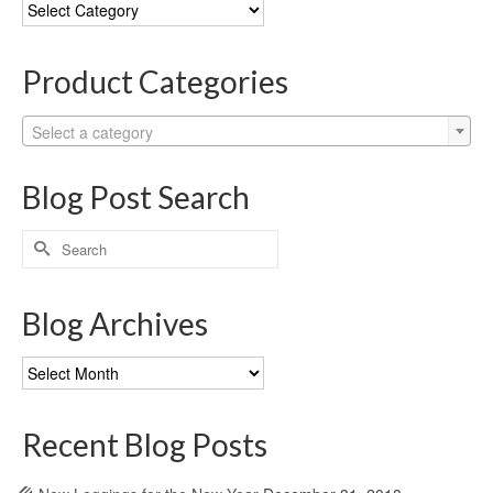
Blog
Categories
Product Categories
Select a category
Blog Post Search
Search
for:
Blog Archives
Blog
Archives
Recent Blog Posts