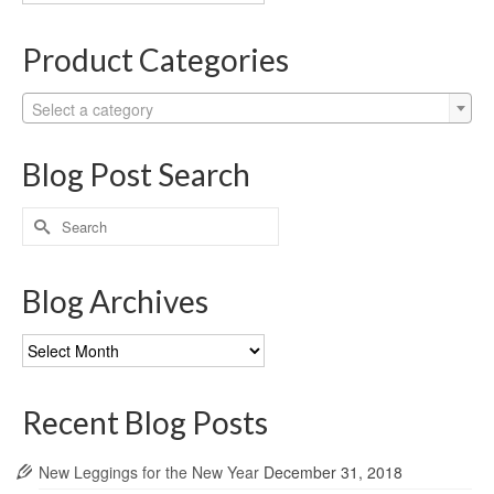
Categories
Product Categories
Select a category
Blog Post Search
Search
for:
Blog Archives
Blog
Archives
Recent Blog Posts
New Leggings for the New Year
December 31, 2018