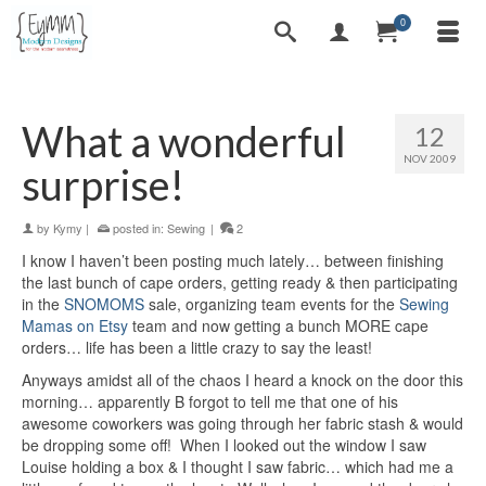
0
What a wonderful
12
NOV 2009
surprise!
by
Kymy
|
posted in:
Sewing
|
2
I know I haven’t been posting much lately… between finishing
the last bunch of cape orders, getting ready & then participating
in the
SNOMOMS
sale, organizing team events for the
Sewing
Mamas on Etsy
team and now getting a bunch MORE cape
orders… life has been a little crazy to say the least!
Anyways amidst all of the chaos I heard a knock on the door this
morning… apparently B forgot to tell me that one of his
awesome coworkers was going through her fabric stash & would
be dropping some off! When I looked out the window I saw
Louise holding a box & I thought I saw fabric… which had me a