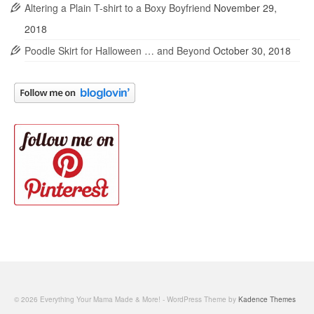
Altering a Plain T-shirt to a Boxy Boyfriend
November 29,
2018
Poodle Skirt for Halloween … and Beyond
October 30, 2018
© 2026 Everything Your Mama Made & More! - WordPress Theme by
Kadence Themes