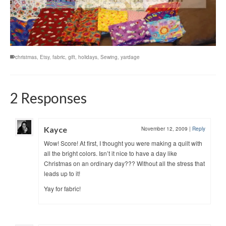
christmas
,
Etsy
,
fabric
,
gift
,
holidays
,
Sewing
,
yardage
2 Responses
Kayce
November 12, 2009
|
Reply
Wow! Score! At first, I thought you were making a quilt with
all the bright colors. Isn’t it nice to have a day like
Christmas on an ordinary day??? Without all the stress that
leads up to it!
Yay for fabric!