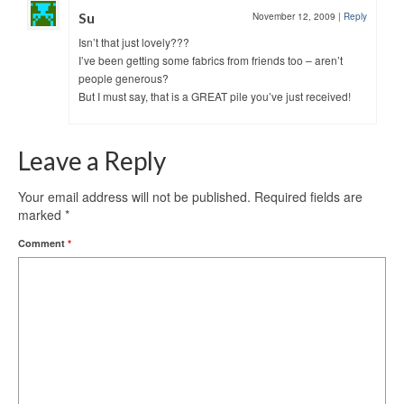
Su
November 12, 2009
|
Reply
Isn’t that just lovely???
I’ve been getting some fabrics from friends too – aren’t
people generous?
But I must say, that is a GREAT pile you’ve just received!
Leave a Reply
Your email address will not be published.
Required fields are
marked
*
Comment
*