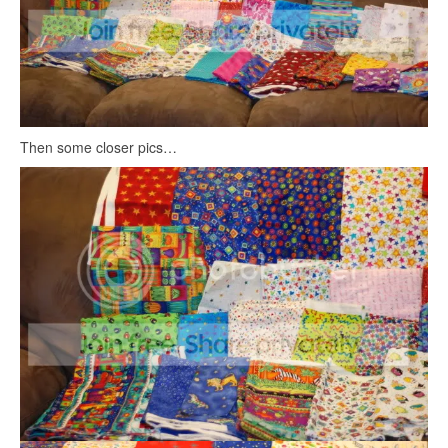
Then some closer pics…