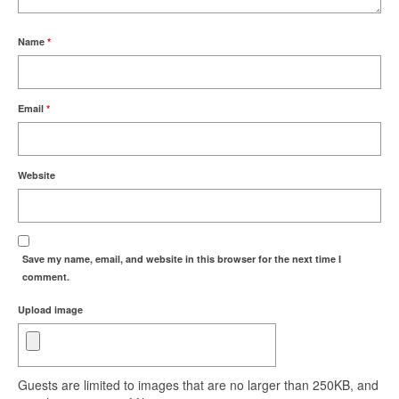
Name
*
Email
*
Website
Save my name, email, and website in this browser for the next time I
comment.
Upload image
Guests are limited to images that are no larger than 250KB, and