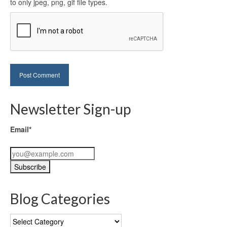
to only jpeg, png, gif file types.
Newsletter Sign-up
Email*
Blog Categories
Blog