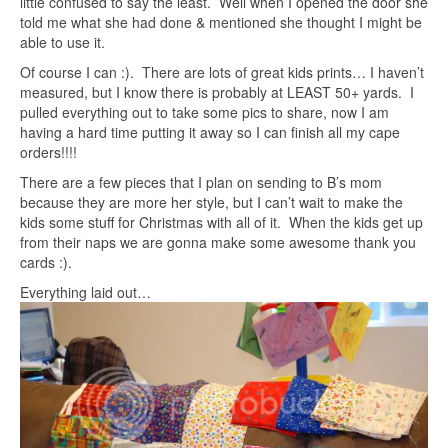
little confused to say the least. Well when I opened the door she
told me what she had done & mentioned she thought I might be
able to use it.
Of course I can :). There are lots of great kids prints… I haven’t
measured, but I know there is probably at LEAST 50+ yards. I
pulled everything out to take some pics to share, now I am
having a hard time putting it away so I can finish all my cape
orders!!!!
There are a few pieces that I plan on sending to B’s mom
because they are more her style, but I can’t wait to make the
kids some stuff for Christmas with all of it. When the kids get up
from their naps we are gonna make some awesome thank you
cards :).
Everything laid out…