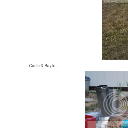
Carlie & Baylie…