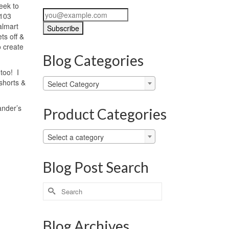
eek to
 103
almart
ts off &
o create
Blog Categories
too! I
Blog
shorts &
Select Category
Categories
ander’s
Product Categories
Select a category
Blog Post Search
Search
for:
Blog Archives