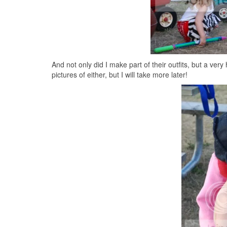
And not only did I make part of their outfits, but a ver
pictures of either, but I will take more later!