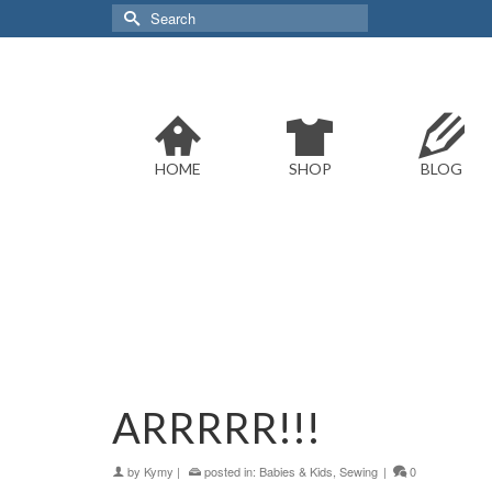
Search
for:
HOME
SHOP
BLOG
ARRRRR!!!
by
Kymy
|
posted in:
Babies & Kids
,
Sewing
|
0