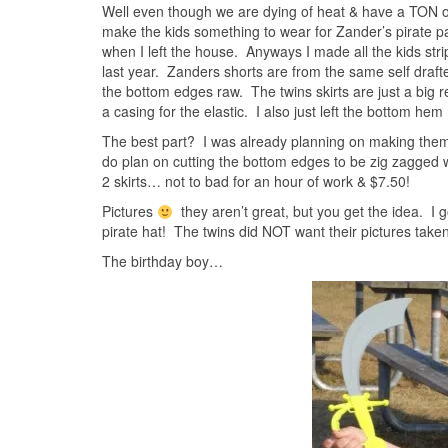
Well even though we are dying of heat & have a TON of p
make the kids something to wear for Zander’s pirate pa
when I left the house. Anyways I made all the kids str
last year. Zanders shorts are from the same self drafted 
the bottom edges raw. The twins skirts are just a big 
a casing for the elastic. I also just left the bottom hem
The best part? I was already planning on making them 
do plan on cutting the bottom edges to be zig zagged w
2 skirts… not to bad for an hour of work & $7.50!
Pictures
they aren’t great, but you get the idea. I 
pirate hat! The twins did NOT want their pictures taken
The birthday boy…