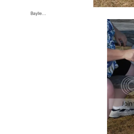
Baylie…