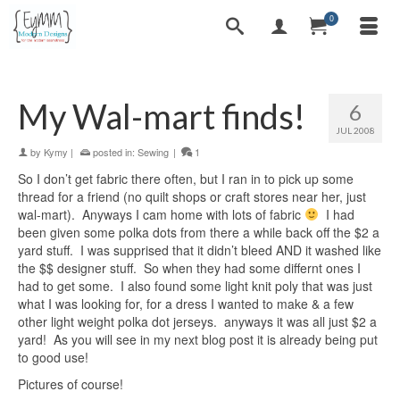
0
My Wal-mart finds!
6
JUL 2008
by
Kymy
|
posted in:
Sewing
|
1
So I don’t get fabric there often, but I ran in to pick up some
thread for a friend (no quilt shops or craft stores near her, just
wal-mart). Anyways I cam home with lots of fabric
I had
been given some polka dots from there a while back off the $2 a
yard stuff. I was supprised that it didn’t bleed AND it washed like
the $$ designer stuff. So when they had some differnt ones I
had to get some. I also found some light knit poly that was just
what I was looking for, for a dress I wanted to make & a few
other light weight polka dot jerseys. anyways it was all just $2 a
yard! As you will see in my next blog post it is already being put
to good use!
Pictures of course!