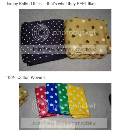
Jersey Knits (I think… that’s what they FEEL like)
100% Cotton Wovens