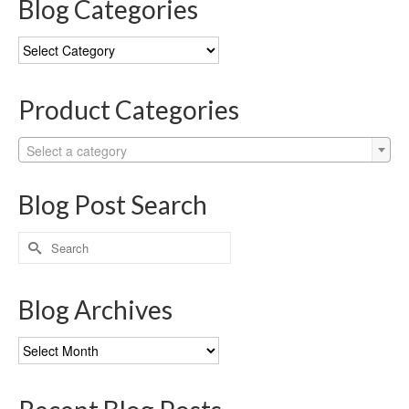
Blog Categories
Blog
Categories
Product Categories
Select a category
Blog Post Search
Search
for:
Blog Archives
Blog
Archives