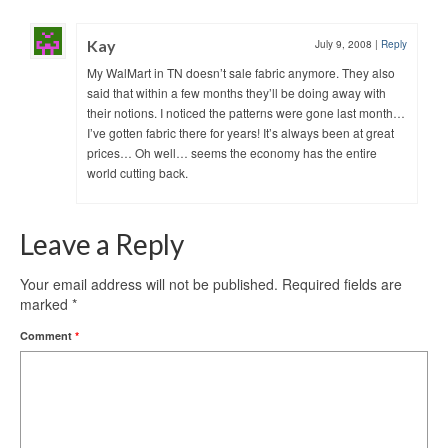
Kay
July 9, 2008
|
Reply
My WalMart in TN doesn’t sale fabric anymore. They also
said that within a few months they’ll be doing away with
their notions. I noticed the patterns were gone last month…
I’ve gotten fabric there for years! It’s always been at great
prices… Oh well… seems the economy has the entire
world cutting back.
Leave a Reply
Your email address will not be published.
Required fields are
marked
*
Comment
*