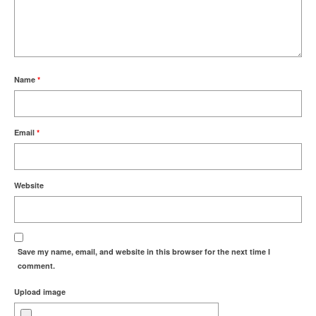
Name
*
Email
*
Website
Save my name, email, and website in this browser for the next time I
comment.
Upload image