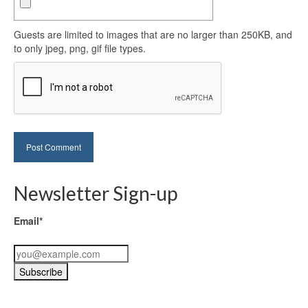
Guests are limited to images that are no larger than 250KB, and
to only jpeg, png, gif file types.
Newsletter Sign-up
Email*