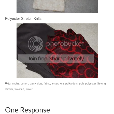
Polyester Stretch Knits
$2
,
circles
,
cotton
,
daisy
,
dots
,
fabric
,
jersey
,
knit
,
polka dots
,
poly
,
polyester
,
Sewing
,
stretch
,
wal-mart
,
woven
One Response