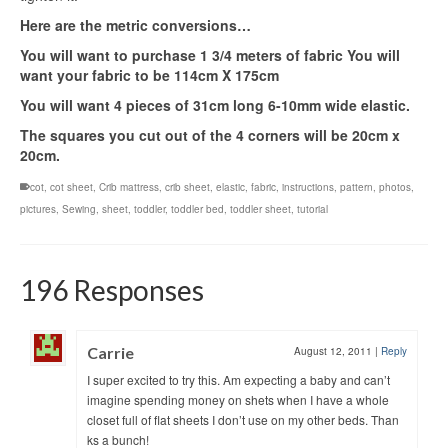
Here are the metric conversions…
You will want to purchase 1 3/4 meters of fabric You will
want your fabric to be 114cm X 175cm
You will want 4 pieces of 31cm long 6-10mm wide elastic.
The squares you cut out of the 4 corners will be 20cm x
20cm.
cot
,
cot sheet
,
Crib mattress
,
crib sheet
,
elastic
,
fabric
,
instructions
,
pattern
,
photos
,
pictures
,
Sewing
,
sheet
,
toddler
,
toddler bed
,
toddler sheet
,
tutorial
196 Responses
Carrie
August 12, 2011
|
Reply
I super excited to try this. Am expecting a baby and can’t
imagine spending money on shets when I have a whole
closet full of flat sheets I don’t use on my other beds. Than
ks a bunch!