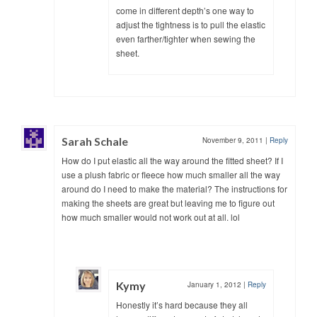
come in different depth’s one way to
adjust the tightness is to pull the elastic
even farther/tighter when sewing the
sheet.
Sarah Schale
November 9, 2011
|
Reply
How do I put elastic all the way around the fitted sheet? If I
use a plush fabric or fleece how much smaller all the way
around do I need to make the material? The instructions for
making the sheets are great but leaving me to figure out
how much smaller would not work out at all. lol
Kymy
January 1, 2012
|
Reply
Honestly it’s hard because they all