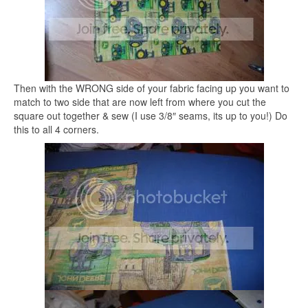
Then with the WRONG side of your fabric facing up you want to
match to two side that are now left from where you cut the
square out together & sew (I use 3/8″ seams, its up to you!) Do
this to all 4 corners.