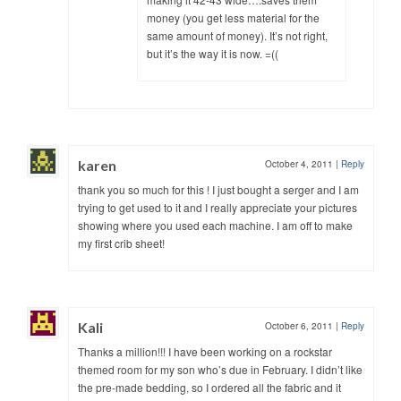
money (you get less material for the
same amount of money). It’s not right,
but it’s the way it is now. =((
karen
October 4, 2011
|
Reply
thank you so much for this ! I just bought a serger and I am
trying to get used to it and I really appreciate your pictures
showing where you used each machine. I am off to make
my first crib sheet!
Kali
October 6, 2011
|
Reply
Thanks a million!!! I have been working on a rockstar
themed room for my son who’s due in February. I didn’t like
the pre-made bedding, so I ordered all the fabric and it