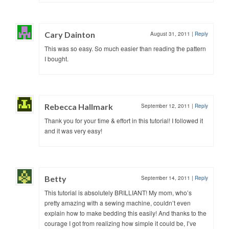
Cary Dainton
August 31, 2011
|
Reply
This was so easy. So much easier than reading the pattern
I bought.
Rebecca Hallmark
September 12, 2011
|
Reply
Thank you for your time & effort in this tutorial! I followed it
and it was very easy!
Betty
September 14, 2011
|
Reply
This tutorial is absolutely BRILLIANT! My mom, who’s
pretty amazing with a sewing machine, couldn’t even
explain how to make bedding this easily! And thanks to the
courage I got from realizing how simple it could be, I’ve