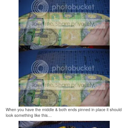
When you have the middle & both ends pinned in place it should
look something like this…