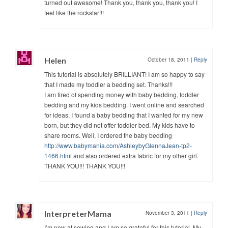
turned out awesome! Thank you, thank you, thank you! I
feel like the rockstar!!!
Helen
October 18, 2011
|
Reply
This tutorial is absolutely BRILLIANT! I am so happy to say
that I made my toddler a bedding set. Thanks!!!
I am tired of spending money with baby bedding, toddler
bedding and my kids bedding. I went online and searched
for ideas, I found a baby bedding that I wanted for my new
born, but they did not offer toddler bed. My kids have to
share rooms. Well, I ordered the baby bedding
http://www.babymania.com/AshleybyGlennaJean-tp2-
1466.html
and also ordered extra fabric for my other girl.
THANK YOU!!! THANK YOU!!!
InterpreterMama
November 3, 2011
|
Reply
I’m new at sewing and I am so grateful for this tutorial. My