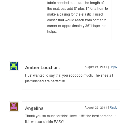
fabric needed measure the length of
the mattress add 8″ plus 1″ for a hem to
make a casing for the elastic. I used
elastic that would reach from corner to
corner or approximately 36″.Hope this
helps.
Amber Louchart
August 21, 2011
|
Reply
I just wanted to say that you soooooo much. The sheets I
just finished are perfect!!!!
Angelina
August 26, 2011
|
Reply
Thank you so much for this! I love it!!!!!!! the best part about
it, it was so stinkin EASY!