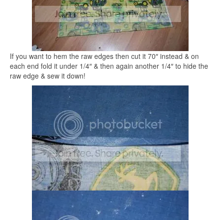
If you want to hem the raw edges then cut it 70″ instead & on
each end fold it under 1/4″ & then again another 1/4″ to hide the
raw edge & sew it down!