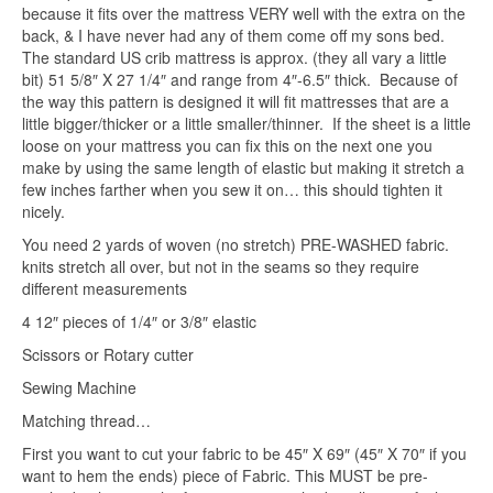
because it fits over the mattress VERY well with the extra on the
back, & I have never had any of them come off my sons bed.
The standard US crib mattress is approx. (they all vary a little
bit) 51 5/8″ X 27 1/4″ and range from 4″-6.5″ thick. Because of
the way this pattern is designed it will fit mattresses that are a
little bigger/thicker or a little smaller/thinner. If the sheet is a little
loose on your mattress you can fix this on the next one you
make by using the same length of elastic but making it stretch a
few inches farther when you sew it on… this should tighten it
nicely.
You need 2 yards of woven (no stretch) PRE-WASHED fabric.
knits stretch all over, but not in the seams so they require
different measurements
4 12″ pieces of 1/4″ or 3/8″ elastic
Scissors or Rotary cutter
Sewing Machine
Matching thread…
First you want to cut your fabric to be 45″ X 69″ (45″ X 70″ if you
want to hem the ends) piece of Fabric. This MUST be pre-