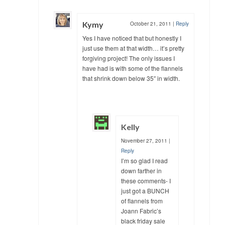
Kymy
October 21, 2011
|
Reply
Yes I have noticed that but honestly I
just use them at that width… it’s pretty
forgiving project! The only issues I
have had is with some of the flannels
that shrink down below 35″ in width.
Kelly
November 27, 2011
|
Reply
I’m so glad I read
down farther in
these comments- I
just got a BUNCH
of flannels from
Joann Fabric’s
black friday sale