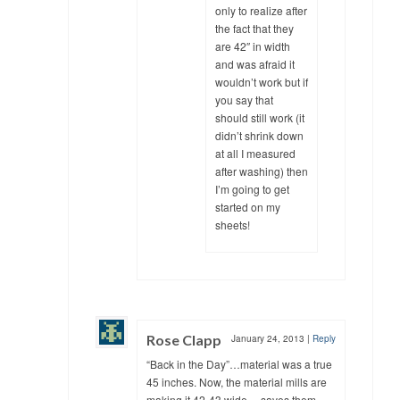
only to realize after
the fact that they
are 42″ in width
and was afraid it
wouldn’t work but if
you say that
should still work (it
didn’t shrink down
at all I measured
after washing) then
I’m going to get
started on my
sheets!
Rose Clapp
January 24, 2013
|
Reply
“Back in the Day”…material was a true
45 inches. Now, the material mills are
making it 42-43 wide….saves them