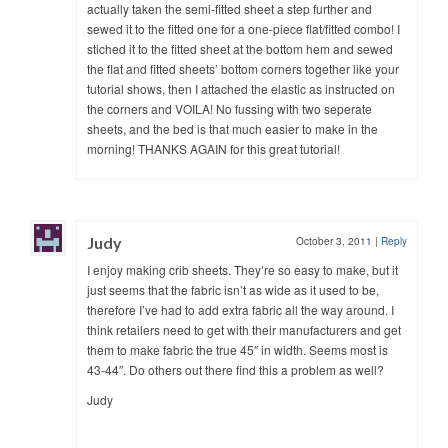
actually taken the semi-fitted sheet a step further and
sewed it to the fitted one for a one-piece flat/fitted combo! I
stiched it to the fitted sheet at the bottom hem and sewed
the flat and fitted sheets’ bottom corners together like your
tutorial shows, then I attached the elastic as instructed on
the corners and VOILA! No fussing with two seperate
sheets, and the bed is that much easier to make in the
morning! THANKS AGAIN for this great tutorial!
Judy
October 3, 2011
|
Reply
I enjoy making crib sheets. They’re so easy to make, but it
just seems that the fabric isn’t as wide as it used to be,
therefore I’ve had to add extra fabric all the way around. I
think retailers need to get with their manufacturers and get
them to make fabric the true 45″ in width. Seems most is
43-44″. Do others out there find this a problem as well?
Judy