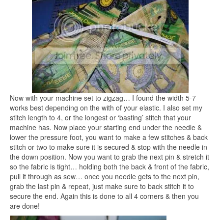
Now with your machine set to zigzag… I found the width 5-7
works best depending on the with of your elastic. I also set my
stitch length to 4, or the longest or ‘basting’ stitch that your
machine has. Now place your starting end under the needle &
lower the pressure foot, you want to make a few stitches & back
stitch or two to make sure it is secured & stop with the needle in
the down position. Now you want to grab the next pin & stretch it
so the fabric is tight… holding both the back & front of the fabric,
pull it through as sew… once you needle gets to the next pin,
grab the last pin & repeat, just make sure to back stitch it to
secure the end. Again this is done to all 4 corners & then you
are done!