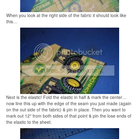
When you look at the right side of the fabric it should look like
this…
Next is the elastic! Fold the elastic in half & mark the center…
now line this up with the edge of the seam you just made (again
on the out side of the fabric) & pin in place. Then you want to
mark out 12″ from both sides of that point & pin the lose ends of
the elastic to the sheet.