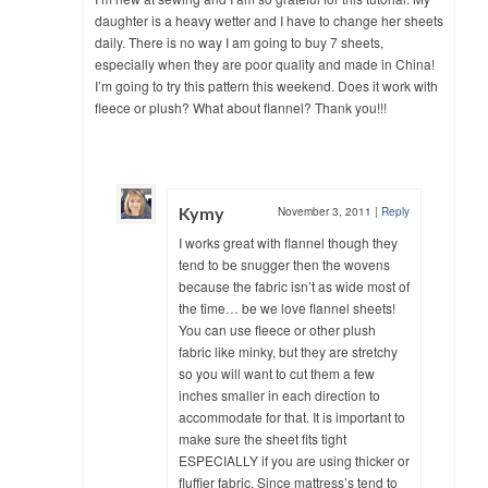
daughter is a heavy wetter and I have to change her sheets
daily. There is no way I am going to buy 7 sheets,
especially when they are poor quality and made in China!
I’m going to try this pattern this weekend. Does it work with
fleece or plush? What about flannel? Thank you!!!
Kymy
November 3, 2011
|
Reply
I works great with flannel though they
tend to be snugger then the wovens
because the fabric isn’t as wide most of
the time… be we love flannel sheets!
You can use fleece or other plush
fabric like minky, but they are stretchy
so you will want to cut them a few
inches smaller in each direction to
accommodate for that. It is important to
make sure the sheet fits tight
ESPECIALLY if you are using thicker or
fluffier fabric. Since mattress’s tend to