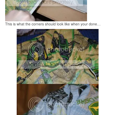
This is what the corners should look like when your done…