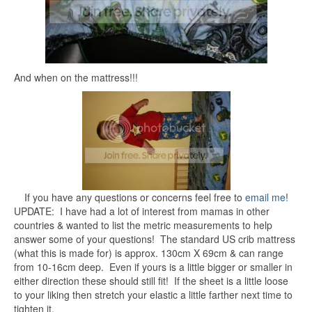
And when on the mattress!!!
If you have any questions or concerns feel free to
email me
!
UPDATE: I have had a lot of interest from mamas in other
countries & wanted to list the metric measurements to help
answer some of your questions! The standard US crib mattress
(what this is made for) is approx. 130cm X 69cm & can range
from 10-16cm deep. Even if yours is a little bigger or smaller in
either direction these should still fit! If the sheet is a little loose
to your liking then stretch your elastic a little farther next time to
tighten it.