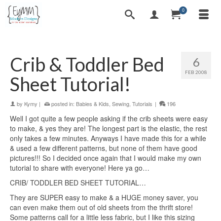
0
Crib & Toddler Bed
6
FEB 2008
Sheet Tutorial!
by
Kymy
|
posted in:
Babies & Kids
,
Sewing
,
Tutorials
|
196
Well I got quite a few people asking if the crib sheets were easy
to make, & yes they are! The longest part is the elastic, the rest
only takes a few minutes. Anyways I have made this for a while
& used a few different patterns, but none of them have good
pictures!!! So I decided once again that I would make my own
tutorial to share with everyone! Here ya go…
CRIB/ TODDLER BED SHEET TUTORIAL…
They are SUPER easy to make & a HUGE money saver, you
can even make them out of old sheets from the thrift store!
Some patterns call for a little less fabric, but I like this sizing