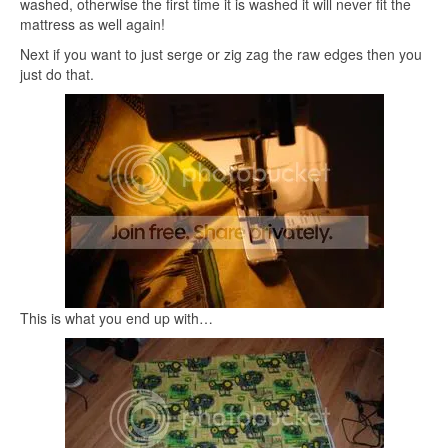
washed, otherwise the first time it is washed it will never fit the
mattress as well again!
Next if you want to just serge or zig zag the raw edges then you
just do that.
This is what you end up with…