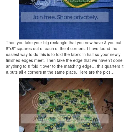
Then you take your big rectangle that you now have & you cut
8″x8″ squares out of each of the 4 corners. I have found the
easiest way to do this is to fold the fabric in half so your newly
finished edges meet. Then take the edge that we haven’t done
anything to & fold it over to the matching edge… this quarters it
& puts all 4 corners in the same place. Here are the pics…