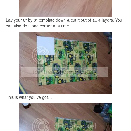
Lay your 8″ by 8″ template down & cut it out of a.. 4 layers. You
can also do it one corner at a time.
This is what you’ve got…