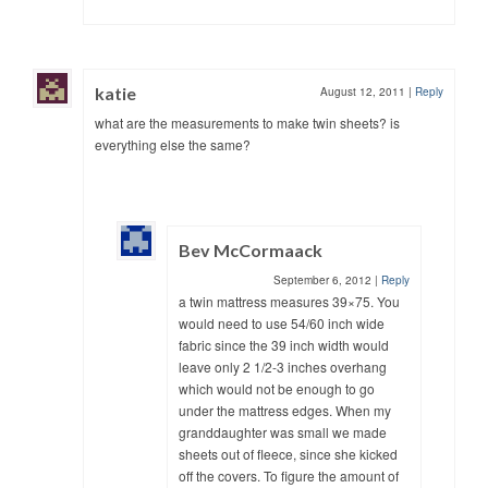
katie
August 12, 2011
|
Reply
what are the measurements to make twin sheets? is
everything else the same?
Bev McCormaack
September 6, 2012
|
Reply
a twin mattress measures 39×75. You
would need to use 54/60 inch wide
fabric since the 39 inch width would
leave only 2 1/2-3 inches overhang
which would not be enough to go
under the mattress edges. When my
granddaughter was small we made
sheets out of fleece, since she kicked
off the covers. To figure the amount of