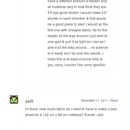
have a different amount of stretch and
all mattress vary in how thick they are.
If it has good stretch I would make it 2″
shorter in each direction & that would
be a good place to start. I would so the
first one with cheaper fabric. As for the
elastic all the way around I just start at
one spot & pull it as tight as I can as I
sew it all the way around… no science
to it really, but I do love the results. I
hope this is at least of some help to
you, sorry I couldn’t be more specific!
zeti
November 17, 2011
|
Reply
Hi there, how much fabric do I need to have to make a bed
sheet for a 132 cm x 68 cm mattress? thanks –zeti