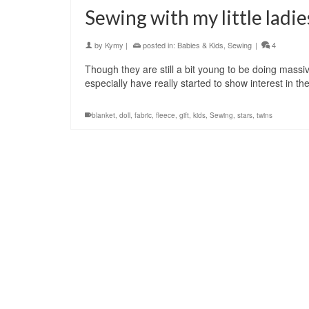
Sewing with my little ladie
by
Kymy
|
posted in:
Babies & Kids
,
Sewing
|
4
Though they are still a bit young to be doing massi
especially have really started to show interest in 
blanket
,
doll
,
fabric
,
fleece
,
gift
,
kids
,
Sewing
,
stars
,
twins