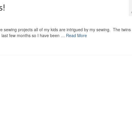
s!
ve sewing projects all of my kids are intrigued by my sewing. The twins
the last few months so I have been …
Read More