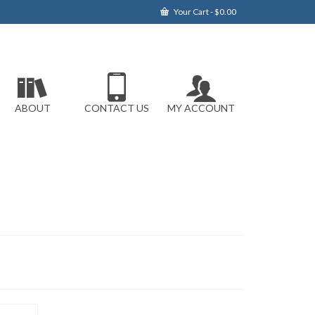
Your Cart
-
$
0.00
ABOUT
CONTACT US
MY ACCOUNT