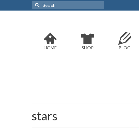
Search
for:
HOME
SHOP
BLOG
stars