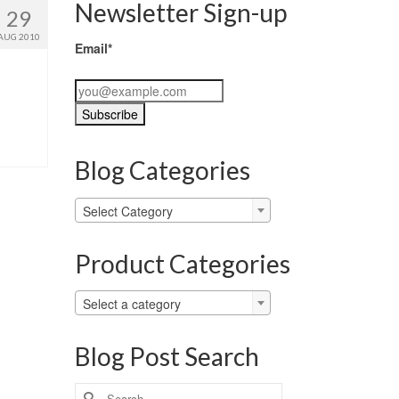
Newsletter Sign-up
29
AUG 2010
Email*
Blog Categories
Blog
Select Category
Categories
Product Categories
Select a category
Blog Post Search
Search