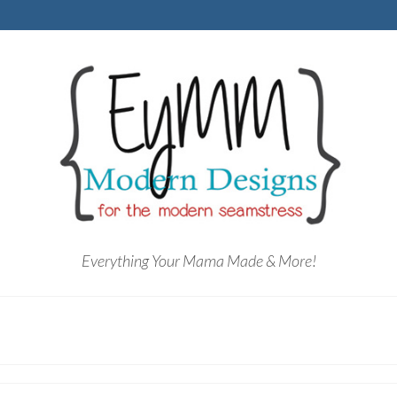
Everything Your Mama Made & More!