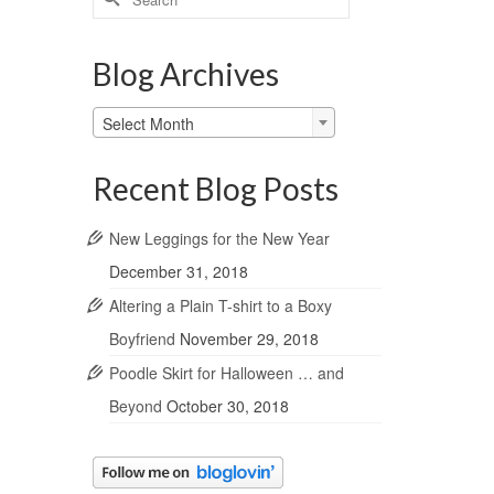
for:
Blog Archives
Blog
Select Month
Archives
Recent Blog Posts
New Leggings for the New Year
December 31, 2018
Altering a Plain T-shirt to a Boxy
Boyfriend
November 29, 2018
Poodle Skirt for Halloween … and
Beyond
October 30, 2018