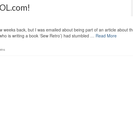
 AOL.com!
ew weeks back, but I was emailed about being part of an article about t
(who is writing a book ‘Sew Retro’) had stumbled …
Read More
wins