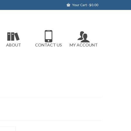
Your Cart
-
$
0.00
ABOUT
CONTACT US
MY ACCOUNT