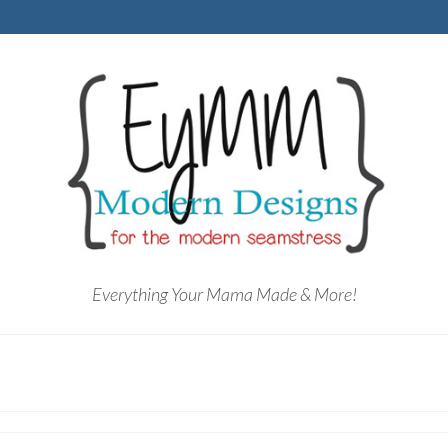
Everything Your Mama Made & More!