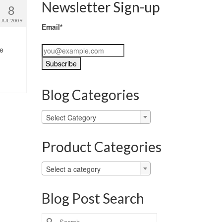
Newsletter Sign-up
8
JUL 2009
Email*
he
Blog Categories
Blog
Select Category
Categories
Product Categories
Select a category
Blog Post Search
Search