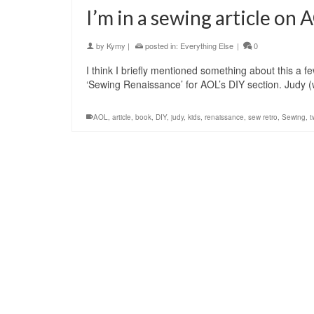
I’m in a sewing article on
by
Kymy
|
posted in:
Everything Else
|
0
I think I briefly mentioned something about this a f
‘Sewing Renaissance’ for AOL’s DIY section. Judy 
AOL
,
article
,
book
,
DIY
,
judy
,
kids
,
renaissance
,
sew retro
,
Sewing
,
t