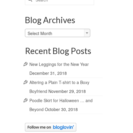
for:
Blog Archives
Blog
Select Month
Archives
Recent Blog Posts
New Leggings for the New Year
December 31, 2018
Altering a Plain T-shirt to a Boxy
Boyfriend
November 29, 2018
Poodle Skirt for Halloween … and
Beyond
October 30, 2018