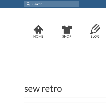
Search
for:
HOME
SHOP
BLOG
sew retro