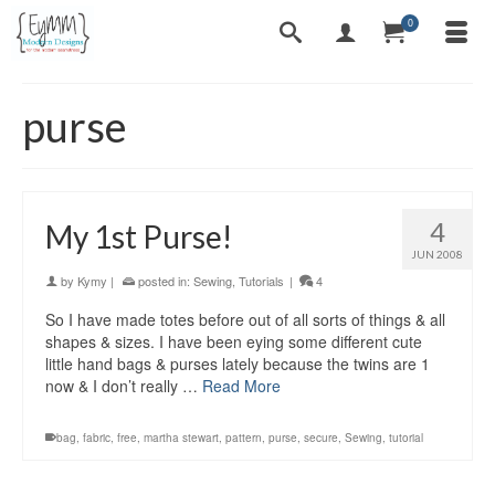
0
purse
4
My 1st Purse!
JUN 2008
by
Kymy
|
posted in:
Sewing
,
Tutorials
|
4
So I have made totes before out of all sorts of things & all
shapes & sizes. I have been eying some different cute
little hand bags & purses lately because the twins are 1
now & I don’t really …
Read More
bag
,
fabric
,
free
,
martha stewart
,
pattern
,
purse
,
secure
,
Sewing
,
tutorial