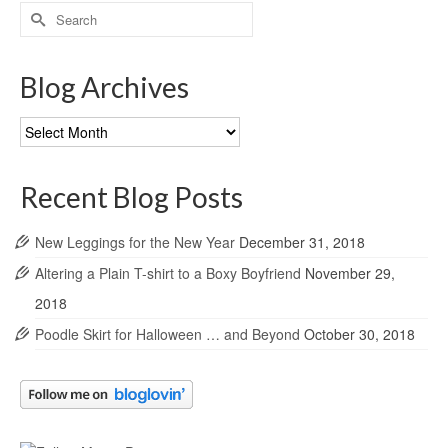
Search
for:
Blog Archives
Blog
Archives
Recent Blog Posts
New Leggings for the New Year
December 31, 2018
Altering a Plain T-shirt to a Boxy Boyfriend
November 29,
2018
Poodle Skirt for Halloween … and Beyond
October 30, 2018