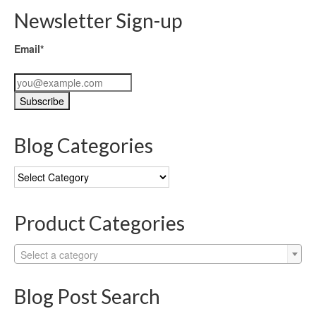
Newsletter Sign-up
Email*
Blog Categories
Blog
Categories
Product Categories
Select a category
Blog Post Search