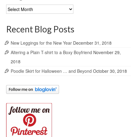
Blog
Archives
Recent Blog Posts
New Leggings for the New Year
December 31, 2018
Altering a Plain T-shirt to a Boxy Boyfriend
November 29,
2018
Poodle Skirt for Halloween … and Beyond
October 30, 2018