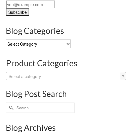
Blog Categories
Blog
Categories
Product Categories
Select a category
Blog Post Search
Search
for:
Blog Archives