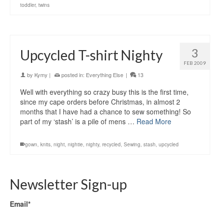
toddler
,
twins
3
Upcycled T-shirt Nighty
FEB 2009
by
Kymy
|
posted in:
Everything Else
|
13
Well with everything so crazy busy this is the first time,
since my cape orders before Christmas, in almost 2
months that I have had a chance to sew something! So
part of my ‘stash’ is a pile of mens …
Read More
gown
,
knits
,
night
,
nightie
,
nighty
,
recycled
,
Sewing
,
stash
,
upcycled
Newsletter Sign-up
Email*