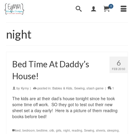
0
night
6
Bed Time At Daddy’s
FEB 2010
House!
by
Kymy
|
posted in:
Babies & Kids
,
Sewing
,
stash game
|
1
The kids are at their dad’s house tonight since he took
some time off work. SO they got to test out their new
sheet set a day early! Here is a picture of them reading
books before bed!
bed
,
bedroom
,
bedtime
,
crib
,
girls
,
night
,
reading
,
Sewing
,
sheets
,
sleeping
,