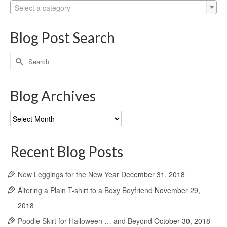
Select a category
Blog Post Search
Search
for:
Blog Archives
Blog
Archives
Recent Blog Posts
New Leggings for the New Year
December 31, 2018
Altering a Plain T-shirt to a Boxy Boyfriend
November 29,
2018
Poodle Skirt for Halloween … and Beyond
October 30, 2018