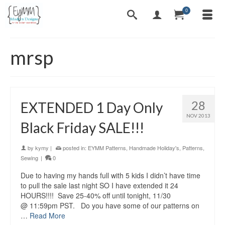
0
mrsp
28
EXTENDED 1 Day Only
NOV 2013
Black Friday SALE!!!
by
kymy
|
posted in:
EYMM Patterns
,
Handmade Holiday's
,
Patterns
,
Sewing
|
0
Due to having my hands full with 5 kids I didn’t have time
to pull the sale last night SO I have extended it 24
HOURS!!!! Save 25-40% off until tonight, 11/30
@ 11:59pm PST. Do you have some of our patterns on
…
Read More