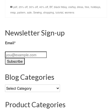
.pdf
,
25% off
,
30% off
,
40% off
,
BF
,
black friday
,
craftsy
,
dress
,
free
,
holidays
,
mrsp
,
pattern
,
sale
,
Sewing
,
shopping
,
tutorial
,
womens
Newsletter Sign-up
Email*
Blog Categories
Blog
Categories
Product Categories