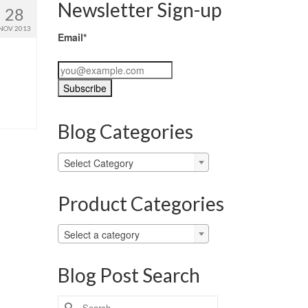
Newsletter Sign-up
28
NOV 2013
Email*
Blog Categories
Blog
Select Category
Categories
Product Categories
Select a category
Blog Post Search
Search