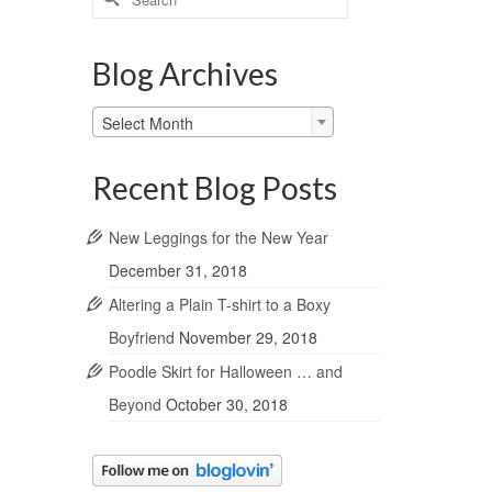
for:
Blog Archives
Blog
Select Month
Archives
Recent Blog Posts
New Leggings for the New Year
December 31, 2018
Altering a Plain T-shirt to a Boxy
Boyfriend
November 29, 2018
Poodle Skirt for Halloween … and
Beyond
October 30, 2018