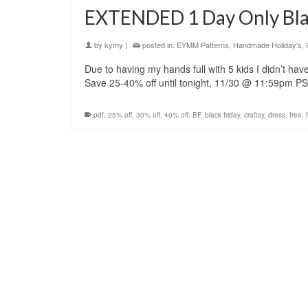
EXTENDED 1 Day Only Blac
by
kymy
|
posted in:
EYMM Patterns
,
Handmade Holiday's
,
Due to having my hands full with 5 kids I didn’t hav
Save 25-40% off until tonight, 11/30 @ 11:59pm 
.pdf
,
25% off
,
30% off
,
40% off
,
BF
,
black friday
,
craftsy
,
dress
,
free
,