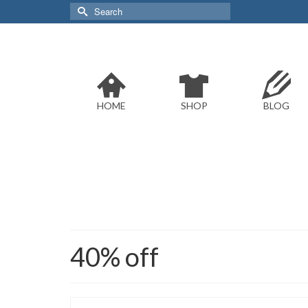
Search
for:
HOME
SHOP
BLOG
40% off