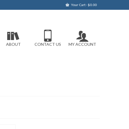
Your Cart
-
$
0.00
ABOUT
CONTACT US
MY ACCOUNT