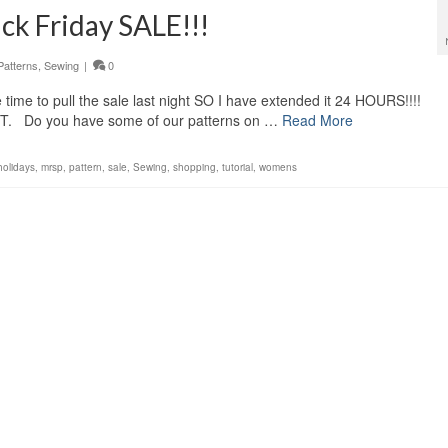
k Friday SALE!!!
Patterns
,
Sewing
|
0
e time to pull the sale last night SO I have extended it 24 HOURS!!!!
PST. Do you have some of our patterns on …
Read More
holidays
,
mrsp
,
pattern
,
sale
,
Sewing
,
shopping
,
tutorial
,
womens