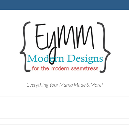
Everything Your Mama Made & More!