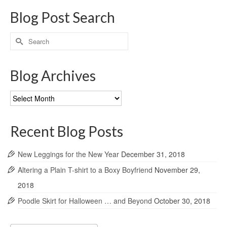
Blog Post Search
Search
for:
Blog Archives
Blog
Archives
Recent Blog Posts
New Leggings for the New Year
December 31, 2018
Altering a Plain T-shirt to a Boxy Boyfriend
November 29,
2018
Poodle Skirt for Halloween … and Beyond
October 30, 2018