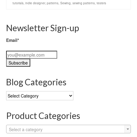
tutorials
,
indie designer
,
patterns
,
Sewing
,
sewing patterns
,
testers
Newsletter Sign-up
Email*
Blog Categories
Blog
Categories
Product Categories
Select a category