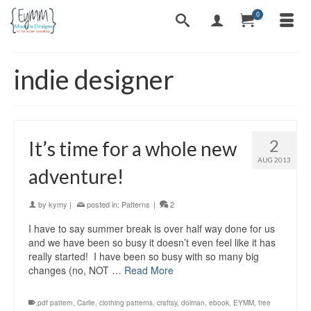
0
indie designer
2
It’s time for a whole new
AUG 2013
adventure!
by
kymy
|
posted in:
Patterns
|
2
I have to say summer break is over half way done for us
and we have been so busy it doesn’t even feel like it has
really started! I have been so busy with so many big
changes (no, NOT …
Read More
.pdf pattern
,
Carlie
,
clothing patterns
,
craftsy
,
dolman
,
ebook
,
EYMM
,
free