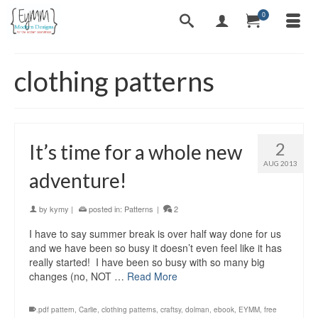
0
clothing patterns
2
It’s time for a whole new
AUG 2013
adventure!
by
kymy
|
posted in:
Patterns
|
2
I have to say summer break is over half way done for us
and we have been so busy it doesn’t even feel like it has
really started! I have been so busy with so many big
changes (no, NOT …
Read More
.pdf pattern
,
Carlie
,
clothing patterns
,
craftsy
,
dolman
,
ebook
,
EYMM
,
free