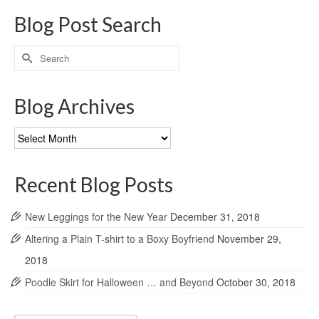
Blog Post Search
Search
for:
Blog Archives
Blog
Archives
Recent Blog Posts
New Leggings for the New Year
December 31, 2018
Altering a Plain T-shirt to a Boxy Boyfriend
November 29,
2018
Poodle Skirt for Halloween … and Beyond
October 30, 2018