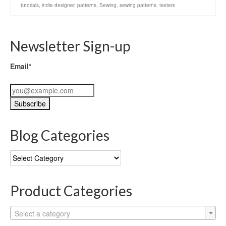
tutorials
,
indie designer
,
patterns
,
Sewing
,
sewing patterns
,
testers
Newsletter Sign-up
Email*
Blog Categories
Blog
Categories
Product Categories
Select a category