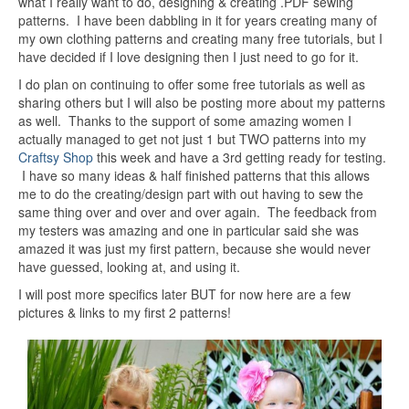
what I really want to do, designing & creating .PDF sewing
patterns. I have been dabbling in it for years creating many of
my own clothing patterns and creating many free tutorials, but I
have decided if I love designing then I just need to go for it.
I do plan on continuing to offer some free tutorials as well as
sharing others but I will also be posting more about my patterns
as well. Thanks to the support of some amazing women I
actually managed to get not just 1 but TWO patterns into my
Craftsy Shop
this week and have a 3rd getting ready for testing.
I have so many ideas & half finished patterns that this allows
me to do the creating/design part with out having to sew the
same thing over and over and over again. The feedback from
my testers was amazing and one in particular said she was
amazed it was just my first pattern, because she would never
have guessed, looking at, and using it.
I will post more specifics later BUT for now here are a few
pictures & links to my first 2 patterns!