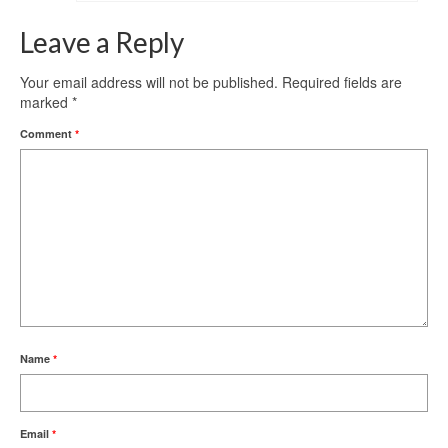
Leave a Reply
Your email address will not be published.
Required fields are
marked
*
Comment
*
Name
*
Email
*