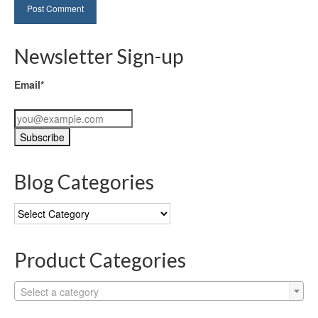
Newsletter Sign-up
Email*
Blog Categories
Blog
Categories
Product Categories
Select a category