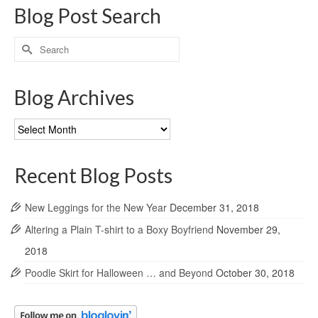
Blog Post Search
Search
for:
Blog Archives
Blog
Archives
Recent Blog Posts
New Leggings for the New Year
December 31, 2018
Altering a Plain T-shirt to a Boxy Boyfriend
November 29,
2018
Poodle Skirt for Halloween … and Beyond
October 30, 2018