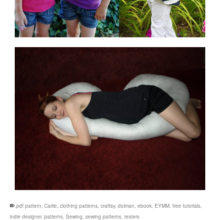
.pdf pattern
,
Carlie
,
clothing patterns
,
craftsy
,
dolman
,
ebook
,
EYMM
,
free tutorials
,
indie designer
,
patterns
,
Sewing
,
sewing patterns
,
testers