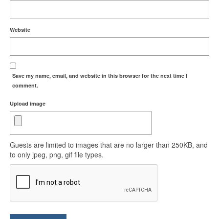
Website
Save my name, email, and website in this browser for the next time I
comment.
Upload image
Guests are limited to images that are no larger than 250KB, and
to only jpeg, png, gif file types.