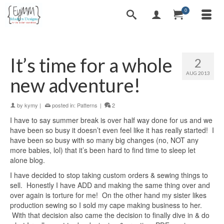
0
It’s time for a whole
2
AUG 2013
new adventure!
by
kymy
|
posted in:
Patterns
|
2
I have to say summer break is over half way done for us and we
have been so busy it doesn’t even feel like it has really started! I
have been so busy with so many big changes (no, NOT any
more babies, lol) that it’s been hard to find time to sleep let
alone blog.
I have decided to stop taking custom orders & sewing things to
sell. Honestly I have ADD and making the same thing over and
over again is torture for me! On the other hand my sister likes
production sewing so I sold my cape making business to her.
With that decision also came the decision to finally dive in & do