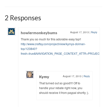
2 Responses
howlermonkeybums
August 17, 2013
|
Reply
Thank you so much for this adorable easy top!!
http://www.craftsy.com/project/view/kymys-dolman-
top/123840?
fresh=true&NAVIGATION_PAGE_CONTEXT_ATTR=PROJECT
Kymy
August 17, 2013
|
Reply
That turned out so good!!!! Off to
handle your rebate right now, you
should receive it from paypal shortly ;).