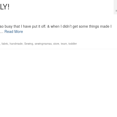
LY!
so busy that I have put it off. & when I didn’t get some things made I
y …
Read More
,
fabric
,
handmade
,
Sewing
,
sewingmamas
,
store
,
team
,
toddler