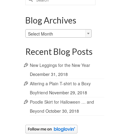
for:
Blog Archives
Blog
Select Month
Archives
Recent Blog Posts
New Leggings for the New Year
December 31, 2018
Altering a Plain T-shirt to a Boxy
Boyfriend
November 29, 2018
Poodle Skirt for Halloween … and
Beyond
October 30, 2018