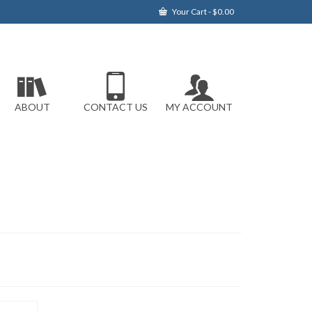
Your Cart
-
$
0.00
ABOUT
CONTACT US
MY ACCOUNT