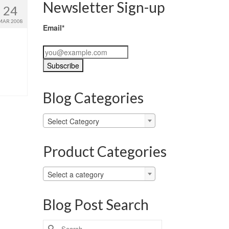
Newsletter Sign-up
24
MAR 2008
Email*
Blog Categories
Blog
Select Category
Categories
Product Categories
Select a category
Blog Post Search
Search