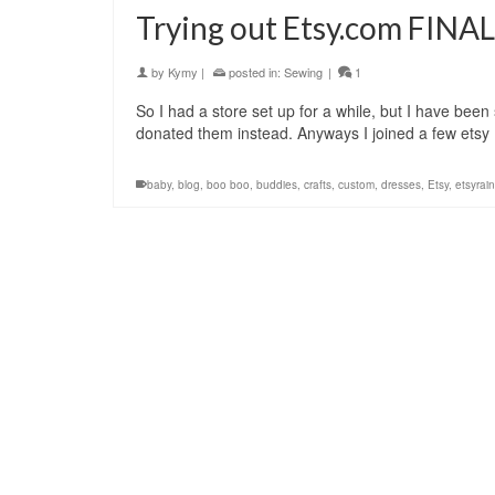
Trying out Etsy.com FINAL
by
Kymy
|
posted in:
Sewing
|
1
So I had a store set up for a while, but I have been 
donated them instead. Anyways I joined a few ets
baby
,
blog
,
boo boo
,
buddies
,
crafts
,
custom
,
dresses
,
Etsy
,
etsyrain