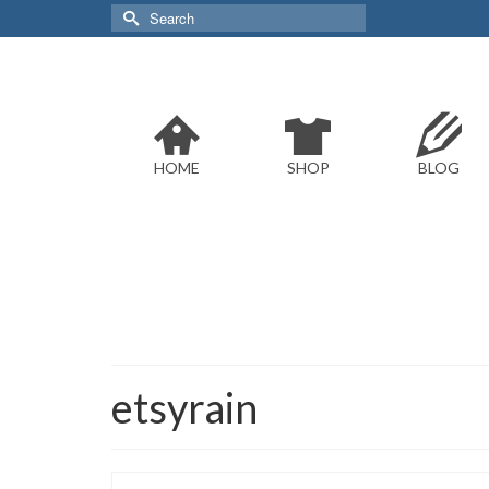
Search
for:
HOME
SHOP
BLOG
etsyrain