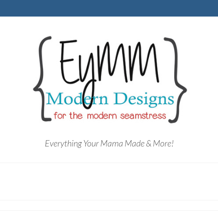
Everything Your Mama Made & More!