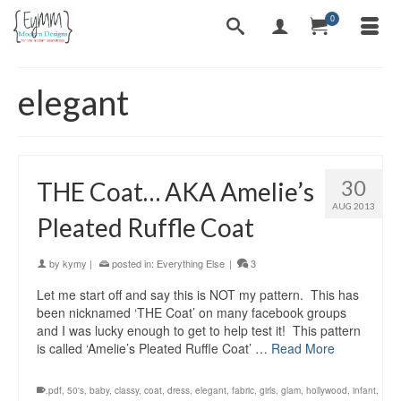
0
elegant
30
THE Coat… AKA Amelie’s
AUG 2013
Pleated Ruffle Coat
by
kymy
|
posted in:
Everything Else
|
3
Let me start off and say this is NOT my pattern. This has
been nicknamed ‘THE Coat’ on many facebook groups
and I was lucky enough to get to help test it! This pattern
is called ‘Amelie’s Pleated Ruffle Coat’ …
Read More
.pdf
,
50's
,
baby
,
classy
,
coat
,
dress
,
elegant
,
fabric
,
girls
,
glam
,
hollywood
,
infant
,