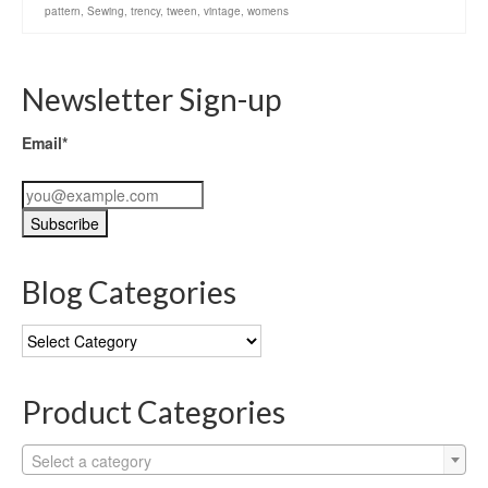
pattern
,
Sewing
,
trency
,
tween
,
vintage
,
womens
Newsletter Sign-up
Email*
Blog Categories
Blog
Categories
Product Categories
Select a category