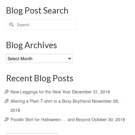
Blog Post Search
Search
for:
Blog Archives
Blog
Archives
Recent Blog Posts
New Leggings for the New Year
December 31, 2018
Altering a Plain T-shirt to a Boxy Boyfriend
November 29,
2018
Poodle Skirt for Halloween … and Beyond
October 30, 2018