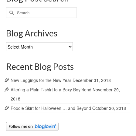
Search
for:
Blog Archives
Blog
Archives
Recent Blog Posts
New Leggings for the New Year
December 31, 2018
Altering a Plain T-shirt to a Boxy Boyfriend
November 29,
2018
Poodle Skirt for Halloween … and Beyond
October 30, 2018