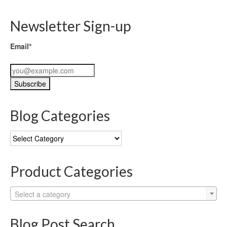
Newsletter Sign-up
Email*
Blog Categories
Blog
Categories
Product Categories
Select a category
Blog Post Search