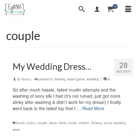
0
couple
28
My Wedding Dress…
SEP 2009
by
Kymy
|
posted in:
Sewing
,
stash game
,
wedding
|
6
So after much hassle, failed muslin attempts and the
washing of ivory silk I had (it’s not ruined, just got more
slinky after washing & didn’t work for my dress!) I finally
went back to the failed top that I …
Read More
beach
,
cotton
,
couple
,
dress
,
fabric
,
muslin
,
pattern
,
Sewing
,
sunny
,
wedding
,
white