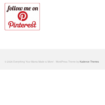
© 2026 Everything Your Mama Made & More! - WordPress Theme by
Kadence Themes