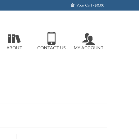
Your Cart
-
$
0.00
ABOUT
CONTACT US
MY ACCOUNT