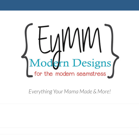
Everything Your Mama Made & More!