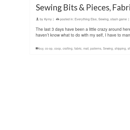
Sewing Bits & Pieces, Fab
by
Kymy
|
posted in:
Everything Else
,
Sewing
,
stash game
|
The last 3 days have been a little crazy around her
haven’t know what to do with my self, I have to m
buy
,
co-op
,
coop
,
crafting
,
fabric
,
mail
,
patterns
,
Sewing
,
shipping
,
s