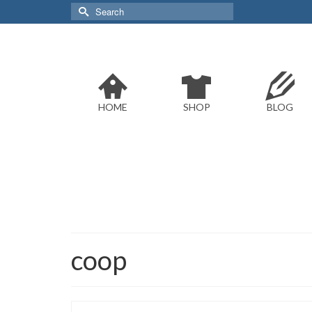
Search
for:
HOME
SHOP
BLOG
coop