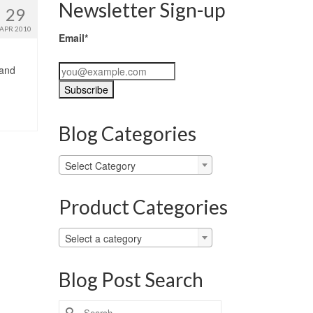
Newsletter Sign-up
29
APR 2010
Email*
 and
Blog Categories
Blog
Select Category
Categories
Product Categories
Select a category
Blog Post Search
Search