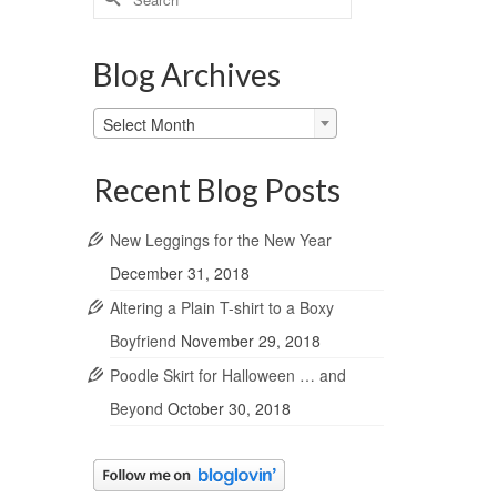
for:
Blog Archives
Blog
Select Month
Archives
Recent Blog Posts
New Leggings for the New Year
December 31, 2018
Altering a Plain T-shirt to a Boxy
Boyfriend
November 29, 2018
Poodle Skirt for Halloween … and
Beyond
October 30, 2018