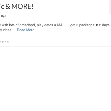
ric & MORE!
0
e with lots of preschool, play dates & MAIL! I got 3 packages in 2 days
any ideas …
Read More
hopping