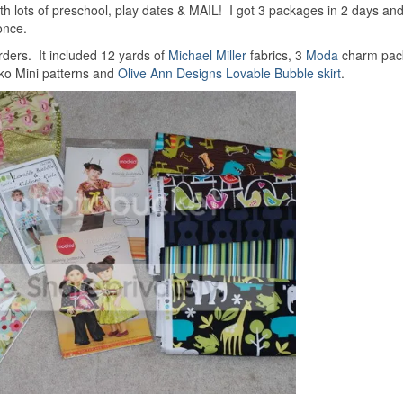
ith lots of preschool, play dates & MAIL! I got 3 packages in 2 days an
once.
rders. It included 12 yards of
Michael Miller
fabrics, 3
Moda
charm pack
o Mini patterns and
Olive Ann Designs Lovable Bubble skirt
.