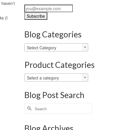
d haven’t
s (I
Blog Categories
Blog
Select Category
Categories
Product Categories
Select a category
Blog Post Search
Search
for:
Blog Archives