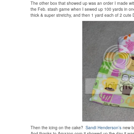
The other box that showed up was an order I made wi
the Feb. stash game when I sewed up 100 yards in one m
thick & super stretchy, and then 1 yard each of 2 cute D
Then the icing on the cake?
Sandi Henderson’s
new bo
And thanks to Amazon.com it showed up the day it was re