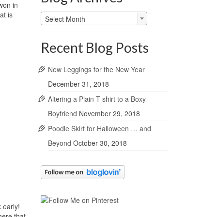
won in
at is
Blog
Select Month
Archives
Recent Blog Posts
New Leggings for the New Year
December 31, 2018
Altering a Plain T-shirt to a Boxy
Boyfriend
November 29, 2018
Poodle Skirt for Halloween … and
Beyond
October 30, 2018
 early!
here that