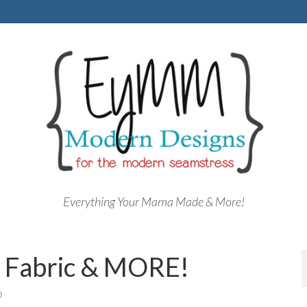
Everything Your Mama Made & More!
, Fabric & MORE!
0