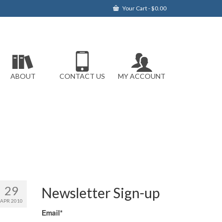
Your Cart
-
$
0.00
ABOUT
CONTACT US
MY ACCOUNT
29
Newsletter Sign-up
APR 2010
Email*