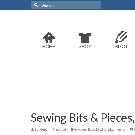
Search
for:
HOME
SHOP
BLOG
Sewing Bits & Pieces
by
Kymy
|
posted in:
Everything Else
,
Sewing
,
stash game
|