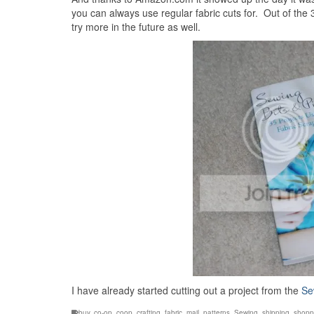
you can always use regular fabric cuts for. Out of the 35
try more in the future as well.
I have already started cutting out a project from the
Se
buy
,
co-op
,
coop
,
crafting
,
fabric
,
mail
,
patterns
,
Sewing
,
shipping
,
shopp