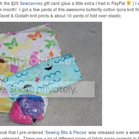
th the $25
Sewzannes
gift card (plus a little extra I had in PayPal
) I 
onth! I got a few yards of this awesome butterfly cotton lycra knit th
avid & Goliath knit prints & about 10 yards of fold over elastic.
ok that I pre-ordered ‘
Sewing Bits & Pieces
‘ was released over a week
leased. There are a lot of different types of fabric scrap projects in 