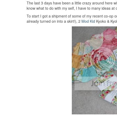
The last 3 days have been a little crazy around here w
know what to do with my self, I have to many ideas at 
To start I got a shipment of some of my recent co-op o
already turned on into a skirt!), 2
Mod Kid
Kyoko & Kyok