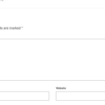
lds are marked
*
Website