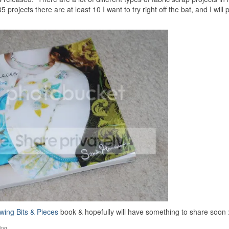
 projects there are at least 10 I want to try right off the bat, and I will
wing Bits & Pieces
book & hopefully will have something to share soon :
ing