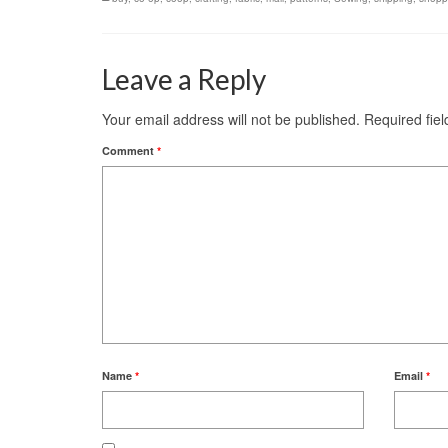
Leave a Reply
Your email address will not be published.
Required fie
Comment
*
Name
*
Email
*