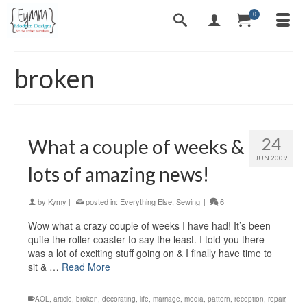
0
broken
24
What a couple of weeks &
JUN 2009
lots of amazing news!
by
Kymy
|
posted in:
Everything Else
,
Sewing
|
6
Wow what a crazy couple of weeks I have had! It’s been
quite the roller coaster to say the least. I told you there
was a lot of exciting stuff going on & I finally have time to
sit & …
Read More
AOL
,
article
,
broken
,
decorating
,
life
,
marriage
,
media
,
pattern
,
reception
,
repair
,