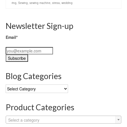
ring
,
Sewing
,
sewing machine
,
stress
,
wedding
Newsletter Sign-up
Email*
Blog Categories
Blog
Categories
Product Categories
Select a category