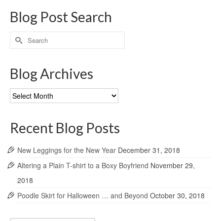
Blog Post Search
Search
for:
Blog Archives
Blog
Archives
Recent Blog Posts
New Leggings for the New Year
December 31, 2018
Altering a Plain T-shirt to a Boxy Boyfriend
November 29,
2018
Poodle Skirt for Halloween … and Beyond
October 30, 2018