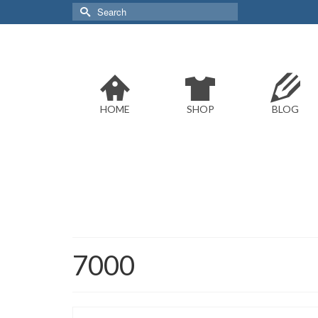
Search
for:
HOME
SHOP
BLOG
7000