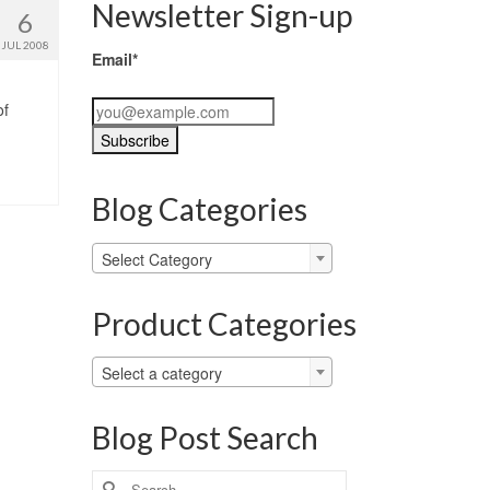
Newsletter Sign-up
6
JUL 2008
Email*
of
Blog Categories
Blog
Select Category
Categories
Product Categories
Select a category
Blog Post Search
Search