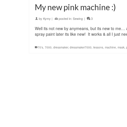
My new pink machine :)
by
Kymy
|
posted in:
Sewing
|
3
Well its not new by anymeans, but its new to me… 
spray paint later its like new! It works & all I just 
70's
,
7000
,
dressmaker
,
dressmaker7000
,
lessons
,
machine
,
mask
,