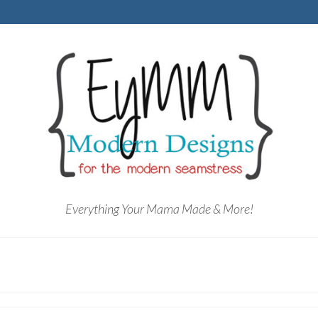
Everything Your Mama Made & More!