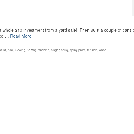
a whole $10 investment from a yard sale! Then $6 & a couple of cans 
need …
Read More
paint
,
pink
,
Sewing
,
sewing machine
,
singer
,
spray
,
spray paint
,
tension
,
white