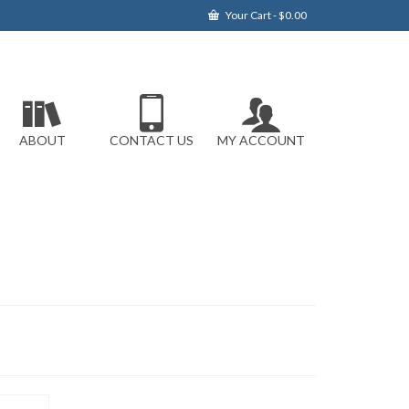
Your Cart
-
$
0.00
ABOUT
CONTACT US
MY ACCOUNT