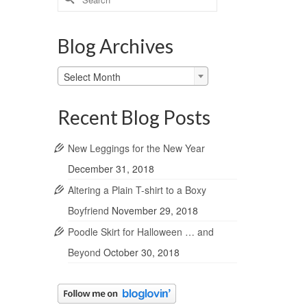
for:
Blog Archives
Blog
Select Month
Archives
Recent Blog Posts
New Leggings for the New Year
December 31, 2018
Altering a Plain T-shirt to a Boxy
Boyfriend
November 29, 2018
Poodle Skirt for Halloween … and
Beyond
October 30, 2018