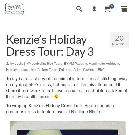
0
Kenzie’s Holiday
20
NOV 2015
Dress Tour: Day 3
by
Joelle
|
posted in:
Blog Tours
,
EYMM Patterns
,
Handmade Holiday's
,
Holidays
,
Inspiration
,
Pattern Tours
,
Patterns
,
Sales
,
Sewing
|
0
Today is the last day of the mini blog tour. I’m still stitching away
on my daughter’s dress, but hope to finish this afternoon. I’ll
share it next week after I have a chance to get pictures taken of
it on my beautiful model.
To wrap up Kenzie’s Holiday Dress Tour, Heather made a
gorgeous dress to feature over at
Boutique Birdie
.