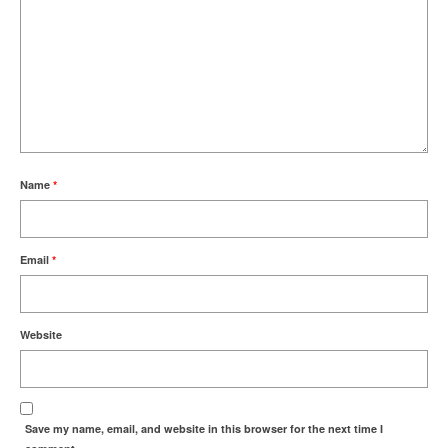
Name
*
Email
*
Website
Save my name, email, and website in this browser for the next time I