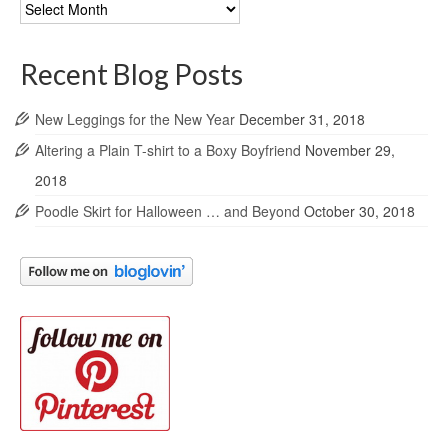
Blog
Archives
Recent Blog Posts
New Leggings for the New Year
December 31, 2018
Altering a Plain T-shirt to a Boxy Boyfriend
November 29,
2018
Poodle Skirt for Halloween … and Beyond
October 30, 2018