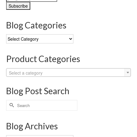
Blog Categories
Blog
Categories
Product Categories
Select a category
Blog Post Search
Search
for:
Blog Archives