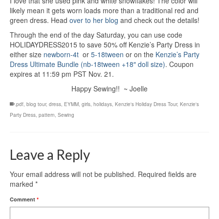
I love that she used pink and white snowflakes! The color will
likely mean it gets worn loads more than a traditional red and
green dress. Head
over to her blog
and check out the details!
Through the end of the day Saturday, you can use code
HOLIDAYDRESS2015 to save 50% off Kenzie’s Party Dress in
either size
newborn-4t
or
5-18tween
or on the
Kenzie’s Party
Dress Ultimate Bundle (nb-18tween +18″ doll size)
. Coupon
expires at 11:59 pm PST Nov. 21.
Happy Sewing!! ~ Joelle
.pdf
,
blog tour
,
dress
,
EYMM
,
girls
,
holidays
,
Kenzie's Holiday Dress Tour
,
Kenzie's
Party Dress
,
pattern
,
Sewing
Leave a Reply
Your email address will not be published.
Required fields are
marked
*
Comment
*