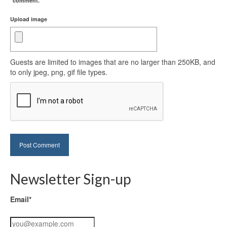
comment.
Upload image
Guests are limited to images that are no larger than 250KB, and
to only jpeg, png, gif file types.
Newsletter Sign-up
Email*