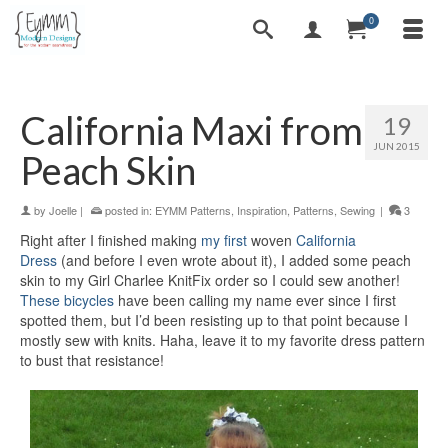
0
California Maxi from
19
JUN 2015
Peach Skin
by
Joelle
|
posted in:
EYMM Patterns
,
Inspiration
,
Patterns
,
Sewing
|
3
Right after I finished making
my first
woven
California
Dress
(and before I even wrote about it), I added some peach
skin to my Girl Charlee KnitFix order so I could sew another!
These bicycles
have been calling my name ever since I first
spotted them, but I’d been resisting up to that point because I
mostly sew with knits. Haha, leave it to my favorite dress pattern
to bust that resistance!