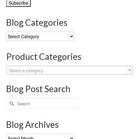
Blog Categories
Blog
Categories
Product Categories
Select a category
Blog Post Search
Search
for:
Blog Archives
Blog