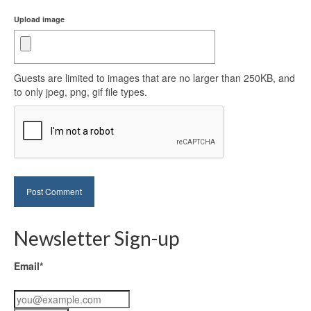
Upload image
Guests are limited to images that are no larger than 250KB, and
to only jpeg, png, gif file types.
Newsletter Sign-up
Email*