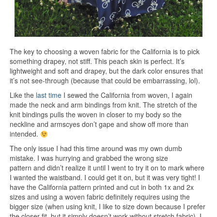
The key to choosing a woven fabric for the California is to pick
something drapey, not stiff. This peach skin is perfect. It’s
lightweight and soft and drapey, but the dark color ensures that
it’s not see-through (because that could be embarrassing, lol).
Like the
last time
I sewed the California from woven, I again
made the neck and arm bindings from knit. The stretch of the
knit bindings pulls the woven in closer to my body so the
neckline and armscyes don’t gape and show off more than
intended.
The only issue I had this time around was my own dumb
mistake. I was hurrying and grabbed the wrong size
pattern and didn’t realize it until I went to try it on to mark where
I wanted the waistband. I could get it on, but it was very tight! I
have the California pattern printed and cut in both 1x and 2x
sizes and using a woven fabric definitely requires using the
bigger size (when using knit, I like to size down because I prefer
the closer fit, but it simply doesn’t work without stretch fabric). I