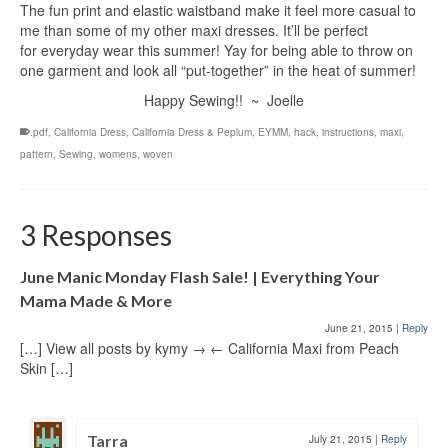
The fun print and elastic waistband make it feel more casual to
me than some of my other maxi dresses. It’ll be perfect
for everyday wear this summer! Yay for being able to throw on
one garment and look all “put-together” in the heat of summer!
Happy Sewing!! ~ Joelle
.pdf
,
California Dress
,
California Dress & Peplum
,
EYMM
,
hack
,
instructions
,
maxi
,
pattern
,
Sewing
,
womens
,
woven
3 Responses
June Manic Monday Flash Sale! | Everything Your
Mama Made & More
June 21, 2015
|
Reply
[…] View all posts by kymy → ← California Maxi from Peach
Skin […]
Tarra
July 21, 2015
|
Reply