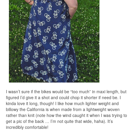
I wasn’t sure if the bikes would be “too much” in maxi length, but
figured I’d give it a shot and could chop it shorter if need be. I
kinda love it long, though! I like how much lighter weight and
billowy the California is when made from a lightweight woven
rather than knit (note how the wind caught it when I was trying to
get a pic of the back … I’m not quite that wide, haha). It’s
incredibly comfortable!