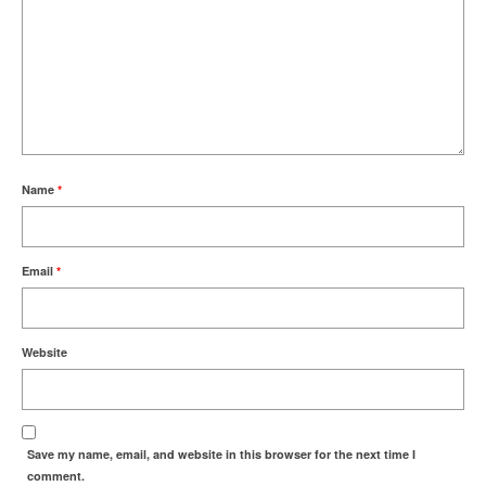
Name
*
Email
*
Website
Save my name, email, and website in this browser for the next time I
comment.