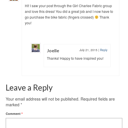
HI! I saw your post through the Girl Charlee Fabric group
and love this dress! You did a great job and I now have to
go purchase the bike fabric (fingers crossed)
Thank
you!
Joelle
July 21, 2015
|
Reply
Thanks! Happy to have inspired you!
Leave a Reply
Your email address will not be published.
Required fields are
marked
*
Comment
*