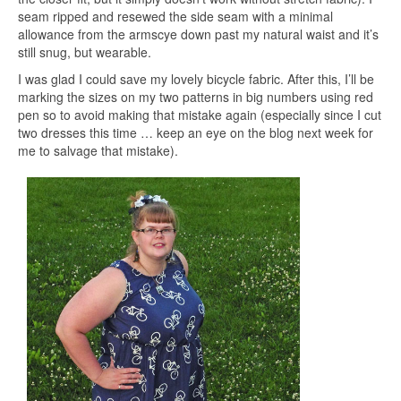
seam ripped and resewed the side seam with a minimal
allowance from the armscye down past my natural waist and it’s
still snug, but wearable.
I was glad I could save my lovely bicycle fabric. After this, I’ll be
marking the sizes on my two patterns in big numbers using red
pen so to avoid making that mistake again (especially since I cut
two dresses this time … keep an eye on the blog next week for
me to salvage that mistake).