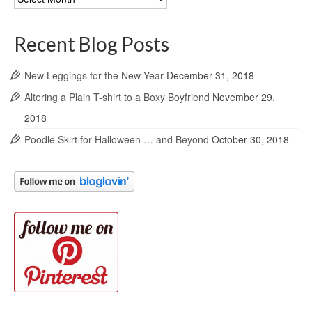
Archives
Recent Blog Posts
New Leggings for the New Year
December 31, 2018
Altering a Plain T-shirt to a Boxy Boyfriend
November 29,
2018
Poodle Skirt for Halloween … and Beyond
October 30, 2018