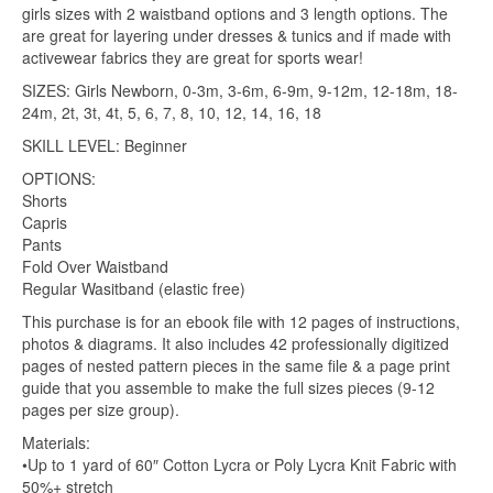
girls sizes with 2 waistband options and 3 length options. The
are great for layering under dresses & tunics and if made with
activewear fabrics they are great for sports wear!
SIZES: Girls Newborn, 0-3m, 3-6m, 6-9m, 9-12m, 12-18m, 18-
24m, 2t, 3t, 4t, 5, 6, 7, 8, 10, 12, 14, 16, 18
SKILL LEVEL: Beginner
OPTIONS:
Shorts
Capris
Pants
Fold Over Waistband
Regular Wasitband (elastic free)
This purchase is for an ebook file with 12 pages of instructions,
photos & diagrams. It also includes 42 professionally digitized
pages of nested pattern pieces in the same file & a page print
guide that you assemble to make the full sizes pieces (9-12
pages per size group).
Materials:
•Up to 1 yard of 60″ Cotton Lycra or Poly Lycra Knit Fabric with
50%+ stretch