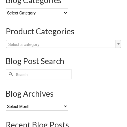
Blog Categories
Blog
Categories
Product Categories
Select a category
Blog Post Search
Search
for:
Blog Archives
Blog
Archives
Recent Blog Posts