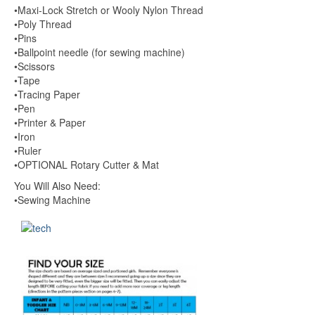
•Maxi-Lock Stretch or Wooly Nylon Thread
•Poly Thread
•Pins
•Ballpoint needle (for sewing machine)
•Scissors
•Tape
•Tracing Paper
•Pen
•Printer & Paper
•Iron
•Ruler
•OPTIONAL Rotary Cutter & Mat
You Will Also Need:
•Sewing Machine