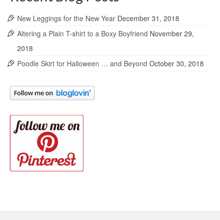
New Leggings for the New Year
December 31, 2018
Altering a Plain T-shirt to a Boxy Boyfriend
November 29,
2018
Poodle Skirt for Halloween … and Beyond
October 30, 2018