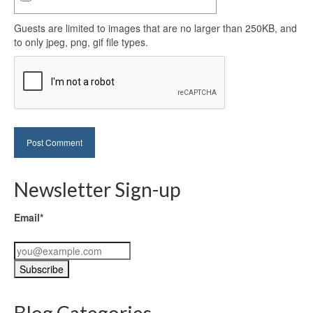
Guests are limited to images that are no larger than 250KB, and
to only jpeg, png, gif file types.
Newsletter Sign-up
Email*