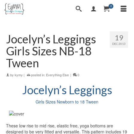
0
Jocelyn’s Leggings
19
DEC 2013
Girls Sizes NB-18
Tween
by
kymy
|
posted in:
Everything Else
|
0
Jocelyn’s
Leggings
Girls Sizes Newborn to 18 Tween
These low rise to mid rise, elastic free, yoga bottoms are
designed to be very fitted and versatile. This pattern includes 19