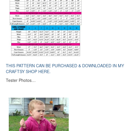
THIS PATTERN CAN BE PURCHASED & DOWNLOADED IN MY
CRAFTSY SHOP HERE.
Tester Photos…