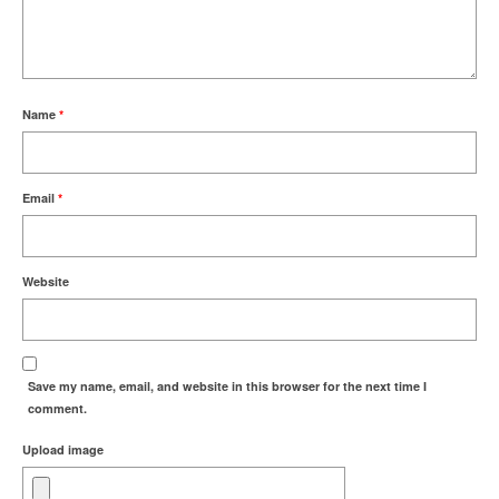
Name
*
Email
*
Website
Save my name, email, and website in this browser for the next time I
comment.
Upload image