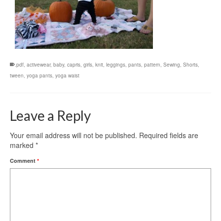
.pdf
,
activewear
,
baby
,
capris
,
girls
,
knit
,
leggings
,
pants
,
pattern
,
Sewing
,
Shorts
,
tween
,
yoga pants
,
yoga waist
Leave a Reply
Your email address will not be published.
Required fields are
marked
*
Comment
*