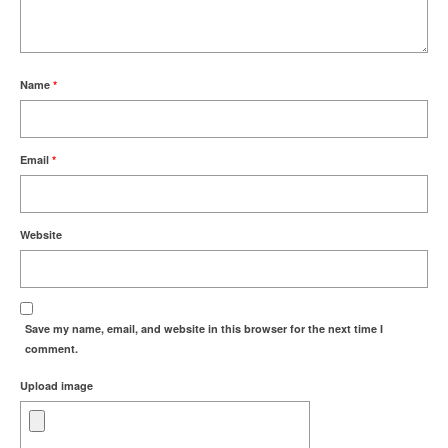
Name
*
Email
*
Website
Save my name, email, and website in this browser for the next time I
comment.
Upload image