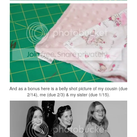
And as a bonus here is a belly shot picture of my cousin (due
2/14), me (due 2/3) & my sister (due 1/15).