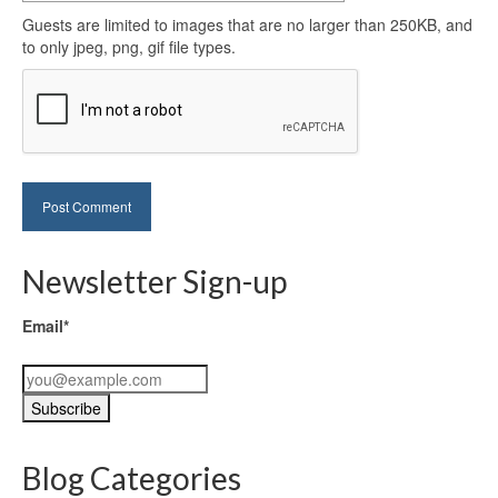
Guests are limited to images that are no larger than 250KB, and
to only jpeg, png, gif file types.
Newsletter Sign-up
Email*
Blog Categories