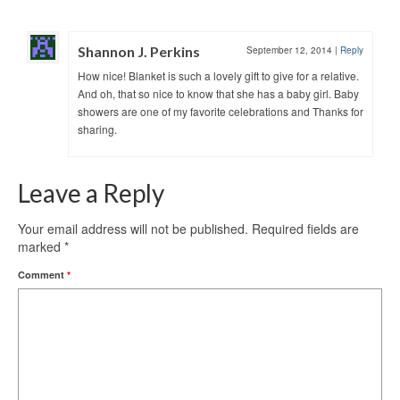
Shannon J. Perkins
September 12, 2014
|
Reply
How nice! Blanket is such a lovely gift to give for a relative.
And oh, that so nice to know that she has a baby girl. Baby
showers are one of my favorite celebrations and Thanks for
sharing.
Leave a Reply
Your email address will not be published.
Required fields are
marked
*
Comment
*