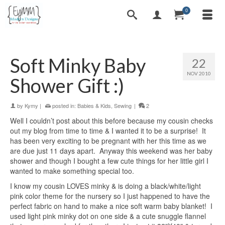
0
Soft Minky Baby
22
NOV 2010
Shower Gift :)
by
Kymy
|
posted in:
Babies & Kids
,
Sewing
|
2
Well I couldn’t post about this before because my cousin checks
out my blog from time to time & I wanted it to be a surprise! It
has been very exciting to be pregnant with her this time as we
are due just 11 days apart. Anyway this weekend was her baby
shower and though I bought a few cute things for her little girl I
wanted to make something special too.
I know my cousin LOVES minky & is doing a black/white/light
pink color theme for the nursery so I just happened to have the
perfect fabric on hand to make a nice soft warm baby blanket! I
used light pink minky dot on one side & a cute snuggle flannel