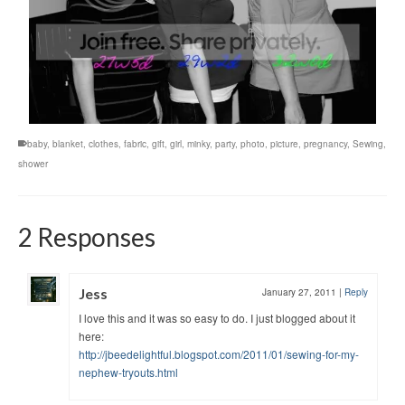
baby
,
blanket
,
clothes
,
fabric
,
gift
,
girl
,
minky
,
party
,
photo
,
picture
,
pregnancy
,
Sewing
,
shower
2 Responses
Jess
January 27, 2011
|
Reply
I love this and it was so easy to do. I just blogged about it
here:
http://jbeedelightful.blogspot.com/2011/01/sewing-for-my-
nephew-tryouts.html