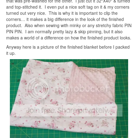
that was pre-washed for the other. I just cut it 32″X40″ & turned
and top-stitched it. I even put a nice soft tag on it & my corners
turned out very nice. This is why it is important to clip the
corners… it makes a big difference in the look of the finished
product. Also when sewing with minky or any stretchy fabric PIN
PIN PIN. I am normally pretty lazy & skip pinning, but it also
makes a world of a difference on how the finished product looks.
Anyway here is a picture of the finished blanket before I packed
it up.