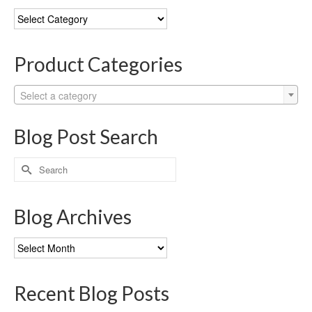
Blog
Categories
Product Categories
Select a category
Blog Post Search
Search
for:
Blog Archives
Blog
Archives
Recent Blog Posts