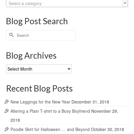
Select a category
Blog Post Search
Search
for:
Blog Archives
Blog
Archives
Recent Blog Posts
New Leggings for the New Year
December 31, 2018
Altering a Plain T-shirt to a Boxy Boyfriend
November 29,
2018
Poodle Skirt for Halloween … and Beyond
October 30, 2018