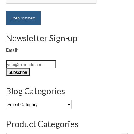
Newsletter Sign-up
Email*
Blog Categories
Blog
Categories
Product Categories