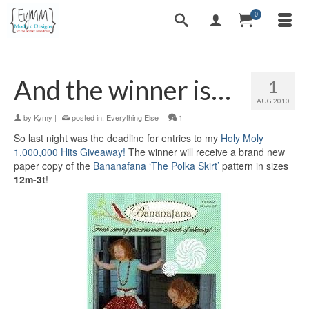
0
And the winner is…
1
AUG 2010
by
Kymy
|
posted in:
Everything Else
|
1
So last night was the deadline for entries to my
Holy Moly
1,000,000 Hits Giveaway!
The winner will receive a brand new
paper copy of the
Bananafana ‘The Polka Skirt’
pattern in sizes
12m-3t
!