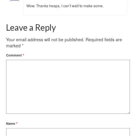
Wow. Thanks heaps, I can’t wait to make some.
Leave a Reply
Your email address will not be published.
Required fields are
marked
*
Comment
*
Name
*