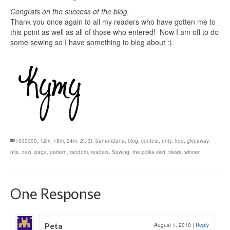
Congrats on the success of the blog.
Thank you once again to all my readers who have gotten me to
this point as well as all of those who entered! Now I am off to do
some sewing so I have something to blog about :).
1000000
,
12m
,
18m
,
24m
,
2t
,
3t
,
bananafana
,
blog
,
contest
,
enty
,
free
,
giveaway
,
hits
,
new
,
page
,
pattern
,
random
,
readers
,
Sewing
,
the polka skirt
,
views
,
winner
One Response
Peta
August 1, 2010
|
Reply