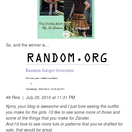
So, and the winner is…
#9 Peta | July 25, 2010 at 11:31 PM
Kymy, your blog is awesome and I just love seeing the outfits
you make for the girls. I’d like to see some more of those and
some of the things that you make for Zander.
And I’d love to see more tuts or patterns that you’ve drafted for
sale, that would be great.