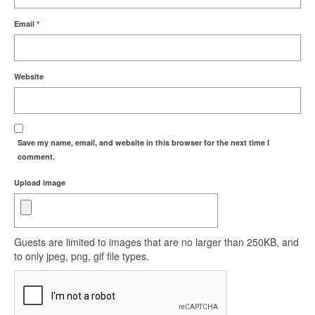
Email
*
Website
Save my name, email, and website in this browser for the next time I
comment.
Upload image
Guests are limited to images that are no larger than 250KB, and
to only jpeg, png, gif file types.