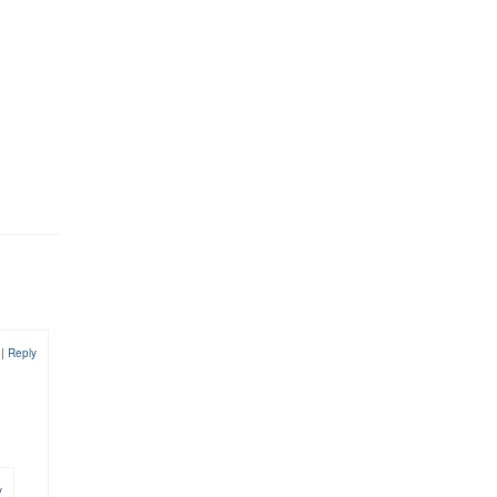
9
|
Reply
y