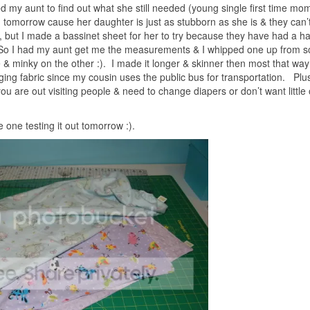
d my aunt to find out what she still needed (young single first time mo
n tomorrow cause her daughter is just as stubborn as she is & they can’
 but I made a bassinet sheet for her to try because they have had a h
s). So I had my aunt get me the measurements & I whipped one up from 
 & minky on the other :). I made it longer & skinner then most that way 
nging fabric since my cousin uses the public bus for transportation. Plus
ou are out visiting people & need to change diapers or don’t want little
le one testing it out tomorrow :).