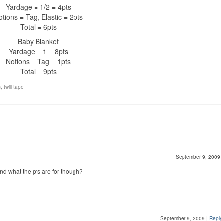
Yardage = 1/2 = 4pts
otions = Tag, Elastic = 2pts
Total = 6pts
Baby Blanket
Yardage = 1 = 8pts
Notions = Tag = 1pts
Total = 9pts
s
,
twill tape
September 9, 200
tand what the pts are for though?
September 9, 2009
|
Repl