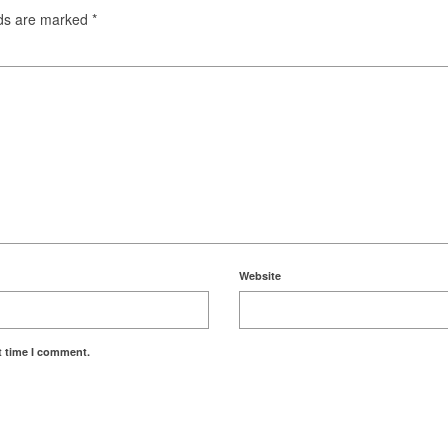
lds are marked
*
Website
t time I comment.