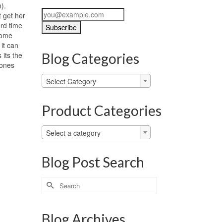
m).
t get her
ard time
some
it can
 its the
Blog Categories
 ones
Blog
Select Category
Categories
Product Categories
Select a category
Blog Post Search
Search
for:
Blog Archives