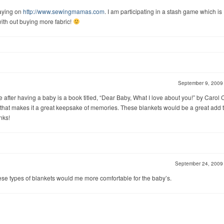
laying on
http://www.sewingmamas.com
. I am participating in a stash game which is
th out buying more fabric!
September 9, 200
e after having a baby is a book titled, “Dear Baby, What I love about you!” by Carol 
that makes it a great keepsake of memories. These blankets would be a great add t
anks!
September 24, 200
ese types of blankets would me more comfortable for the baby’s.