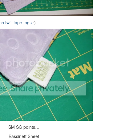
ch twill tape tags
:).
SM SG points…
Bassinett Sheet