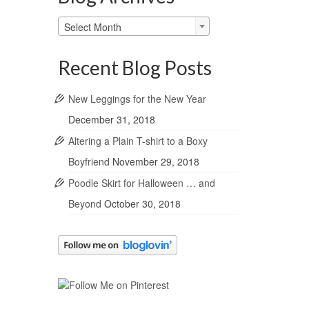
Blog
Select Month
Archives
Recent Blog Posts
New Leggings for the New Year
December 31, 2018
Altering a Plain T-shirt to a Boxy
Boyfriend
November 29, 2018
Poodle Skirt for Halloween … and
Beyond
October 30, 2018