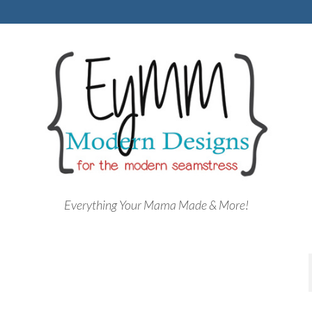
Everything Your Mama Made & More!