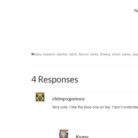
N
baby
,
bassinet
,
blanket
,
fabric
,
flannel
,
minky
,
Sewing
,
sheet
,
stamp
,
tag
4 Responses
chimpsgomoo
Very cute, I like the blue one on top. I don’t unders
Kymy