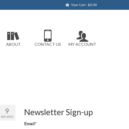
Your Cart
-
$
0.00
ABOUT
CONTACT US
MY ACCOUNT
9
Newsletter Sign-up
SEP 2009
Email*