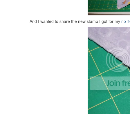
And I wanted to share the new stamp I got for my
no-it