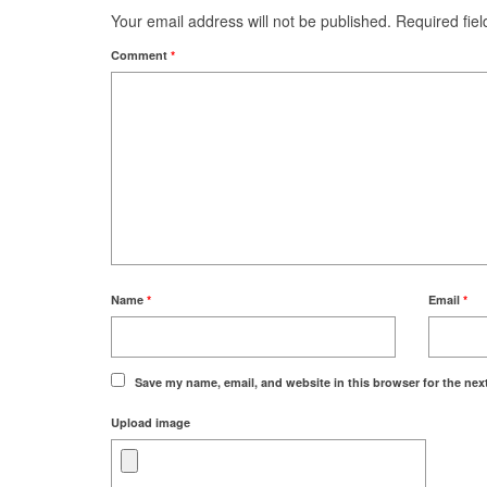
Your email address will not be published.
Required fie
Comment
*
Name
*
Email
*
Save my name, email, and website in this browser for the nex
Upload image