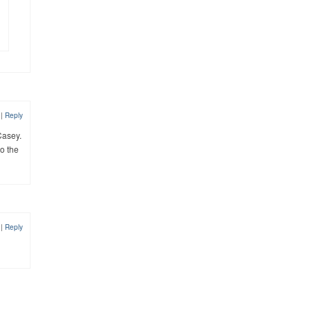
9
|
Reply
Casey.
o the
9
|
Reply