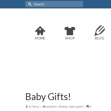
Search
for:
HOME
SHOP
BLOG
Baby Gifts!
by
Kymy
|
posted in:
Sewing
,
stash game
|
4