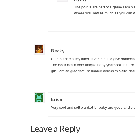
The points are part of a game I am p
where you sew as much as you can wi
Becky
Cute blankets! My latest favorite gift to give someon
The book has a very unique baby yearbook feature 
gift. I am so glad that I stumbled across this site- th
Erica
Very cool and soft blanket for baby are good and th
Leave a Reply