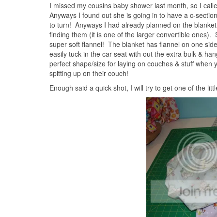
I missed my cousins baby shower last month, so I calle
Anyways I found out she is going in to have a c-sectio
to turn! Anyways I had already planned on the blanket,
finding them (it is one of the larger convertible one
super soft flannel! The blanket has flannel on one side
easily tuck in the car seat with out the extra bulk & ha
perfect shape/size for laying on couches & stuff when y
spitting up on their couch!
Enough said a quick shot, I will try to get one of the litt