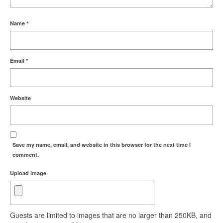
Name
*
Email
*
Website
Save my name, email, and website in this browser for the next time I
comment.
Upload image
Guests are limited to images that are no larger than 250KB, and