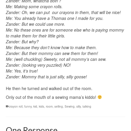
Zander: Mom, whatcha doin’?
Me: Making some crayon rolls.
Zander: Oh, we can put our crayons in them, that will be nice!
Me: You already have a Thomas one I made for you.
Zander: But we could use more.
Me: No these ones are for someone else who is paying mommy
to make them for their little girls.
Zander: But why?
Me: Because they don’t know how to make them.
Zander: But their mommy can sew them for them!
Me: (well chuckling) Sweety, not all mommy’s can sew.
Zander: (looking very puzzled) NO!
Me: Yes, it’s true!
Zander: Mommy that is just silly, silly goose!
He then he turned and walked out of the room.
Only out of the mouth of a sewing mama’s kiddo!
crayon roll
,
funny
,
kid
,
kids
,
room
,
selling
,
Sewing
,
silly
,
talking
One Response