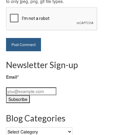
to only jpeg, png, gif file types.
Newsletter Sign-up
Email*
Blog Categories
Blog