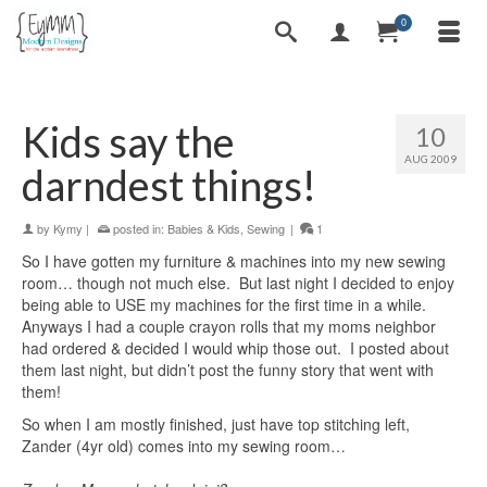
0
Kids say the
10
AUG 2009
darndest things!
by
Kymy
|
posted in:
Babies & Kids
,
Sewing
|
1
So I have gotten my furniture & machines into my new sewing
room… though not much else. But last night I decided to enjoy
being able to USE my machines for the first time in a while.
Anyways I had a couple crayon rolls that my moms neighbor
had ordered & decided I would whip those out. I posted about
them last night, but didn’t post the funny story that went with
them!
So when I am mostly finished, just have top stitching left,
Zander (4yr old) comes into my sewing room…