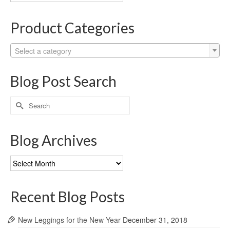
Categories
Product Categories
Select a category
Blog Post Search
Search
for:
Blog Archives
Blog
Archives
Recent Blog Posts
New Leggings for the New Year
December 31, 2018