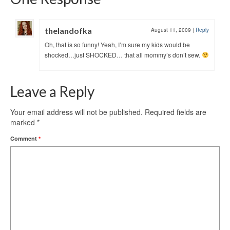
thelandofka
August 11, 2009
|
Reply
Oh, that is so funny! Yeah, I’m sure my kids would be
shocked…just SHOCKED… that all mommy’s don’t sew.
Leave a Reply
Your email address will not be published.
Required fields are
marked
*
Comment
*