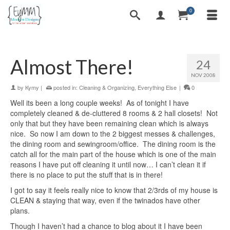
0
Almost There!
24
NOV 2008
by
Kymy
|
posted in:
Cleaning & Organizing
,
Everything Else
|
0
Well its been a long couple weeks! As of tonight I have
completely cleaned & de-cluttered 8 rooms & 2 hall closets! Not
only that but they have been remaining clean which is always
nice. So now I am down to the 2 biggest messes & challenges,
the dining room and sewingroom/office. The dining room is the
catch all for the main part of the house which is one of the main
reasons I have put off cleaning it until now… I can’t clean it if
there is no place to put the stuff that is in there!
I got to say it feels really nice to know that 2/3rds of my house is
CLEAN & staying that way, even if the twinados have other
plans.
Though I haven’t had a chance to blog about it I have been