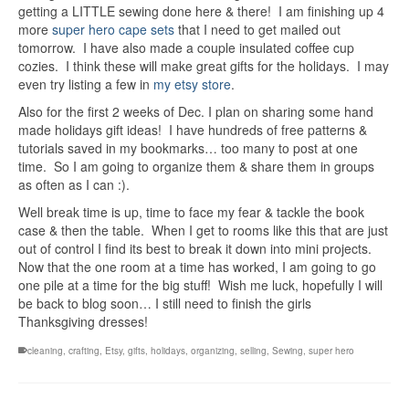
getting a LITTLE sewing done here & there! I am finishing up 4
more
super hero cape sets
that I need to get mailed out
tomorrow. I have also made a couple insulated coffee cup
cozies. I think these will make great gifts for the holidays. I may
even try listing a few in
my etsy store
.
Also for the first 2 weeks of Dec. I plan on sharing some hand
made holidays gift ideas! I have hundreds of free patterns &
tutorials saved in my bookmarks… too many to post at one
time. So I am going to organize them & share them in groups
as often as I can :).
Well break time is up, time to face my fear & tackle the book
case & then the table. When I get to rooms like this that are just
out of control I find its best to break it down into mini projects.
Now that the one room at a time has worked, I am going to go
one pile at a time for the big stuff! Wish me luck, hopefully I will
be back to blog soon… I still need to finish the girls
Thanksgiving dresses!
cleaning
,
crafting
,
Etsy
,
gifts
,
holidays
,
organizing
,
selling
,
Sewing
,
super hero