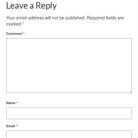
Leave a Reply
Your email address will not be published.
Required fields are
marked
*
Comment
*
Name
*
Email
*