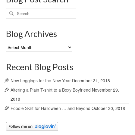
Search
for:
Blog Archives
Blog
Archives
Recent Blog Posts
New Leggings for the New Year
December 31, 2018
Altering a Plain T-shirt to a Boxy Boyfriend
November 29,
2018
Poodle Skirt for Halloween … and Beyond
October 30, 2018