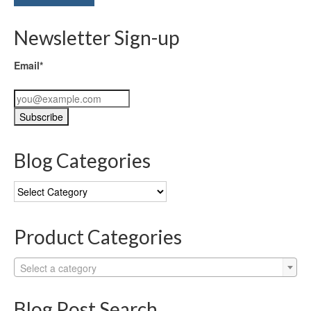
Newsletter Sign-up
Email*
Blog Categories
Blog
Categories
Product Categories
Select a category
Blog Post Search