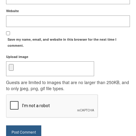
Website
Save my name, email, and website in this browser for the next time I
comment.
Upload image
Guests are limited to images that are no larger than 250KB, and
to only jpeg, png, gif file types.