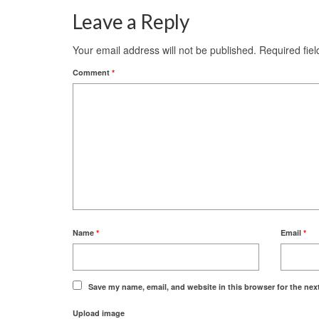
Leave a Reply
Your email address will not be published.
Required fie
Comment
*
Name
*
Email
*
Save my name, email, and website in this browser for the nex
Upload image