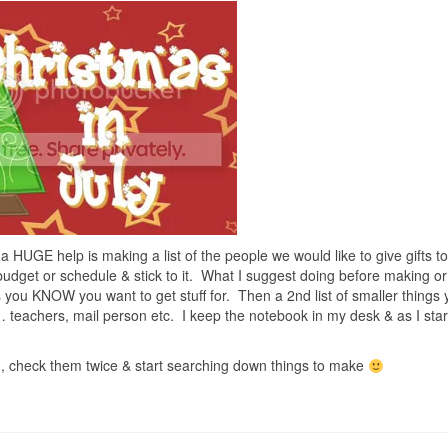
 a HUGE help is making a list of the people we would like to give gifts to
udget or schedule & stick to it. What I suggest doing before making o
s you KNOW you want to get stuff for. Then a 2nd list of smaller things
 teachers, mail person etc. I keep the notebook in my desk & as I star
en, check them twice & start searching down things to make