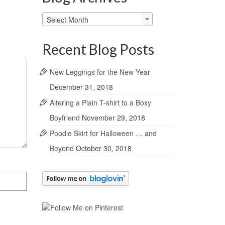
Blog
Select Month
Archives
Recent Blog Posts
New Leggings for the New Year
December 31, 2018
Altering a Plain T-shirt to a Boxy
Boyfriend
November 29, 2018
Poodle Skirt for Halloween … and
Beyond
October 30, 2018