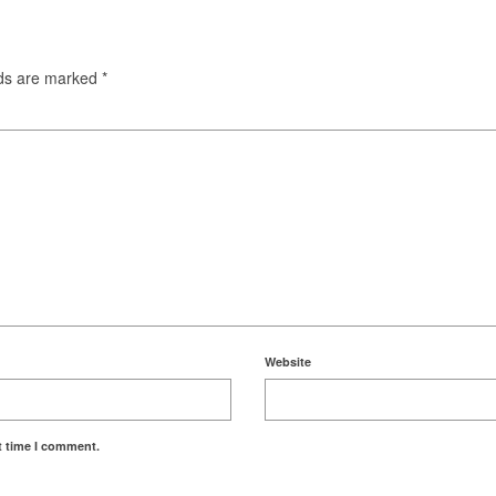
lds are marked
*
Website
t time I comment.