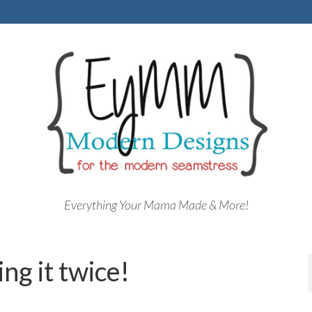
Everything Your Mama Made & More!
ng it twice!