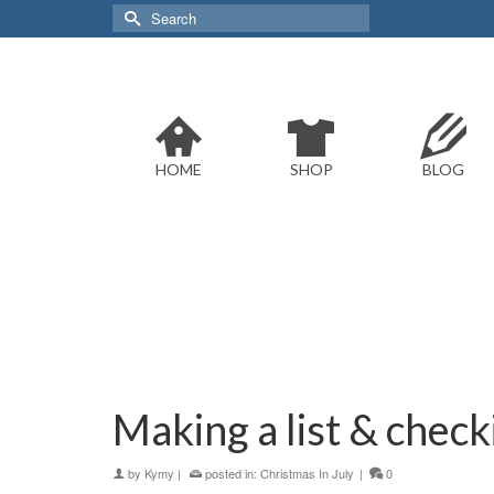
Search
for:
HOME
SHOP
BLOG
Making a list & checki
by
Kymy
|
posted in:
Christmas In July
|
0