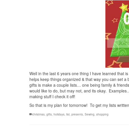
Well in the last 6 years one thing I have learned that is
helps keep things organized & that way you can set a b
gifts is make a couple lists… one being family & friend
would like to do, but may not, and its okay. Examples…
making stuff I check it off!
So that is my plan for tomorrow! To get my lists writt
christmas
,
gifts
,
holidays
,
list
,
presents
,
Sewing
,
shopping