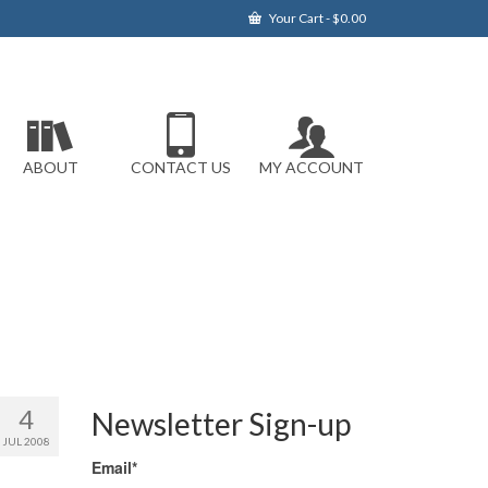
Your Cart
-
$
0.00
ABOUT
CONTACT US
MY ACCOUNT
4
Newsletter Sign-up
JUL 2008
Email*