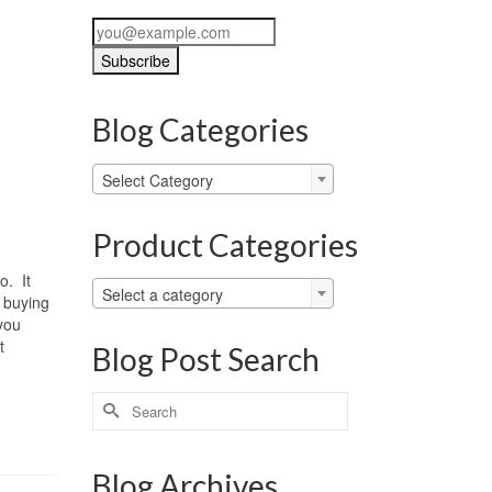
Blog Categories
Blog
Select Category
Categories
Product Categories
o. It
Select a category
r buying
 you
t
Blog Post Search
Search
for:
Blog Archives