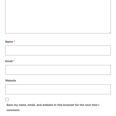
Name
*
Email
*
Website
Save my name, email, and website in this browser for the next time I
comment.