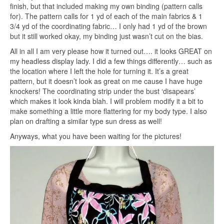
finish, but that included making my own binding (pattern calls
for). The pattern calls for 1 yd of each of the main fabrics & 1
3/4 yd of the coordinating fabric… I only had 1 yd of the brown
but it still worked okay, my binding just wasn’t cut on the bias.
All in all I am very please how it turned out…. it looks GREAT on
my headless display lady. I did a few things differently… such as
the location where I left the hole for turning it. It’s a great
pattern, but it doesn’t look as great on me cause I have huge
knockers! The coordinating strip under the bust ‘disapears’
which makes it look kinda blah. I will problem modify it a bit to
make something a little more flattering for my body type. I also
plan on drafting a similar type sun dress as well!
Anyways, what you have been waiting for the pictures!