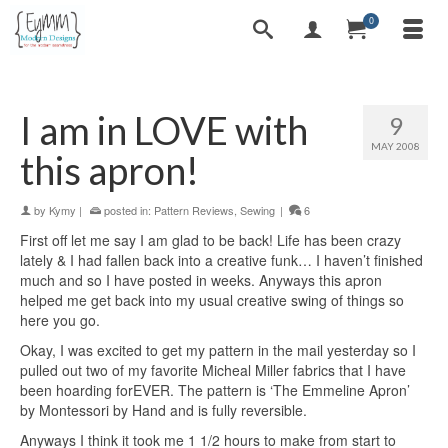
0
I am in LOVE with
9
MAY 2008
this apron!
by
Kymy
|
posted in:
Pattern Reviews
,
Sewing
|
6
First off let me say I am glad to be back! Life has been crazy
lately & I had fallen back into a creative funk… I haven’t finished
much and so I have posted in weeks. Anyways this apron
helped me get back into my usual creative swing of things so
here you go.
Okay, I was excited to get my pattern in the mail yesterday so I
pulled out two of my favorite Micheal Miller fabrics that I have
been hoarding forEVER. The pattern is ‘The Emmeline Apron’
by Montessori by Hand and is fully reversible.
Anyways I think it took me 1 1/2 hours to make from start to