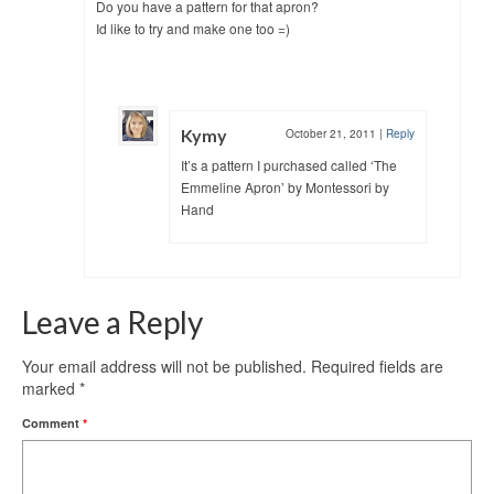
Do you have a pattern for that apron?
Id like to try and make one too =)
Kymy
October 21, 2011
|
Reply
It’s a pattern I purchased called ‘The
Emmeline Apron’ by Montessori by
Hand
Leave a Reply
Your email address will not be published.
Required fields are
marked
*
Comment
*