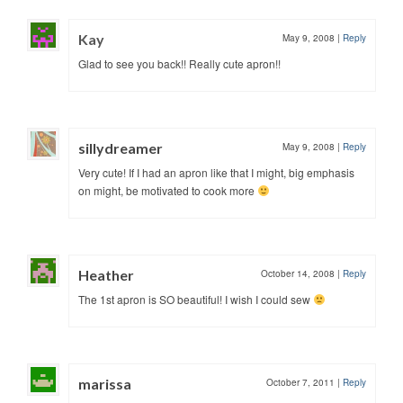
Kay
May 9, 2008
|
Reply
Glad to see you back!! Really cute apron!!
sillydreamer
May 9, 2008
|
Reply
Very cute! If I had an apron like that I might, big emphasis
on might, be motivated to cook more
Heather
October 14, 2008
|
Reply
The 1st apron is SO beautiful! I wish I could sew
marissa
October 7, 2011
|
Reply