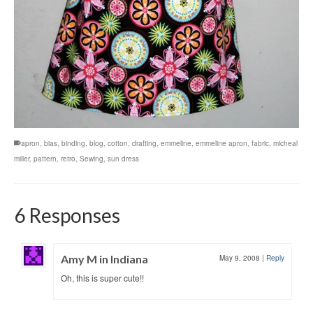
apron
,
bias
,
binding
,
blog
,
cotton
,
drafting
,
emmeline
,
emmeline apron
,
fabric
,
micheal
miller
,
pattern
,
retro
,
Sewing
,
sun dress
6 Responses
Amy M in Indiana
May 9, 2008
|
Reply
Oh, this is super cute!!