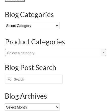
Blog Categories
Blog
Categories
Product Categories
Select a category
Blog Post Search
Search
for:
Blog Archives
Blog
Archives