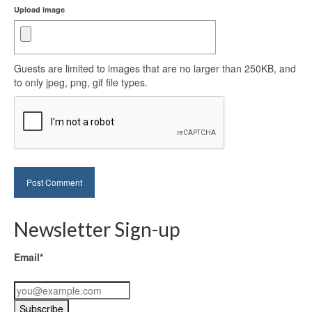
Upload image
Guests are limited to images that are no larger than 250KB, and
to only jpeg, png, gif file types.
Newsletter Sign-up
Email*