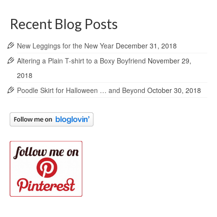
Recent Blog Posts
New Leggings for the New Year
December 31, 2018
Altering a Plain T-shirt to a Boxy Boyfriend
November 29,
2018
Poodle Skirt for Halloween … and Beyond
October 30, 2018