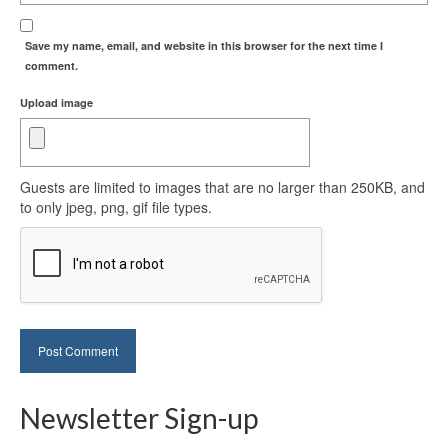
Save my name, email, and website in this browser for the next time I
comment.
Upload image
Guests are limited to images that are no larger than 250KB, and
to only jpeg, png, gif file types.
Newsletter Sign-up