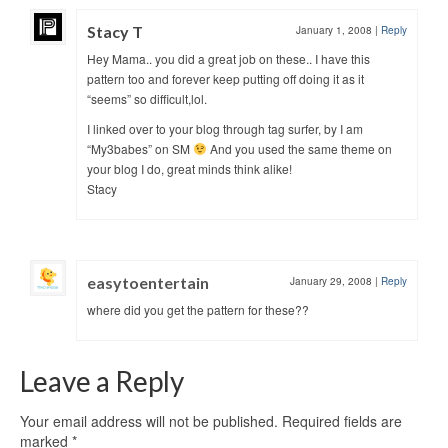
Stacy T
January 1, 2008
|
Reply
Hey Mama.. you did a great job on these.. I have this
pattern too and forever keep putting off doing it as it
“seems” so difficult,lol.
I linked over to your blog through tag surfer, by I am
“My3babes” on SM
And you used the same theme on
your blog I do, great minds think alike!
Stacy
easytoentertain
January 29, 2008
|
Reply
where did you get the pattern for these??
Leave a Reply
Your email address will not be published.
Required fields are
marked
*