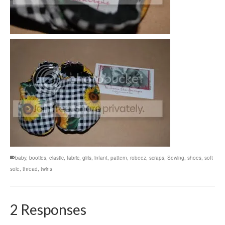
baby
,
booties
,
elastic
,
fabric
,
girls
,
infant
,
pattern
,
robeez
,
scraps
,
Sewing
,
shoes
,
soft
sole
,
thread
,
twins
2 Responses