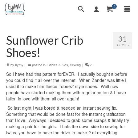
0
Sunflower Crib
31
DEC 2007
Shoes!
by
Kymy
|
posted in:
Babies & Kids
,
Sewing
|
2
So I have had this pattern forEVER. I actually bought it before
you could find it all over the internet. When Zander was little I
used it to make him fleece ‘robeez’ style shoes. Well now
people have started making them with regular cotton & I have
fallen in love with them all over again!
So last night I was bored & needed an instant sewing fix.
Something that would be done fast for the instant gratification
that I love. Anyways I decided to grab some scraps & finally try
making a pair for the girls. Thats the down side to sewing for
twins, you have to have the drive to make 2 of everything!