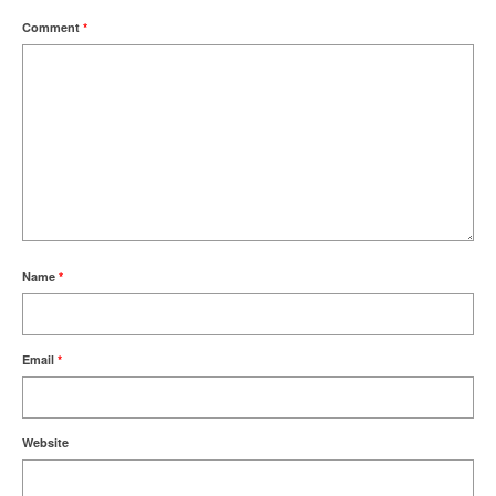
Comment
*
Name
*
Email
*
Website