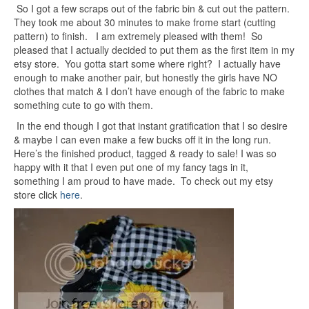
So I got a few scraps out of the fabric bin & cut out the pattern.
They took me about 30 minutes to make frome start (cutting
pattern) to finish. I am extremely pleased with them! So
pleased that I actually decided to put them as the first item in my
etsy store. You gotta start some where right? I actually have
enough to make another pair, but honestly the girls have NO
clothes that match & I don’t have enough of the fabric to make
something cute to go with them.
In the end though I got that instant gratification that I so desire
& maybe I can even make a few bucks off it in the long run.
Here’s the finished product, tagged & ready to sale! I was so
happy with it that I even put one of my fancy tags in it,
something I am proud to have made. To check out my etsy
store click
here
.