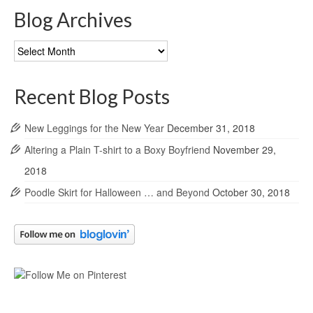
Blog Archives
Blog
Archives
Recent Blog Posts
New Leggings for the New Year
December 31, 2018
Altering a Plain T-shirt to a Boxy Boyfriend
November 29,
2018
Poodle Skirt for Halloween … and Beyond
October 30, 2018