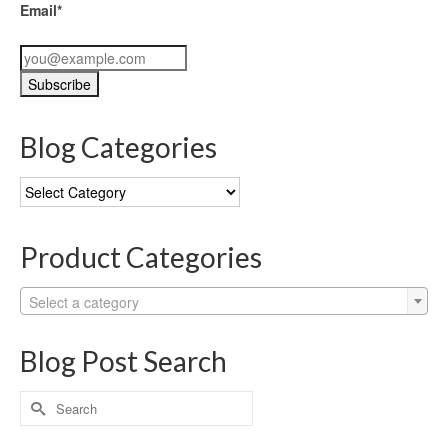
Email*
Blog Categories
Blog
Categories
Product Categories
Select a category
Blog Post Search
Search
for: